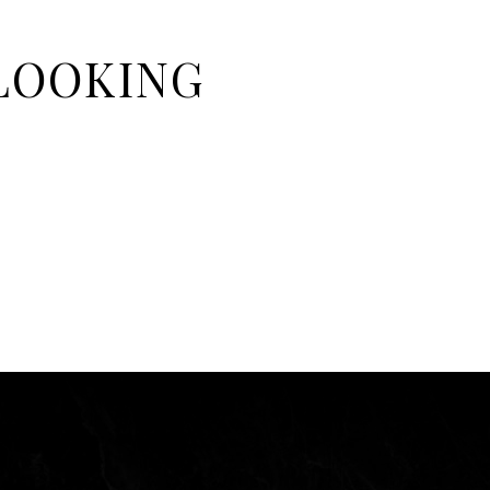
 LOOKING