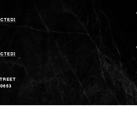
ECTED]
ECTED]
STREET
60653
erein is derived from various sources that may include, but not be limit
. Although the information is believed to be accurate, it is not warran
eal estate agents are independent contractor sales associates, not emplo
Banker logo are trademarks of Coldwell Banker Real Estate LLC. The
y a subsidiary of Anywhere Advisors LLC and franchised offices whic