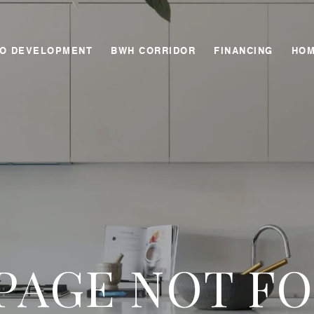
GO DEVELOPMENT
BWH CORRIDOR
FINANCING
HOM
 PAGE NOT F