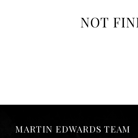
NOT FIN
MARTIN EDWARDS TEAM