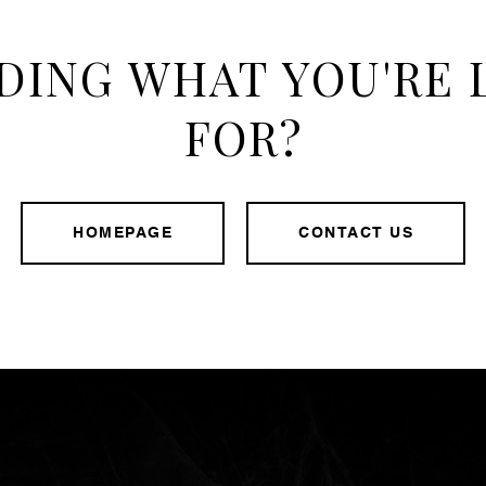
DING WHAT YOU'RE
FOR?
HOMEPAGE
CONTACT US