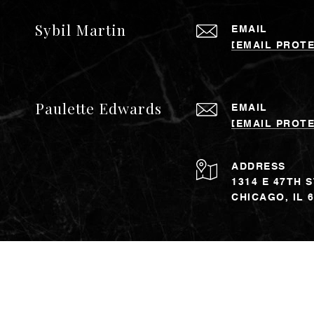
Sybil Martin
EMAIL
[EMAIL PROT
Paulette Edwards
EMAIL
[EMAIL PROT
ADDRESS
1314 E 47TH 
CHICAGO, IL 
The property information h
may include approximations
verification. Affiliated r
Banker and the Coldwell 
offices which are owned b