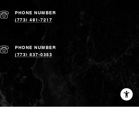
PHONE NUMBER
(773) 491-7217
PHONE NUMBER
(773) 837-0383
ed to, county records and the Multiple Listing Service, and it
ted and you should not rely upon it without personal
yees. ©
2026
Coldwell Banker. All Rights Reserved. Coldwell
 Coldwell Banker® System is comprised of company owned
h are independently owned and operated. The Coldwell Banker