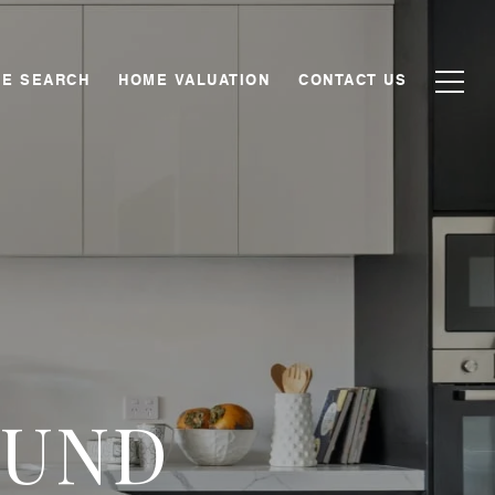
E SEARCH
HOME VALUATION
CONTACT US
OUND