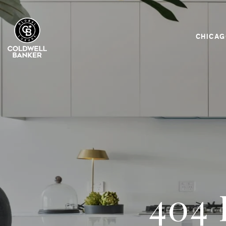
CHICA
404