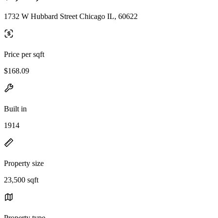
1732 W Hubbard Street Chicago IL, 60622
Price per sqft
$168.09
Built in
1914
Property size
23,500 sqft
Property type