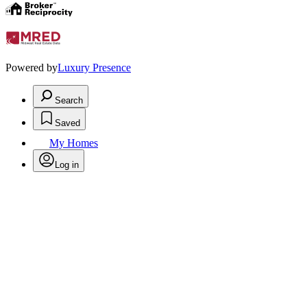
Powered by
Luxury Presence
Search
Saved
My Homes
Log in