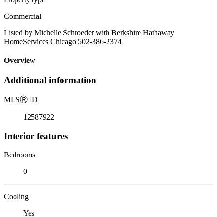
Commercial
Listed by Michelle Schroeder with Berkshire Hathaway
HomeServices Chicago 502-386-2374
Overview
Additional information
MLS
Ⓡ
ID
12587922
Interior features
Bedrooms
0
Cooling
Yes