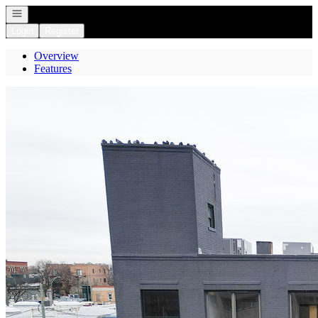
Open navigation
Login
Register
Overview
Features