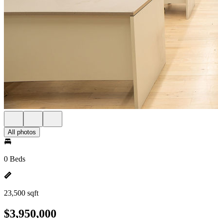
All photos
0 Beds
23,500 sqft
$3,950,000