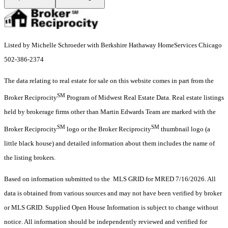
Listed by Michelle Schroeder with Berkshire Hathaway HomeServices Chicago
502-386-2374
The data relating to real estate for sale on this website comes in part from the
SM
Broker Reciprocity
Program of Midwest Real Estate Data. Real estate listings
held by brokerage firms other than Martin Edwards Team are marked with the
SM
SM
Broker Reciprocity
logo or the Broker Reciprocity
thumbnail logo (a
little black house) and detailed information about them includes the name of
the listing brokers.
Based on information submitted to the MLS GRID for MRED 7/16/2026. All
data is obtained from various sources and may not have been verified by broker
or MLS GRID. Supplied Open House Information is subject to change without
notice. All information should be independently reviewed and verified for