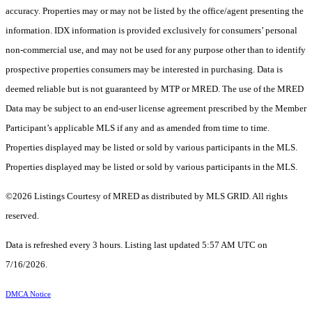
accuracy. Properties may or may not be listed by the office/agent presenting the
information. IDX information is provided exclusively for consumers’ personal
non-commercial use, and may not be used for any purpose other than to identify
prospective properties consumers may be interested in purchasing. Data is
deemed reliable but is not guaranteed by MTP or MRED. The use of the MRED
Data may be subject to an end-user license agreement prescribed by the Member
Participant’s applicable MLS if any and as amended from time to time.
Properties displayed may be listed or sold by various participants in the MLS.
Properties displayed may be listed or sold by various participants in the MLS.
©2026 Listings Courtesy of MRED as distributed by MLS GRID. All rights
reserved.
Data is refreshed every 3 hours. Listing last updated 5:57 AM UTC on
7/16/2026.
DMCA Notice