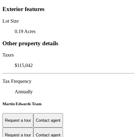
Exterior features
Lot Size
0.19 Acres
Other property details
Taxes
$115,042
Tax Frequency
Annually
Martin Edwards Team
Request a tour
Contact agent
Request a tour
Contact agent