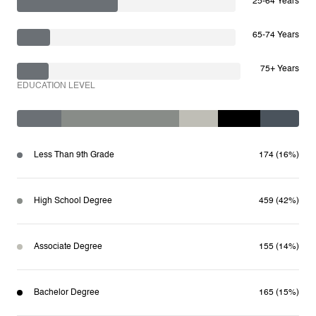
25-64 Years
65-74 Years
75+ Years
EDUCATION LEVEL
Less Than 9th Grade
174 (16%)
High School Degree
459 (42%)
Associate Degree
155 (14%)
Bachelor Degree
165 (15%)