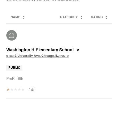
NAME
CATEGORY
RATING
Washington H Elementary School
9130 S University Ave, Chicago, IL, 60619
PUBLIC
PreK - 8th
1/5
SHOW MORE