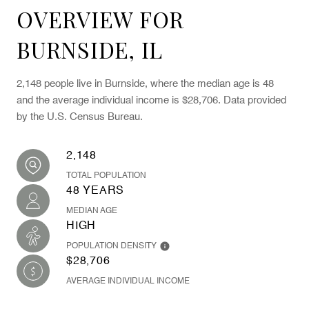
OVERVIEW FOR
BURNSIDE, IL
2,148 people live in Burnside, where the median age is 48
and the average individual income is $28,706. Data provided
by the U.S. Census Bureau.
2,148
TOTAL POPULATION
48 YEARS
MEDIAN AGE
HIGH
POPULATION DENSITY
$28,706
AVERAGE INDIVIDUAL INCOME