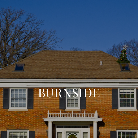
BURNSIDE