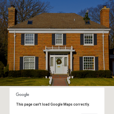
This page can't load Google Maps correctly.