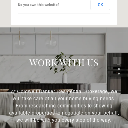
OK
Do you own this website?
WORK WITH US
At Coldwell Banker Residential Brokerage, we
will take care of all your home buying needs.
From researching communities to showing
available properties to negotiate on your behalf,
we will be with you every step of the way.