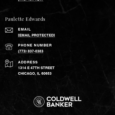
Paulette Edwards
EMAIL
[EMAIL PROTECTED]
PHONE NUMBER
(773) 837-0383
ADDRESS
1314 E 47TH STREET
CHICAGO, IL 60653