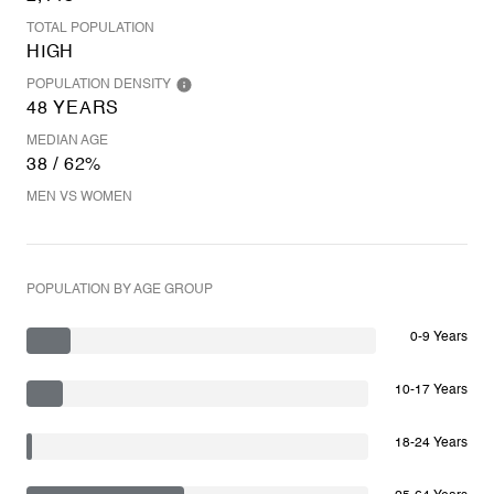
TOTAL POPULATION
HIGH
POPULATION DENSITY
48 YEARS
MEDIAN AGE
38 / 62%
MEN VS WOMEN
POPULATION BY AGE GROUP
0-9 Years
10-17 Years
18-24 Years