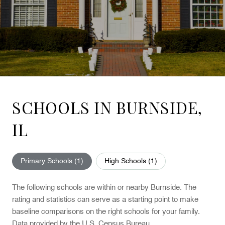
SCHOOLS IN BURNSIDE,
IL
Primary Schools (
1
)
High Schools (
1
)
The following schools are within or nearby Burnside. The
rating and statistics can serve as a starting point to make
baseline comparisons on the right schools for your family.