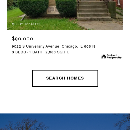
MLS #: 12713178
$90,000
9022 S University Avenue, Chicago, IL 60619
3 BEDS
1 BATH
2,080 SQ.FT.
SEARCH HOMES