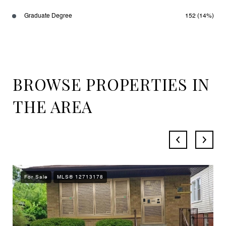
Graduate Degree
152 (14%)
BROWSE PROPERTIES IN
THE AREA
For Sale
MLS® 12713178