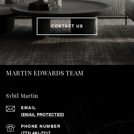
CONTACT US
MARTIN EDWARDS TEAM
Sybil Martin
EMAIL
[EMAIL PROTECTED]
PHONE NUMBER
(773) 491-7217