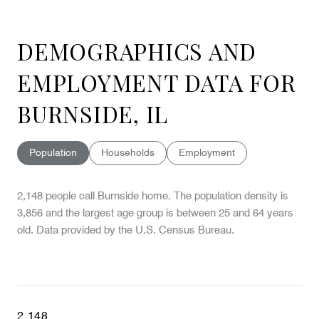
DEMOGRAPHICS AND
EMPLOYMENT DATA FOR
BURNSIDE, IL
Population
Households
Employment
2,148 people call Burnside home. The population density is
3,856 and the largest age group is
between 25 and 64 years
old.
Data provided by the U.S. Census Bureau.
2,148