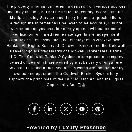
The property information herein is derived from various sources
that may include, but not be limited to, county records and the
Multiple Listing Service, and it may include approximations.
Although the information is believed to be accurate, it is not
warranted and you should not rely upon it without personal
verification. Affiliated real estate agents are independent
contractor sales associates, not employees. ©
2026
Coldwell
Banker. All Rights Reserved. Coldwell Banker and the Coldwell
Banker logo are trademarks of Coldwell Banker Real Estate
LLC. The Coldwell Banker® System is comprised of company
owned offices which are owned by a subsidiary of Anywhere
Advisors LLC and franchised offices which are independently
owned and operated. The Coldwell Banker System fully
supports the principles of the Fair Housing Act and the Equal
Opportunity Act.
Powered by
Luxury Presence