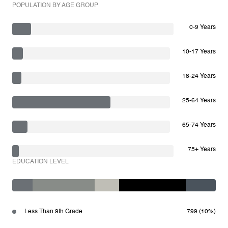
POPULATION BY AGE GROUP
0-9 Years
10-17 Years
18-24 Years
25-64 Years
65-74 Years
75+ Years
EDUCATION LEVEL
Less Than 9th Grade
799 (10%)