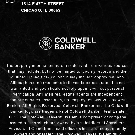
1314 E 47TH STREET
CHICAGO, IL 60653
The property information herein is derived from various sources
that may include, but not be limited to, county records and the
Multiple Listing Service, and it may include approximations.
Although the information is believed to be accurate, it is not
warranted and you should not rely upon it without personal
verification. Affiliated real estate agents are independent
contractor sales associates, not employees. ©
2026
Coldwell
Banker. All Rights Reserved. Coldwell Banker and the Coldwell
Banker logo are trademarks of Coldwell Banker Real Estate
LLC. The Coldwell Banker® System is comprised of company
owned offices which are owned by a subsidiary of Anywhere
Advisors LLC and franchised offices which are independently
owned and operated. The Coldwell Banker System fully