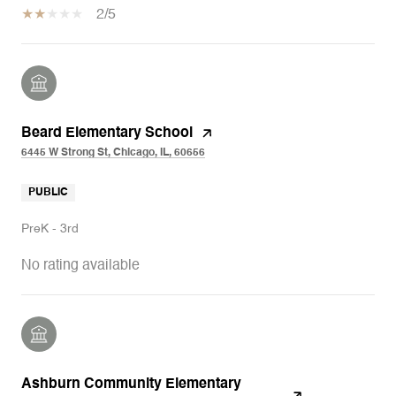
2/5
Beard Elementary School
6445 W Strong St, Chicago, IL, 60656
PUBLIC
PreK - 3rd
No rating available
Ashburn Community Elementary