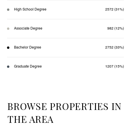
High School Degree
2572 (31%)
Associate Degree
982 (12%)
Bachelor Degree
2752 (33%)
Graduate Degree
1207 (15%)
BROWSE PROPERTIES IN
THE AREA