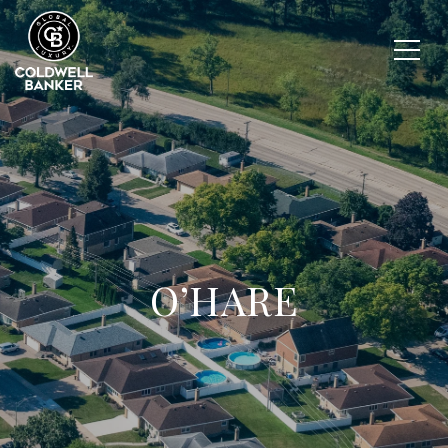
O’HARE