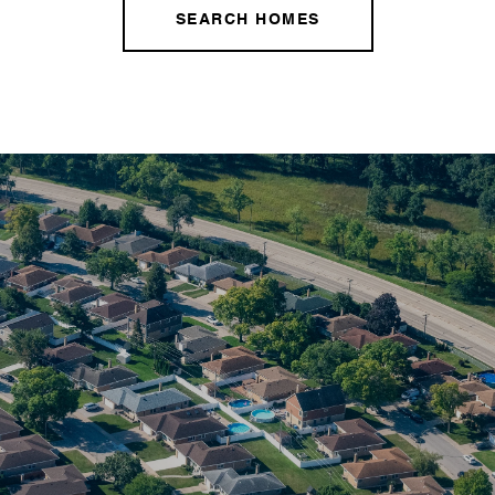
SEARCH HOMES