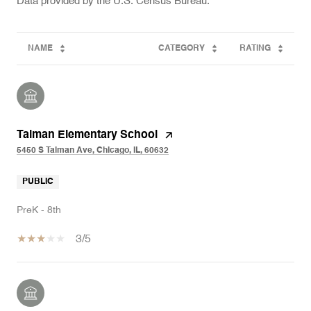
NAME
CATEGORY
RATING
Talman Elementary School
5450 S Talman Ave, Chicago, IL, 60632
PUBLIC
PreK - 8th
3/5