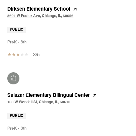
Dirksen Elementary School
8601 W Foster Ave, Chicago, IL, 60656
PUBLIC
PreK - 8th
3/5
Salazar Elementary Bilingual Center
160 W Wendell St, Chicago, IL, 60610
PUBLIC
PreK - 8th