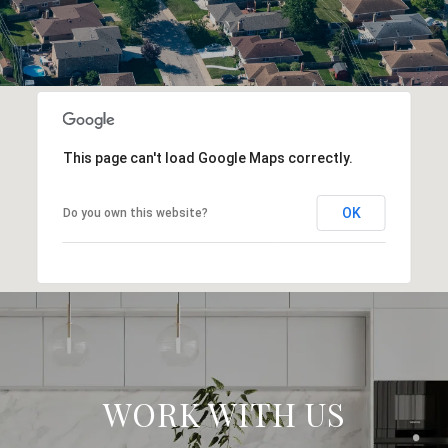
This page can't load Google Maps correctly.
OK
Do you own this website?
WORK WITH US