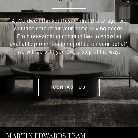
At Coldwell Banker Residential Brokerage, we
will take care of all your home buying needs.
From researching communities to showing
available properties to negotiate on your behalf,
we will be with you every step of the way.
CONTACT US
MARTIN EDWARDS TEAM