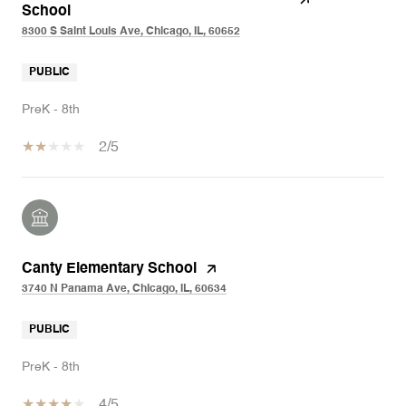
School
8300 S Saint Louis Ave, Chicago, IL, 60652
PUBLIC
PreK - 8th
2/5
Canty Elementary School
3740 N Panama Ave, Chicago, IL, 60634
PUBLIC
PreK - 8th
4/5