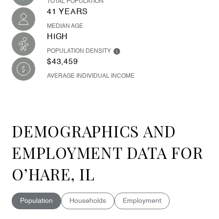
TOTAL POPULATION
41 YEARS
MEDIAN AGE
HIGH
POPULATION DENSITY
$43,459
AVERAGE INDIVIDUAL INCOME
DEMOGRAPHICS AND
EMPLOYMENT DATA FOR
O’HARE, IL
Population
Households
Employment