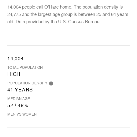
14,004 people call O’Hare home. The population density is
24,775 and the largest age group is
between 25 and 64 years
old.
Data provided by the U.S. Census Bureau.
14,004
TOTAL POPULATION
HIGH
POPULATION DENSITY
41 YEARS
MEDIAN AGE
52 / 48%
MEN VS WOMEN