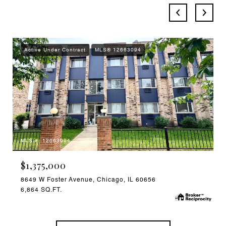
Active Under Contract
MLS® 12663094
MLS #: 12663094
$1,375,000
8649 W Foster Avenue, Chicago, IL 60656
6,864 SQ.FT.