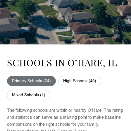
SCHOOLS IN O’HARE, IL
Primary Schools (
24
)
High Schools (
45
)
Mixed Schools (
1
)
The following schools are within or nearby O’Hare. The rating
and statistics can serve as a starting point to make baseline
comparisons on the right schools for your family.