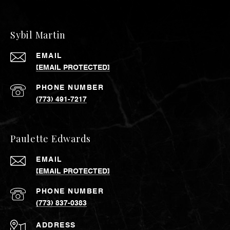
Sybil Martin
EMAIL
[EMAIL PROTECTED]
PHONE NUMBER
(773) 491-7217
Paulette Edwards
EMAIL
[EMAIL PROTECTED]
PHONE NUMBER
(773) 837-0383
ADDRESS