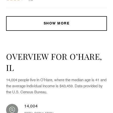
SHOW MORE
OVERVIEW FOR O’HARE,
IL
14,004 people live in O’Hare, where the median age is 41 and
the average individual income is $43,459. Data provided by
the U.S. Census Bureau.
14,004