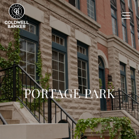
PORTAGE PARK