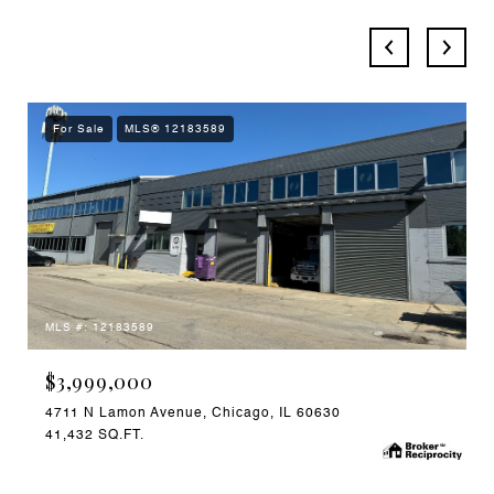
For Sale
MLS® 12183589
MLS #: 12183589
$3,999,000
4711 N Lamon Avenue, Chicago, IL 60630
41,432 SQ.FT.