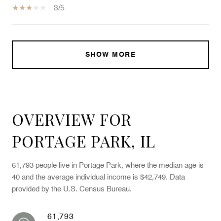
3/5
SHOW MORE
OVERVIEW FOR
PORTAGE PARK, IL
61,793 people live in Portage Park, where the median age is
40 and the average individual income is $42,749. Data
provided by the U.S. Census Bureau.
61,793