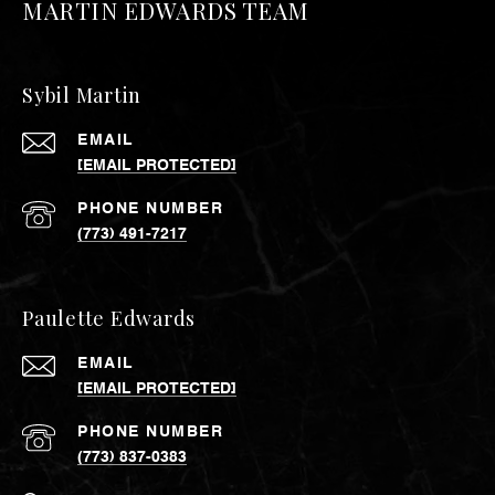
MARTIN EDWARDS TEAM
Sybil Martin
EMAIL
[EMAIL PROTECTED]
PHONE NUMBER
(773) 491-7217
Paulette Edwards
EMAIL
[EMAIL PROTECTED]
PHONE NUMBER
(773) 837-0383