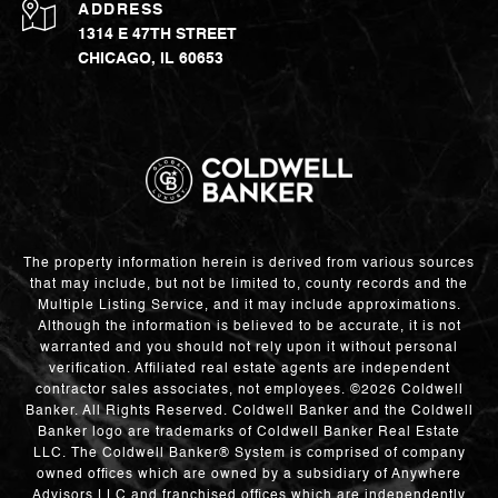
ADDRESS
1314 E 47TH STREET
CHICAGO, IL 60653
The property information herein is derived from various sources
that may include, but not be limited to, county records and the
Multiple Listing Service, and it may include approximations.
Although the information is believed to be accurate, it is not
warranted and you should not rely upon it without personal
verification. Affiliated real estate agents are independent
contractor sales associates, not employees. ©
2026
Coldwell
Banker. All Rights Reserved. Coldwell Banker and the Coldwell
Banker logo are trademarks of Coldwell Banker Real Estate
LLC. The Coldwell Banker® System is comprised of company
owned offices which are owned by a subsidiary of Anywhere
Advisors LLC and franchised offices which are independently