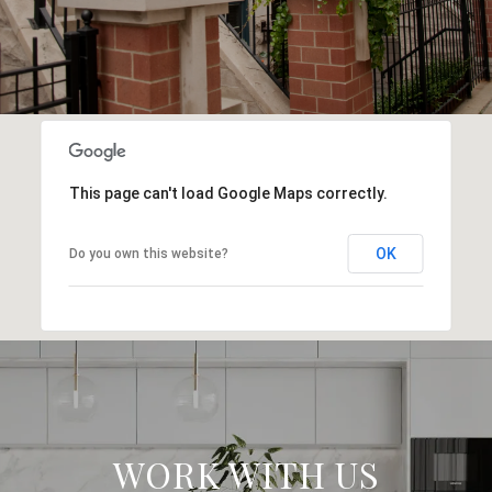
This page can't load Google Maps correctly.
OK
Do you own this website?
WORK WITH US