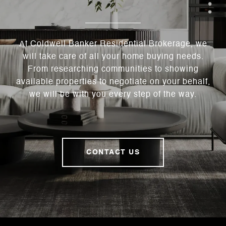
At Coldwell Banker Residential Brokerage, we
will take care of all your home buying needs.
From researching communities to showing
available properties to negotiate on your behalf,
we will be with you every step of the way.
CONTACT US