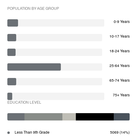
POPULATION BY AGE GROUP
0-9 Years
10-17 Years
18-24 Years
25-64 Years
65-74 Years
75+ Years
EDUCATION LEVEL
Less Than 9th Grade
5069 (14%)