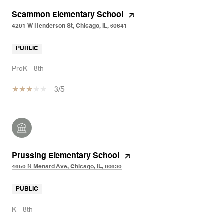
Scammon Elementary School
4201 W Henderson St, Chicago, IL, 60641
PUBLIC
PreK - 8th
3/5
Prussing Elementary School
4650 N Menard Ave, Chicago, IL, 60630
PUBLIC
K - 8th