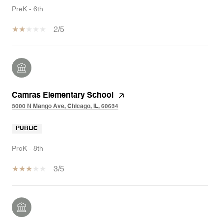
PreK - 6th
2/5
Camras Elementary School
3000 N Mango Ave, Chicago, IL, 60634
PUBLIC
PreK - 8th
3/5