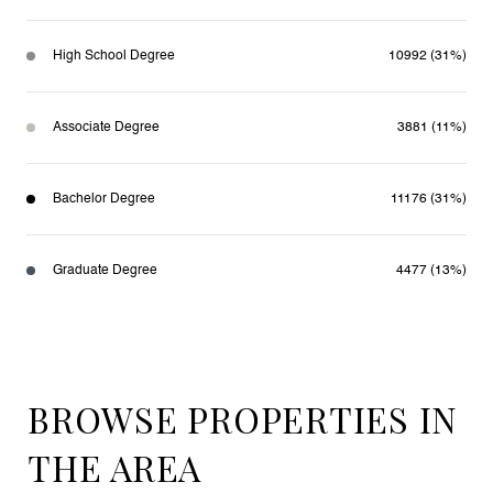
High School Degree
10992 (31%)
Associate Degree
3881 (11%)
Bachelor Degree
11176 (31%)
Graduate Degree
4477 (13%)
BROWSE PROPERTIES IN
THE AREA