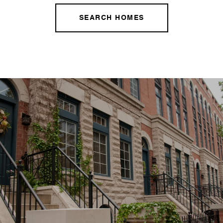
SEARCH HOMES