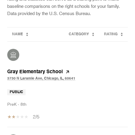
baseline comparisons on the right schools for your family.
NAME
CATEGORY
RATING
Gray Elementary School
3730 N Laramie Ave, Chicago, IL, 60641
PUBLIC
PreK - 8th
2/5