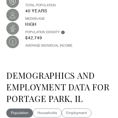
TOTAL POPULATION
40 YEARS
MEDIAN AGE
HIGH
POPULATION DENSITY
$42,749
AVERAGE INDIVIDUAL INCOME
DEMOGRAPHICS AND
EMPLOYMENT DATA FOR
PORTAGE PARK, IL
Population
Households
Employment