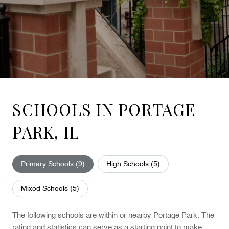
SCHOOLS IN PORTAGE
PARK, IL
Primary Schools (
9
)
High Schools (
5
)
Mixed Schools (
5
)
The following schools are within or nearby Portage Park. The
rating and statistics can serve as a starting point to make