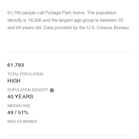
61,793 people call Portage Park home. The population
density is 16,326 and the largest age group is
between 25
and 64 years old.
Data provided by the U.S. Census Bureau.
61,793
TOTAL POPULATION
HIGH
POPULATION DENSITY
40 YEARS
MEDIAN AGE
49 / 51%
MEN VS WOMEN