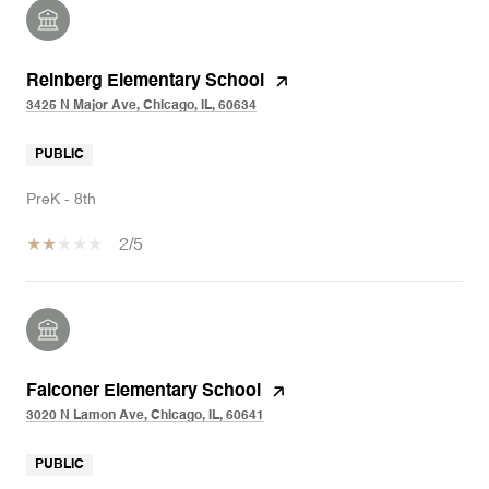
Reinberg Elementary School
3425 N Major Ave, Chicago, IL, 60634
PUBLIC
PreK - 8th
2/5
Falconer Elementary School
3020 N Lamon Ave, Chicago, IL, 60641
PUBLIC