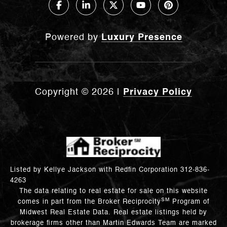
Powered by
Luxury Presence
Copyright ©
2026
|
Privacy Policy
Listed by Kellye Jackson with Redfin Corporation 312-836-
4263
The data relating to real estate for sale on this website
SM
comes in part from the Broker Reciprocity
Program of
Midwest Real Estate Data. Real estate listings held by
brokerage firms other than Martin Edwards Team are marked