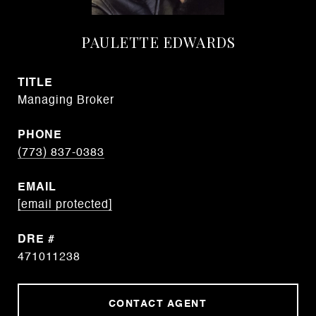
PAULETTE EDWARDS
TITLE
Managing Broker
PHONE
(773) 837-0383
EMAIL
[email protected]
DRE #
471011238
CONTACT AGENT