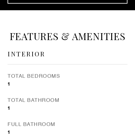
FEATURES & AMENITIES
INTERIOR
TOTAL BEDROOMS
1
TOTAL BATHROOM
1
FULL BATHROOM
1