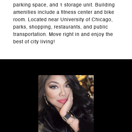
parking space, and 1 storage unit. Building
amenities include a fitness center and bike
room. Located near University of Chicago,
parks, shopping, restaurants, and public
transportation. Move right in and enjoy the
best of city living!