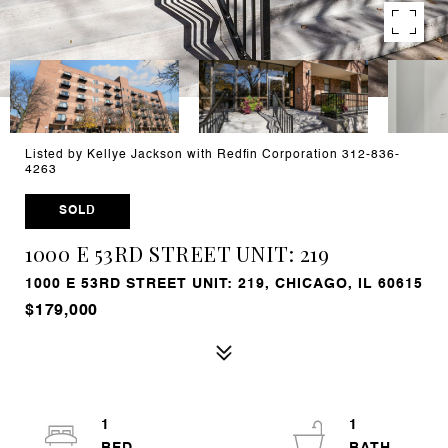
Listed by Kellye Jackson with Redfin Corporation 312-836-
4263
SOLD
1000 E 53RD STREET UNIT: 219
1000 E 53RD STREET UNIT: 219, CHICAGO, IL 60615
$179,000
1
1