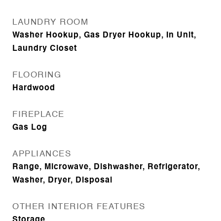
LAUNDRY ROOM
Washer Hookup, Gas Dryer Hookup, In Unit,
Laundry Closet
FLOORING
Hardwood
FIREPLACE
Gas Log
APPLIANCES
Range, Microwave, Dishwasher, Refrigerator,
Washer, Dryer, Disposal
OTHER INTERIOR FEATURES
Storage