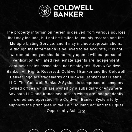
The property information herein is derived from various sources
that may include, but not be limited to, county records and the
Multiple Listing Service, and it may include approximations.
Although the information is believed to be accurate, it is not
warranted and you should not rely upon it without personal
verification. Affiliated real estate agents are independent
contractor sales associates, not employees. ©
2026
Coldwell
Banker. All Rights Reserved. Coldwell Banker and the Coldwell
Banker logo are trademarks of Coldwell Banker Real Estate
LLC. The Coldwell Banker® System is comprised of company
owned offices which are owned by a subsidiary of Anywhere
Advisors LLC and franchised offices which are independently
owned and operated. The Coldwell Banker System fully
supports the principles of the Fair Housing Act and the Equal
Opportunity Act.