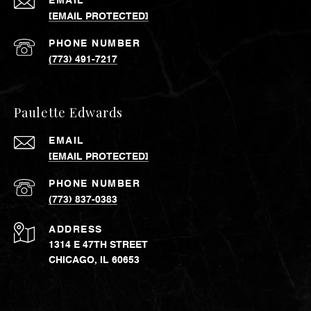
EMAIL
[EMAIL PROTECTED]
PHONE NUMBER
(773) 491-7217
Paulette Edwards
EMAIL
[EMAIL PROTECTED]
PHONE NUMBER
(773) 837-0383
ADDRESS
1314 E 47TH STREET
CHICAGO, IL 60653