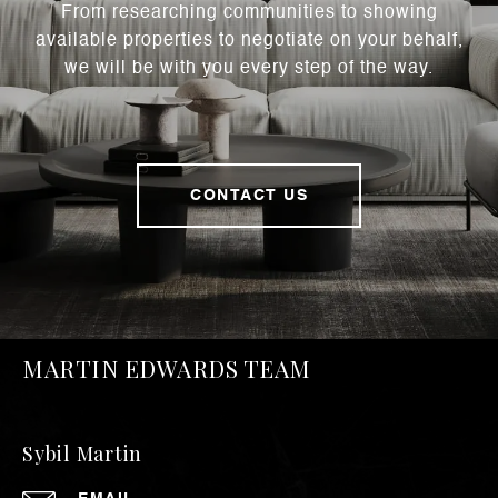
From researching communities to showing
available properties to negotiate on your behalf,
we will be with you every step of the way.
CONTACT US
MARTIN EDWARDS TEAM
Sybil Martin