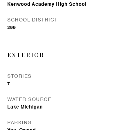
Kenwood Academy High School
SCHOOL DISTRICT
299
EXTERIOR
STORIES
7
WATER SOURCE
Lake Michigan
PARKING