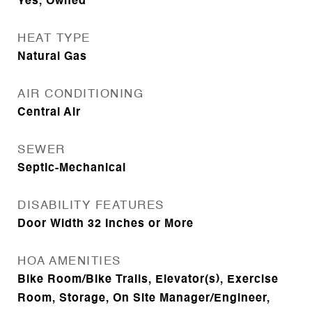
Yes, Owned
HEAT TYPE
Natural Gas
AIR CONDITIONING
Central Air
SEWER
Septic-Mechanical
DISABILITY FEATURES
Door Width 32 Inches or More
HOA AMENITIES
Bike Room/Bike Trails, Elevator(s), Exercise
Room, Storage, On Site Manager/Engineer,