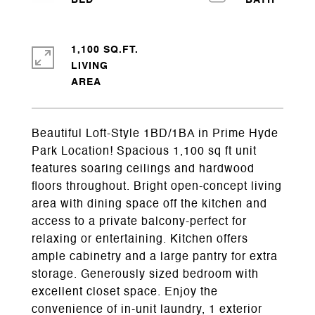
1,100 SQ.FT.
LIVING
Beautiful Loft-Style 1BD/1BA in Prime Hyde
Park Location! Spacious 1,100 sq ft unit
features soaring ceilings and hardwood
floors throughout. Bright open-concept living
area with dining space off the kitchen and
access to a private balcony-perfect for
relaxing or entertaining. Kitchen offers
ample cabinetry and a large pantry for extra
storage. Generously sized bedroom with
excellent closet space. Enjoy the
convenience of in-unit laundry, 1 exterior