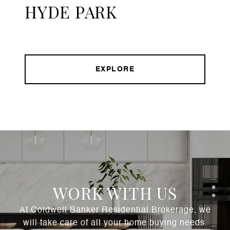
HYDE PARK
EXPLORE
WORK WITH US
At Coldwell Banker Residential Brokerage, we
will take care of all your home buying needs.