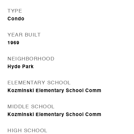
TYPE
Condo
YEAR BUILT
1969
NEIGHBORHOOD
Hyde Park
ELEMENTARY SCHOOL
Kozminski Elementary School Comm
MIDDLE SCHOOL
Kozminski Elementary School Comm
HIGH SCHOOL