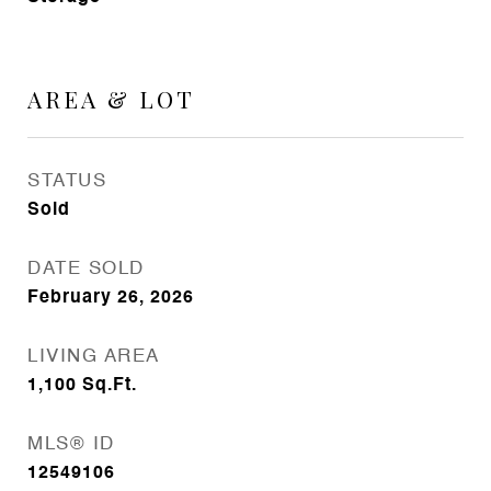
AREA & LOT
STATUS
Sold
DATE SOLD
February 26, 2026
LIVING AREA
1,100
Sq.Ft.
MLS® ID
12549106