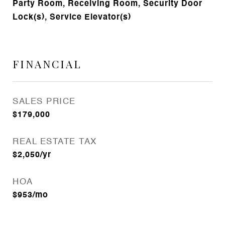
Party Room, Receiving Room, Security Door
Lock(s), Service Elevator(s)
FINANCIAL
SALES PRICE
$179,000
REAL ESTATE TAX
$2,050/yr
HOA
$953/mo