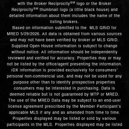
SM
with the Broker Reciprocity
logo or the Broker
SM
Reciprocity
thumbnail logo (a little black house) and
detailed information about them includes the name of the
listing brokers.
Based on information submitted to the MLS GRID for
MRED 5/29/2026. All data is obtained from various sources
and may not have been verified by broker or MLS GRID.
Supplied Open House Information is subject to change
without notice. All information should be independently
reviewed and verified for accuracy. Properties may or may
not be listed by the office/agent presenting the information.
IDX information is provided exclusively for consumers’
personal non-commercial use, and may not be used for any
purpose other than to identify prospective properties
consumers may be interested in purchasing. Data is
deemed reliable but is not guaranteed by MTP or MRED.
The use of the MRED Data may be subject to an end-user
license agreement prescribed by the Member Participant’s
applicable MLS if any and as amended from time to time.
Properties displayed may be listed or sold by various
participants in the MLS. Properties displayed may be listed