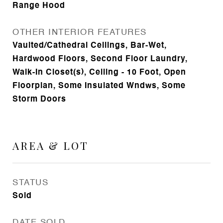
Range Hood
OTHER INTERIOR FEATURES
Vaulted/Cathedral Ceilings, Bar-Wet,
Hardwood Floors, Second Floor Laundry,
Walk-In Closet(s), Ceiling - 10 Foot, Open
Floorplan, Some Insulated Wndws, Some
Storm Doors
AREA & LOT
STATUS
Sold
DATE SOLD