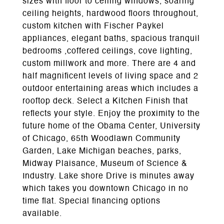
sizes with floor to ceiling windows, soaring
ceiling heights, hardwood floors throughout,
custom kitchen with Fischer Paykel
appliances, elegant baths, spacious tranquil
bedrooms ,coffered ceilings, cove lighting,
custom millwork and more. There are 4 and
half magnificent levels of living space and 2
outdoor entertaining areas which includes a
rooftop deck. Select a Kitchen Finish that
reflects your style. Enjoy the proximity to the
future home of the Obama Center, University
of Chicago, 65th Woodlawn Community
Garden, Lake Michigan beaches, parks,
Midway Plaisance, Museum of Science &
Industry. Lake shore Drive is minutes away
which takes you downtown Chicago in no
time flat. Special financing options
available.