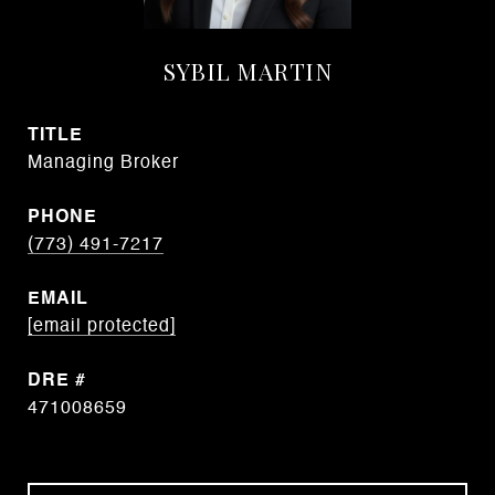
SYBIL MARTIN
TITLE
Managing Broker
PHONE
(773) 491-7217
EMAIL
[email protected]
DRE #
471008659