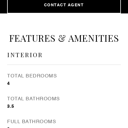
CONTACT AGENT
FEATURES & AMENITIES
INTERIOR
TOTAL BEDROOMS
4
TOTAL BATHROOMS
3.5
FULL BATHROOMS