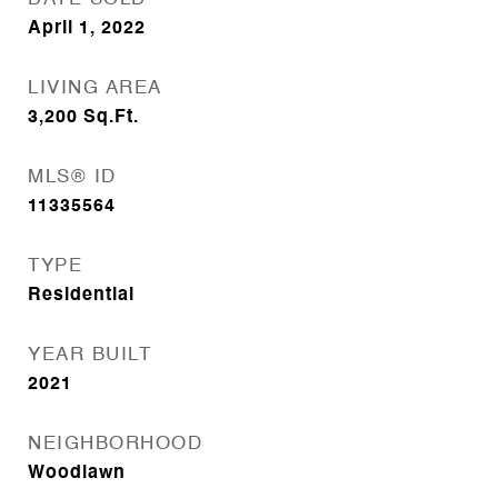
April 1, 2022
LIVING AREA
3,200
Sq.Ft.
MLS® ID
11335564
TYPE
Residential
YEAR BUILT
2021
NEIGHBORHOOD
Woodlawn