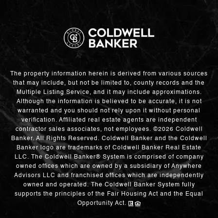
The property information herein is derived from various sources
that may include, but not be limited to, county records and the
Multiple Listing Service, and it may include approximations.
Although the information is believed to be accurate, it is not
warranted and you should not rely upon it without personal
verification. Affiliated real estate agents are independent
contractor sales associates, not employees. ©
2026
Coldwell
Banker. All Rights Reserved. Coldwell Banker and the Coldwell
Banker logo are trademarks of Coldwell Banker Real Estate
LLC. The Coldwell Banker® System is comprised of company
owned offices which are owned by a subsidiary of Anywhere
Advisors LLC and franchised offices which are independently
owned and operated. The Coldwell Banker System fully
supports the principles of the Fair Housing Act and the Equal
Opportunity Act.