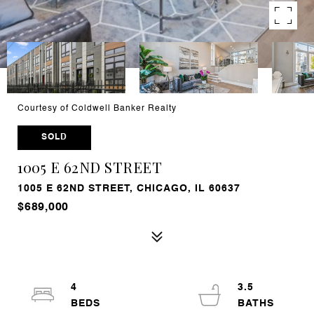
Courtesy of Coldwell Banker Realty
SOLD
1005 E 62ND STREET
1005 E 62ND STREET, CHICAGO, IL 60637
$689,000
4
3.5