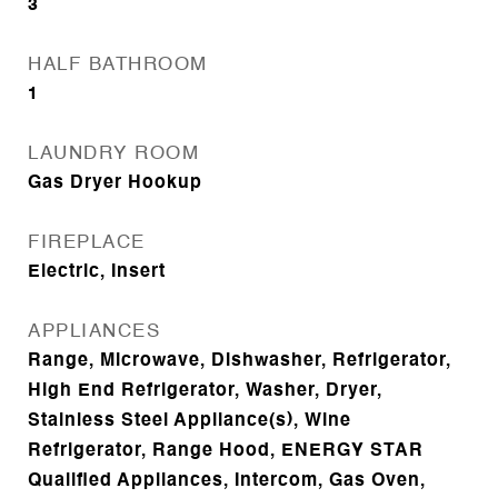
3
HALF BATHROOM
1
LAUNDRY ROOM
Gas Dryer Hookup
FIREPLACE
Electric, Insert
APPLIANCES
Range, Microwave, Dishwasher, Refrigerator,
High End Refrigerator, Washer, Dryer,
Stainless Steel Appliance(s), Wine
Refrigerator, Range Hood, ENERGY STAR
Qualified Appliances, Intercom, Gas Oven,