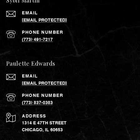
Sybil Martin
EMAIL
[EMAIL PROTECTED]
PHONE NUMBER
(773) 491-7217
Paulette Edwards
EMAIL
[EMAIL PROTECTED]
PHONE NUMBER
(773) 837-0383
ADDRESS
1314 E 47TH STREET
CHICAGO, IL 60653