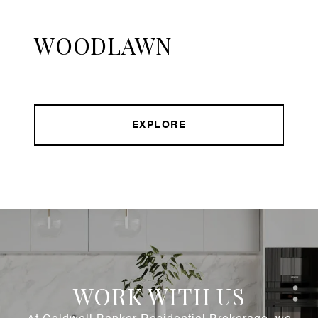
WOODLAWN
EXPLORE
WORK WITH US