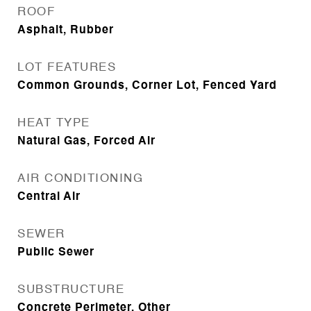
ROOF
Asphalt, Rubber
LOT FEATURES
Common Grounds, Corner Lot, Fenced Yard
HEAT TYPE
Natural Gas, Forced Air
AIR CONDITIONING
Central Air
SEWER
Public Sewer
SUBSTRUCTURE
Concrete Perimeter, Other