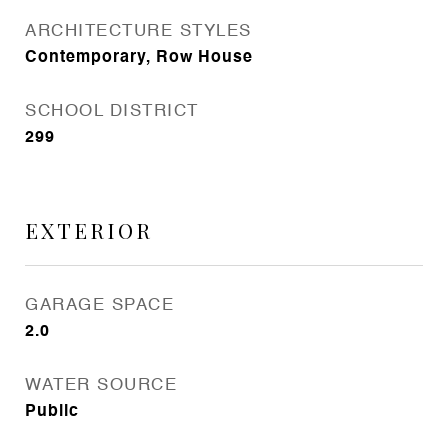
ARCHITECTURE STYLES
Contemporary, Row House
SCHOOL DISTRICT
299
EXTERIOR
GARAGE SPACE
2.0
WATER SOURCE
Public