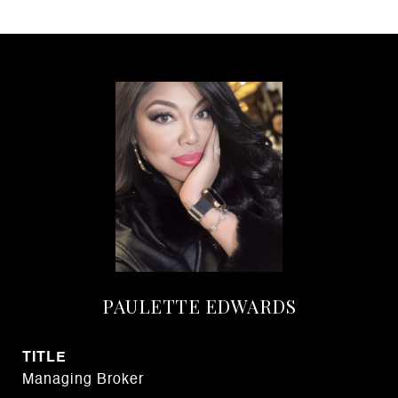
PAULETTE EDWARDS
TITLE
Managing Broker