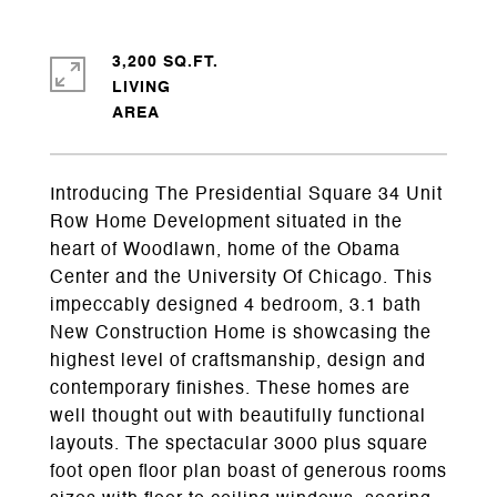
3,200 SQ.FT.
LIVING
Introducing The Presidential Square 34 Unit
Row Home Development situated in the
heart of Woodlawn, home of the Obama
Center and the University Of Chicago. This
impeccably designed 4 bedroom, 3.1 bath
New Construction Home is showcasing the
highest level of craftsmanship, design and
contemporary finishes. These homes are
well thought out with beautifully functional
layouts. The spectacular 3000 plus square
foot open floor plan boast of generous rooms