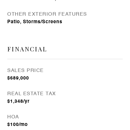
OTHER EXTERIOR FEATURES
Patio, Storms/Screens
FINANCIAL
SALES PRICE
$689,000
REAL ESTATE TAX
$1,348/yr
HOA
$100/mo