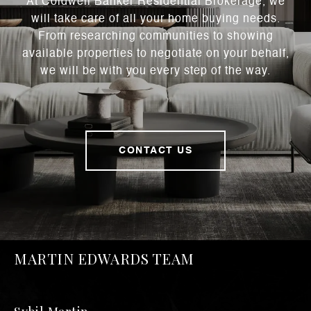
At Coldwell Banker Residential Brokerage, we
will take care of all your home buying needs.
From researching communities to showing
available properties to negotiate on your behalf,
we will be with you every step of the way.
CONTACT US
MARTIN EDWARDS TEAM