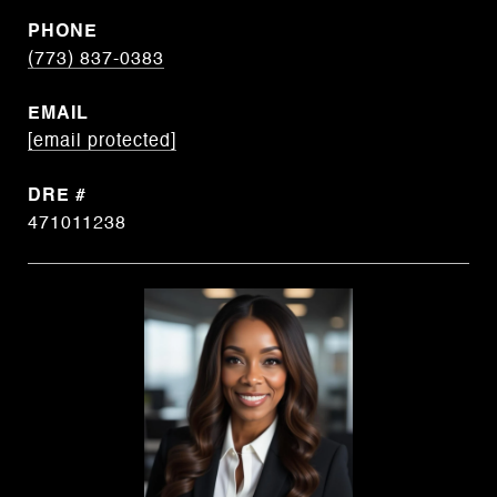
PHONE
(773) 837-0383
EMAIL
[email protected]
DRE #
471011238