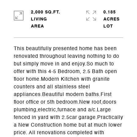
2,000 SQ.FT.
0.185
LIVING
ACRES
This beautifully presented home has been
renovated throughout leaving nothing to do
but simply move in and enjoy.So much to
offer with this 4-5 Bedroom, 2.5 Bath open
floor home.Modern Kitchen with granite
counters and all stainless steel
appliances.Beautiful modern baths.First
floor office or 5th bedroom.New roof,doors
plumbing,electric,furnace and a/c.Large
fenced in yard with 2.5car garage.Practically
a New Construction home but at much lower
price. All renovations completed with