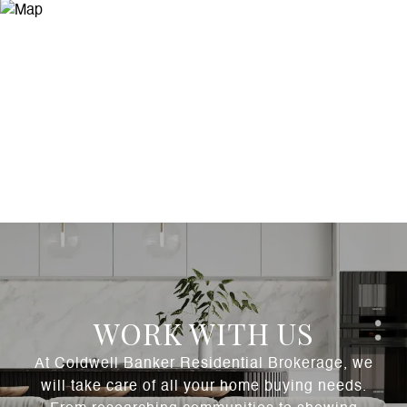
WORK WITH US
At Coldwell Banker Residential Brokerage, we
will take care of all your home buying needs.