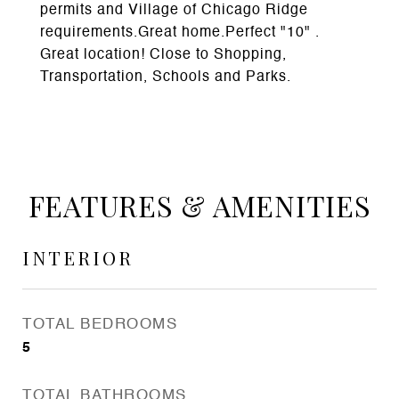
permits and Village of Chicago Ridge
requirements.Great home.Perfect "10" .
Great location! Close to Shopping,
Transportation, Schools and Parks.
FEATURES & AMENITIES
INTERIOR
TOTAL BEDROOMS
5
TOTAL BATHROOMS