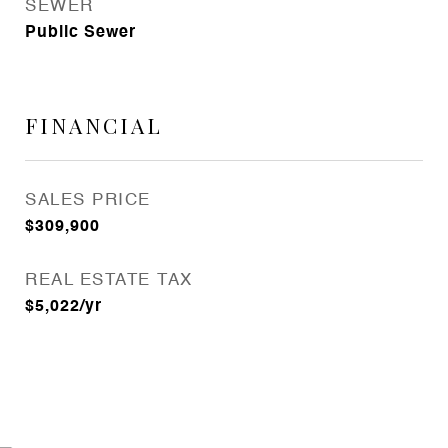
SEWER
Public Sewer
FINANCIAL
SALES PRICE
$309,900
REAL ESTATE TAX
$5,022/yr