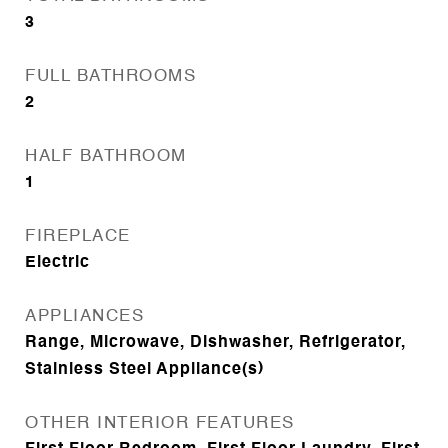
3
FULL BATHROOMS
2
HALF BATHROOM
1
FIREPLACE
Electric
APPLIANCES
Range, Microwave, Dishwasher, Refrigerator,
Stainless Steel Appliance(s)
OTHER INTERIOR FEATURES