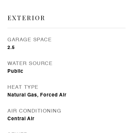
EXTERIOR
GARAGE SPACE
2.5
WATER SOURCE
Public
HEAT TYPE
Natural Gas, Forced Air
AIR CONDITIONING
Central Air