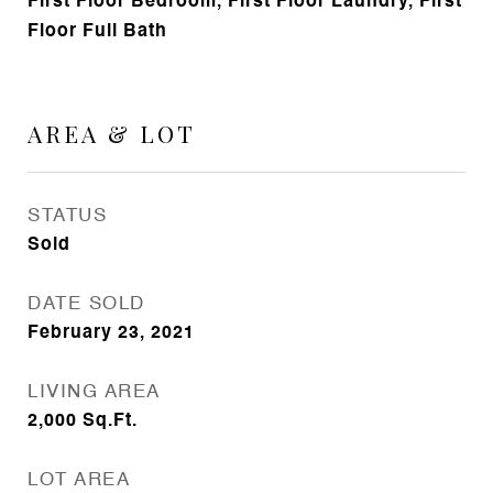
First Floor Bedroom, First Floor Laundry, First
Floor Full Bath
AREA & LOT
STATUS
Sold
DATE SOLD
February 23, 2021
LIVING AREA
2,000
Sq.Ft.
LOT AREA