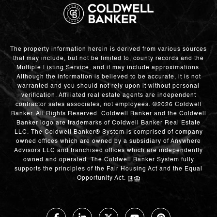
The property information herein is derived from various sources
that may include, but not be limited to, county records and the
Multiple Listing Service, and it may include approximations.
Although the information is believed to be accurate, it is not
warranted and you should not rely upon it without personal
verification. Affiliated real estate agents are independent
contractor sales associates, not employees. ©
2026
Coldwell
Banker. All Rights Reserved. Coldwell Banker and the Coldwell
Banker logo are trademarks of Coldwell Banker Real Estate
LLC. The Coldwell Banker® System is comprised of company
owned offices which are owned by a subsidiary of Anywhere
Advisors LLC and franchised offices which are independently
owned and operated. The Coldwell Banker System fully
supports the principles of the Fair Housing Act and the Equal
Opportunity Act.