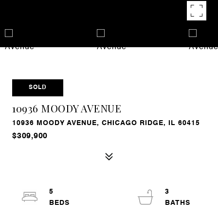
SOLD
10936 MOODY AVENUE
10936 MOODY AVENUE, CHICAGO RIDGE, IL 60415
$309,900
5
3