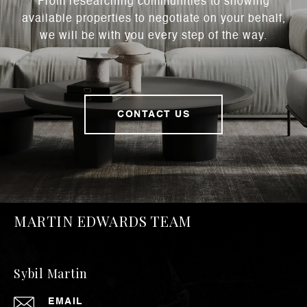
From researching communities to showing
available properties to negotiate on your behalf,
we will be with you every step of the way.
CONTACT US
MARTIN EDWARDS TEAM
Sybil Martin
EMAIL