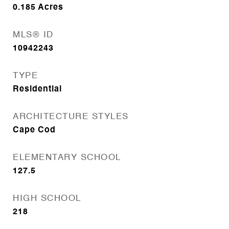
0.185
Acres
MLS® ID
10942243
TYPE
Residential
ARCHITECTURE STYLES
Cape Cod
ELEMENTARY SCHOOL
127.5
HIGH SCHOOL
218