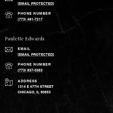
[EMAIL PROTECTED]
PHONE NUMBER
(773) 491-7217
Paulette Edwards
EMAIL
[EMAIL PROTECTED]
PHONE NUMBER
(773) 837-0383
ADDRESS
1314 E 47TH STREET
CHICAGO, IL 60653