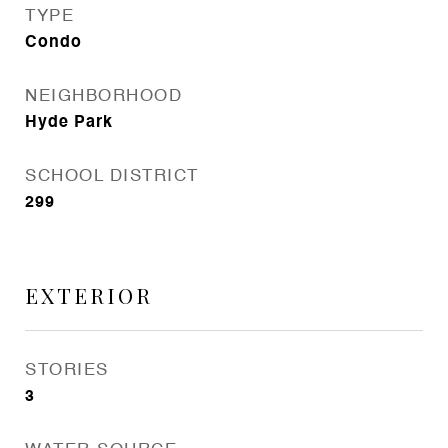
TYPE
Condo
NEIGHBORHOOD
Hyde Park
SCHOOL DISTRICT
299
EXTERIOR
STORIES
3