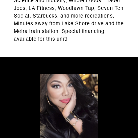
Science and Industry, Whole Foods, Trader
Joes, LA Fitness, Woodlawn Tap, Seven Ten
Social, Starbucks, and more recreations.
Minutes away from Lake Shore drive and the
Metra train station. Special financing
available for this unit!