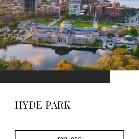
HYDE PARK