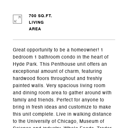
700 SQ.FT.
LIVING
Great opportunity to be a homeowner! 1
bedroom 1 bathroom condo in the heart of
Hyde Park. This Penthouse unit offers an
exceptional amount of charm, featuring
hardwood floors throughout and freshly
painted walls. Very spacious living room
and dining room area to gather around with
family and friends. Perfect for anyone to
bring in fresh ideas and customize to make
this unit complete. Live in walking distance
to the University of Chicago, Museum of