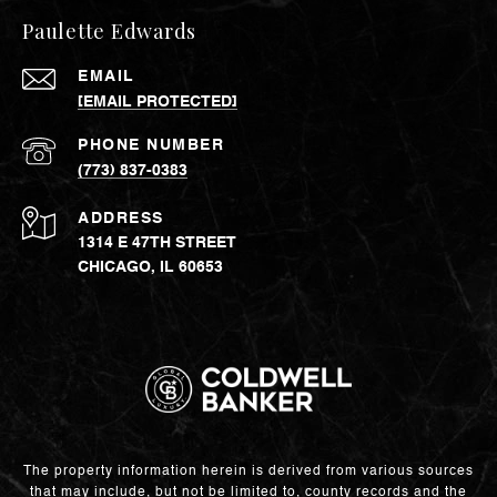
Paulette Edwards
EMAIL
[EMAIL PROTECTED]
PHONE NUMBER
(773) 837-0383
ADDRESS
1314 E 47TH STREET
CHICAGO, IL 60653
The property information herein is derived from various sources
that may include, but not be limited to, county records and the