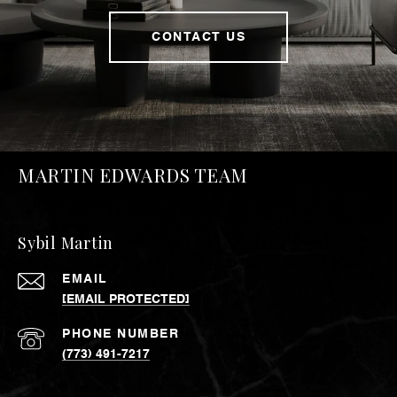
CONTACT US
MARTIN EDWARDS TEAM
Sybil Martin
EMAIL
[EMAIL PROTECTED]
PHONE NUMBER
(773) 491-7217