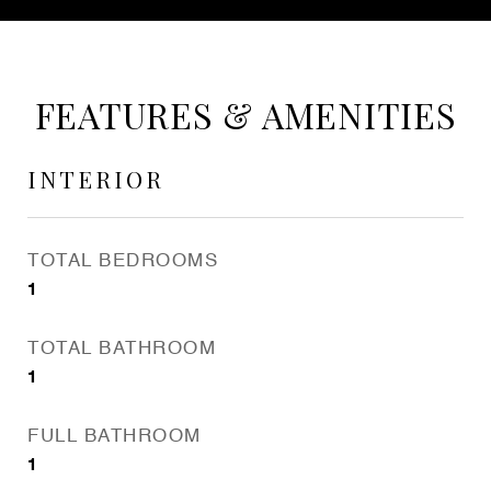
FEATURES & AMENITIES
INTERIOR
TOTAL BEDROOMS
1
TOTAL BATHROOM
1
FULL BATHROOM
1