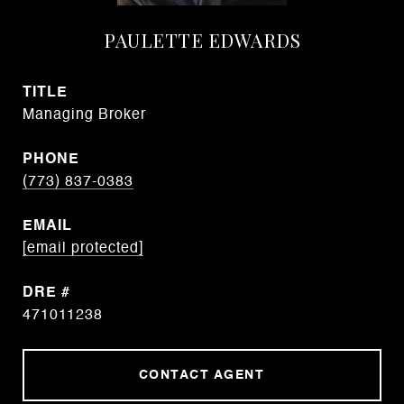
PAULETTE EDWARDS
TITLE
Managing Broker
PHONE
(773) 837-0383
EMAIL
[email protected]
DRE #
471011238
CONTACT AGENT