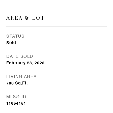
AREA & LOT
STATUS
Sold
DATE SOLD
February 28, 2023
LIVING AREA
700
Sq.Ft.
MLS® ID
11654151