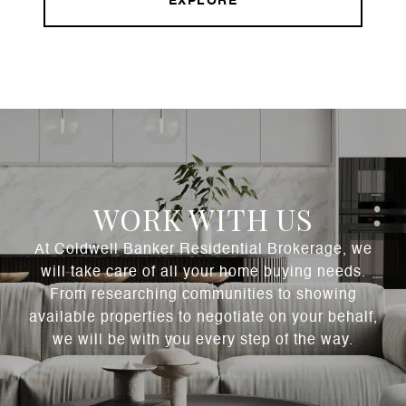
EXPLORE
WORK WITH US
At Coldwell Banker Residential Brokerage, we
will take care of all your home buying needs.
From researching communities to showing
available properties to negotiate on your behalf,
we will be with you every step of the way.