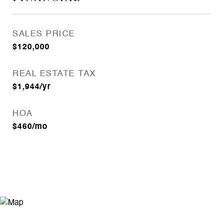
SALES PRICE
$120,000
REAL ESTATE TAX
$1,944/yr
HOA
$460/mo