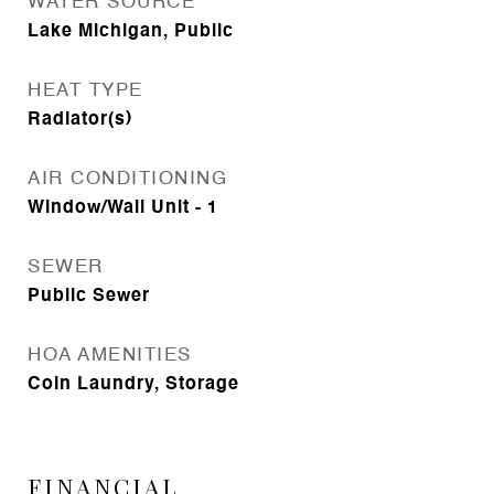
WATER SOURCE
Lake Michigan, Public
HEAT TYPE
Radiator(s)
AIR CONDITIONING
Window/Wall Unit - 1
SEWER
Public Sewer
HOA AMENITIES
Coin Laundry, Storage
FINANCIAL