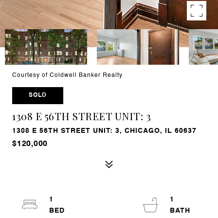
Courtesy of Coldwell Banker Realty
SOLD
1308 E 56TH STREET UNIT: 3
1308 E 56TH STREET UNIT: 3, CHICAGO, IL 60637
$120,000
1
1