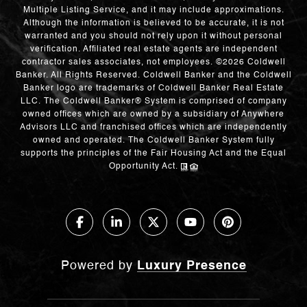
Multiple Listing Service, and it may include approximations.
Although the information is believed to be accurate, it is not
warranted and you should not rely upon it without personal
verification. Affiliated real estate agents are independent
contractor sales associates, not employees. ©
2026
Coldwell
Banker. All Rights Reserved. Coldwell Banker and the Coldwell
Banker logo are trademarks of Coldwell Banker Real Estate
LLC. The Coldwell Banker® System is comprised of company
owned offices which are owned by a subsidiary of Anywhere
Advisors LLC and franchised offices which are independently
owned and operated. The Coldwell Banker System fully
supports the principles of the Fair Housing Act and the Equal
Opportunity Act.
Powered by
Luxury Presence