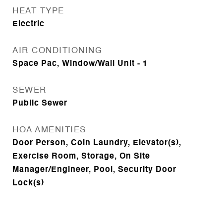
HEAT TYPE
Electric
AIR CONDITIONING
Space Pac, Window/Wall Unit - 1
SEWER
Public Sewer
HOA AMENITIES
Door Person, Coin Laundry, Elevator(s),
Exercise Room, Storage, On Site
Manager/Engineer, Pool, Security Door
Lock(s)