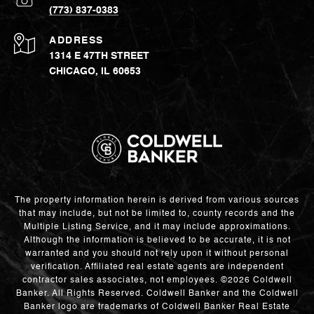
(773) 837-0383
ADDRESS
1314 E 47TH STREET
CHICAGO, IL 60653
The property information herein is derived from various sources
that may include, but not be limited to, county records and the
Multiple Listing Service, and it may include approximations.
Although the information is believed to be accurate, it is not
warranted and you should not rely upon it without personal
verification. Affiliated real estate agents are independent
contractor sales associates, not employees. ©
2026
Coldwell
Banker. All Rights Reserved. Coldwell Banker and the Coldwell
Banker logo are trademarks of Coldwell Banker Real Estate