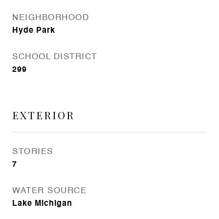
NEIGHBORHOOD
Hyde Park
SCHOOL DISTRICT
299
EXTERIOR
STORIES
7
WATER SOURCE
Lake Michigan