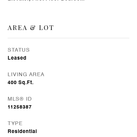
AREA & LOT
STATUS
Leased
LIVING AREA
400
Sq.Ft.
MLS® ID
11258387
TYPE
Residential