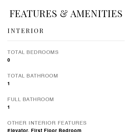
FEATURES & AMENITIES
INTERIOR
TOTAL BEDROOMS
0
TOTAL BATHROOM
1
FULL BATHROOM
1
OTHER INTERIOR FEATURES
Elevator, First Floor Bedroom