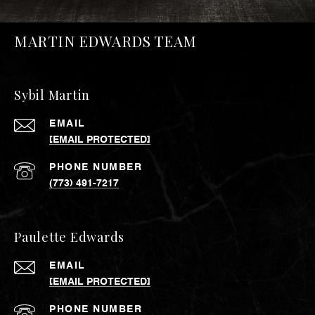
MARTIN EDWARDS TEAM
Sybil Martin
EMAIL
[EMAIL PROTECTED]
PHONE NUMBER
(773) 491-7217
Paulette Edwards
EMAIL
[EMAIL PROTECTED]
PHONE NUMBER