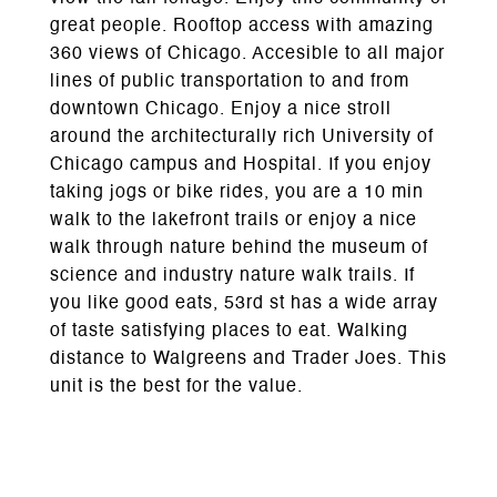
great people. Rooftop access with amazing
360 views of Chicago. Accesible to all major
lines of public transportation to and from
downtown Chicago. Enjoy a nice stroll
around the architecturally rich University of
Chicago campus and Hospital. If you enjoy
taking jogs or bike rides, you are a 10 min
walk to the lakefront trails or enjoy a nice
walk through nature behind the museum of
science and industry nature walk trails. If
you like good eats, 53rd st has a wide array
of taste satisfying places to eat. Walking
distance to Walgreens and Trader Joes. This
unit is the best for the value.