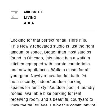
400 SQ.FT.
LIVING
Looking for that perfect rental. Here it is.
This Newly renovated studio is just the right
amount of space. Bigger than most studios
found in Chicago, this place has a walk in
kitchen equipped with marble countertops
and new appliances. Walk in closet for all
your gear. Newly renovated full bath. 24
hour security, indoor/ outdoor parking
spaces for rent. Gym/outdoor pool, 4 laundry
rooms, available bike parking for rent,
receiving room, and a beautiful courtyard to
view the fall foliage. Enjoy this community of