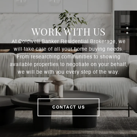
WORK WITH US
At Coldwell Banker Residential Brokerage, we
will take care of all your home buying needs.
From researching communities to showing
available properties to negotiate on your behalf,
we will be with you every step of the way.
CONTACT US