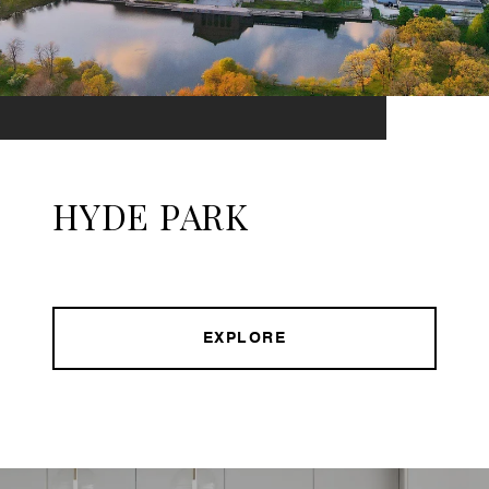
HYDE PARK
EXPLORE