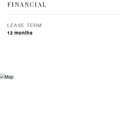
FINANCIAL
LEASE TERM
12 months