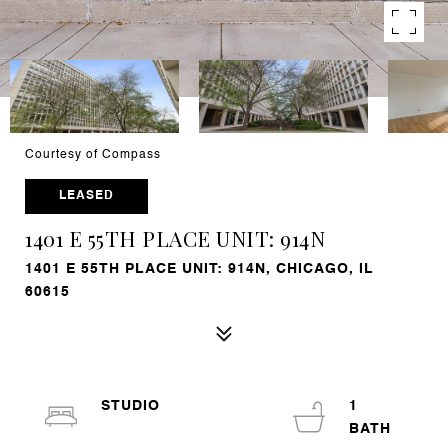
Courtesy of Compass
LEASED
1401 E 55TH PLACE UNIT: 914N
1401 E 55TH PLACE UNIT: 914N, CHICAGO, IL
60615
STUDIO
1