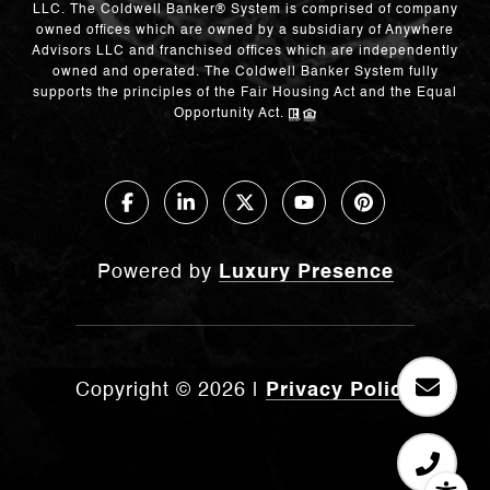
LLC. The Coldwell Banker® System is comprised of company
owned offices which are owned by a subsidiary of Anywhere
Advisors LLC and franchised offices which are independently
owned and operated. The Coldwell Banker System fully
supports the principles of the Fair Housing Act and the Equal
Opportunity Act.
Powered by
Luxury Presence
Copyright ©
2026
|
Privacy Policy