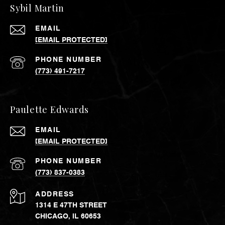
Sybil Martin
EMAIL
[EMAIL PROTECTED]
PHONE NUMBER
(773) 491-7217
Paulette Edwards
EMAIL
[EMAIL PROTECTED]
PHONE NUMBER
(773) 837-0383
ADDRESS
1314 E 47TH STREET
CHICAGO, IL 60653