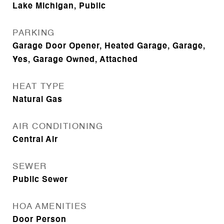
Lake Michigan, Public
PARKING
Garage Door Opener, Heated Garage, Garage,
Yes, Garage Owned, Attached
HEAT TYPE
Natural Gas
AIR CONDITIONING
Central Air
SEWER
Public Sewer
HOA AMENITIES
Door Person