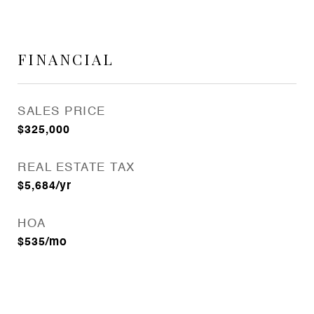
FINANCIAL
SALES PRICE
$325,000
REAL ESTATE TAX
$5,684/yr
HOA
$535/mo