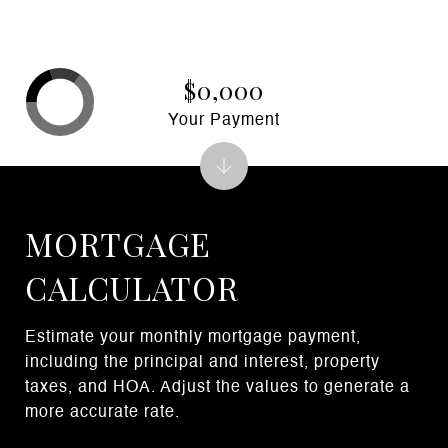
$0,000
Your Payment
MORTGAGE
CALCULATOR
Estimate your monthly mortgage payment,
including the principal and interest, property
taxes, and HOA. Adjust the values to generate a
more accurate rate.