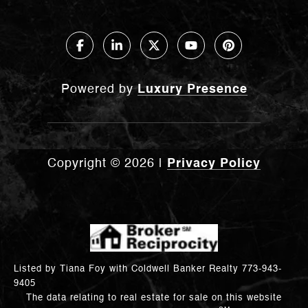
Powered by
Luxury Presence
Copyright ©
2026
|
Privacy Policy
Listed by Tiana Foy with Coldwell Banker Realty 773-943-
9405
The data relating to real estate for sale on this website