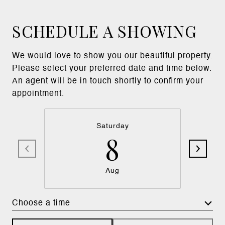
SCHEDULE A SHOWING
We would love to show you our beautiful property.
Please select your preferred date and time below.
An agent will be in touch shortly to confirm your
appointment.
Saturday
8
Aug
Choose a time
Meeting Type