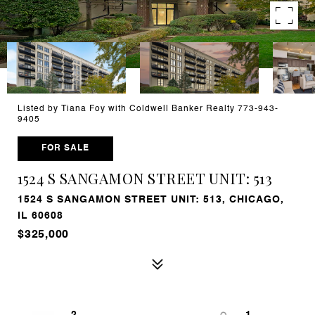
Listed by Tiana Foy with Coldwell Banker Realty 773-943-
9405
FOR SALE
1524 S SANGAMON STREET UNIT: 513
1524 S SANGAMON STREET UNIT: 513, CHICAGO,
IL 60608
$325,000