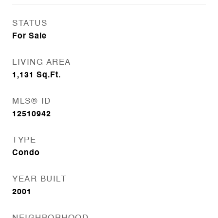
STATUS
For Sale
LIVING AREA
1,131
Sq.Ft.
MLS® ID
12510942
TYPE
Condo
YEAR BUILT
2001