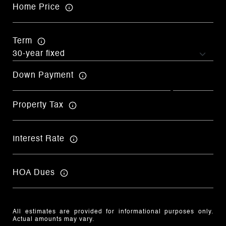
Home Price
Term
Down Payment
Property Tax
Interest Rate
HOA Dues
All estimates are provided for informational purposes only.
Actual amounts may vary.