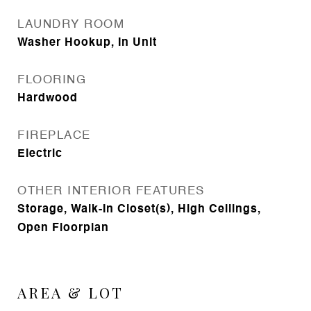
LAUNDRY ROOM
Washer Hookup, In Unit
FLOORING
Hardwood
FIREPLACE
Electric
OTHER INTERIOR FEATURES
Storage, Walk-In Closet(s), High Ceilings,
Open Floorplan
AREA & LOT