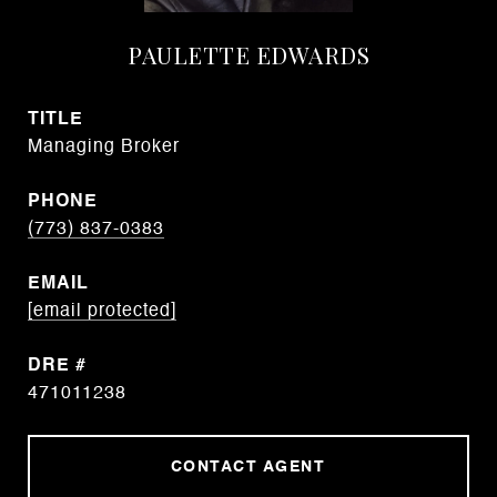
PAULETTE EDWARDS
TITLE
Managing Broker
PHONE
(773) 837-0383
EMAIL
[email protected]
DRE #
471011238
CONTACT AGENT