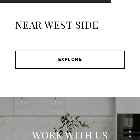
NEAR WEST SIDE
EXPLORE
WORK WITH US