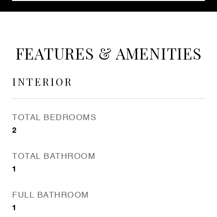
FEATURES & AMENITIES
INTERIOR
TOTAL BEDROOMS
2
TOTAL BATHROOM
1
FULL BATHROOM
1