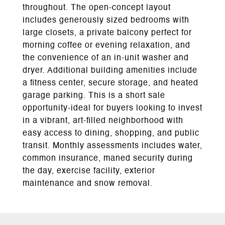
throughout. The open-concept layout
includes generously sized bedrooms with
large closets, a private balcony perfect for
morning coffee or evening relaxation, and
the convenience of an in-unit washer and
dryer. Additional building amenities include
a fitness center, secure storage, and heated
garage parking. This is a short sale
opportunity-ideal for buyers looking to invest
in a vibrant, art-filled neighborhood with
easy access to dining, shopping, and public
transit. Monthly assessments includes water,
common insurance, maned security during
the day, exercise facility, exterior
maintenance and snow removal.