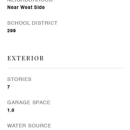
NEIGHBORHOOD
Near West Side
SCHOOL DISTRICT
299
EXTERIOR
STORIES
7
GARAGE SPACE
1.0
WATER SOURCE