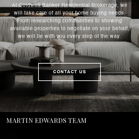
At Coldwell Banker Residential Brokerage, we
will take care of all your home buying needs.
From researching communities to showing
available properties to negotiate on your behalf,
we will be with you every step of the way.
CONTACT US
MARTIN EDWARDS TEAM