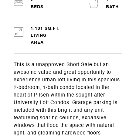
2
1
1,131 SQ.FT.
LIVING
This is a unapproved Short Sale but an
awesome value and great opportunity to
experience urban loft living in this spacious
2-bedroom, 1-bath condo located in the
heart of Pilsen within the sought-after
University Loft Condos. Grarage parking is
included with this bright and airy unit
featureing soaring ceilings, expansive
windows that flood the space with natural
light, and gleaming hardwood floors