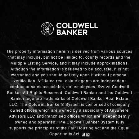
The property information herein is derived from various sources
that may include, but not be limited to, county records and the
Multiple Listing Service, and it may include approximations.
Although the information is believed to be accurate, it is not
warranted and you should not rely upon it without personal
verification. Affiliated real estate agents are independent
contractor sales associates, not employees. ©
2026
Coldwell
Banker. All Rights Reserved. Coldwell Banker and the Coldwell
Banker logo are trademarks of Coldwell Banker Real Estate
LLC. The Coldwell Banker® System is comprised of company
owned offices which are owned by a subsidiary of Anywhere
Advisors LLC and franchised offices which are independently
owned and operated. The Coldwell Banker System fully
supports the principles of the Fair Housing Act and the Equal
Opportunity Act.