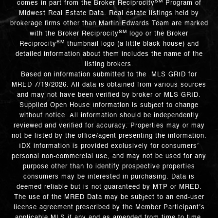
SM
comes in part from the Broker Reciprocity
Program of
Midwest Real Estate Data. Real estate listings held by
brokerage firms other than Martin Edwards Team are marked
SM
with the Broker Reciprocity
logo or the Broker
SM
Reciprocity
thumbnail logo (a little black house) and
detailed information about them includes the name of the
listing brokers.
Based on information submitted to the MLS GRID for
MRED 7/19/2026. All data is obtained from various sources
and may not have been verified by broker or MLS GRID.
Supplied Open House Information is subject to change
without notice. All information should be independently
reviewed and verified for accuracy. Properties may or may
not be listed by the office/agent presenting the information.
IDX information is provided exclusively for consumers’
personal non-commercial use, and may not be used for any
purpose other than to identify prospective properties
consumers may be interested in purchasing. Data is
deemed reliable but is not guaranteed by MTP or MRED.
The use of the MRED Data may be subject to an end-user
license agreement prescribed by the Member Participant’s
applicable MLS if any and as amended from time to time.