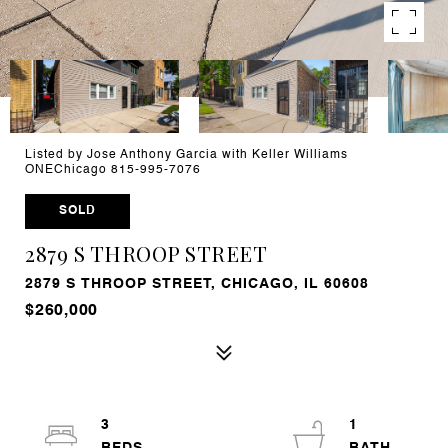
Listed by Jose Anthony Garcia with Keller Williams
ONEChicago 815-995-7076
SOLD
2879 S THROOP STREET
2879 S THROOP STREET, CHICAGO, IL 60608
$260,000
3
1