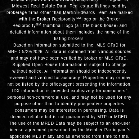
Midwest Real Estate Data. Real estate listings held by
brokerage firms other than Martin Edwards Team are marked
SM
with the Broker Reciprocity
logo or the Broker
SM
Reciprocity
thumbnail logo (a little black house) and
detailed information about them includes the name of the
listing brokers.
Based on information submitted to the MLS GRID for
MRED 5/29/2026. All data is obtained from various sources
and may not have been verified by broker or MLS GRID.
Supplied Open House Information is subject to change
without notice. All information should be independently
reviewed and verified for accuracy. Properties may or may
not be listed by the office/agent presenting the information.
IDX information is provided exclusively for consumers’
personal non-commercial use, and may not be used for any
purpose other than to identify prospective properties
consumers may be interested in purchasing. Data is
deemed reliable but is not guaranteed by MTP or MRED.
The use of the MRED Data may be subject to an end-user
license agreement prescribed by the Member Participant’s
applicable MLS if any and as amended from time to time.