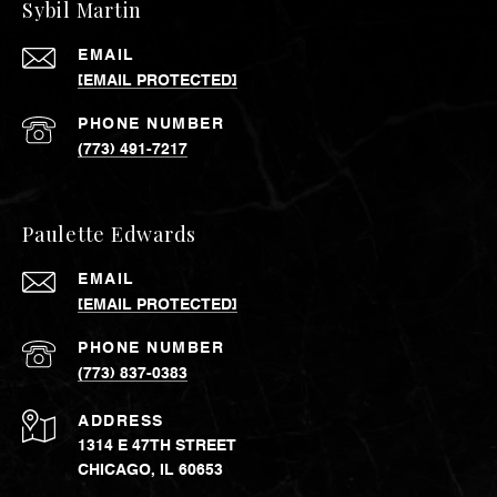
Sybil Martin
EMAIL
[EMAIL PROTECTED]
PHONE NUMBER
(773) 491-7217
Paulette Edwards
EMAIL
[EMAIL PROTECTED]
PHONE NUMBER
(773) 837-0383
ADDRESS
1314 E 47TH STREET
CHICAGO, IL 60653