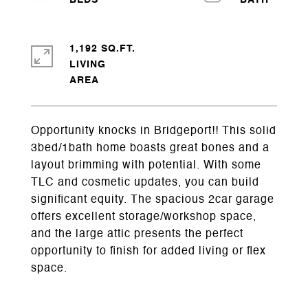
1,192 SQ.FT.
LIVING
Opportunity knocks in Bridgeport!! This solid
3bed/1bath home boasts great bones and a
layout brimming with potential. With some
TLC and cosmetic updates, you can build
significant equity. The spacious 2car garage
offers excellent storage/workshop space,
and the large attic presents the perfect
opportunity to finish for added living or flex
space.