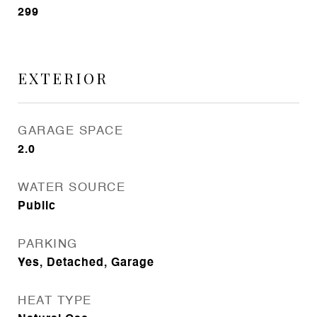
299
EXTERIOR
GARAGE SPACE
2.0
WATER SOURCE
Public
PARKING
Yes, Detached, Garage
HEAT TYPE