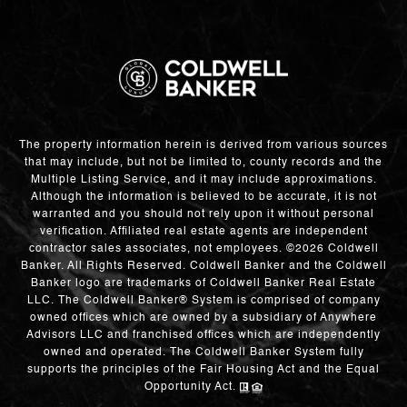
The property information herein is derived from various sources
that may include, but not be limited to, county records and the
Multiple Listing Service, and it may include approximations.
Although the information is believed to be accurate, it is not
warranted and you should not rely upon it without personal
verification. Affiliated real estate agents are independent
contractor sales associates, not employees. ©
2026
Coldwell
Banker. All Rights Reserved. Coldwell Banker and the Coldwell
Banker logo are trademarks of Coldwell Banker Real Estate
LLC. The Coldwell Banker® System is comprised of company
owned offices which are owned by a subsidiary of Anywhere
Advisors LLC and franchised offices which are independently
owned and operated. The Coldwell Banker System fully
supports the principles of the Fair Housing Act and the Equal
Opportunity Act.