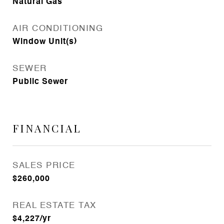
Natural Gas
AIR CONDITIONING
Window Unit(s)
SEWER
Public Sewer
FINANCIAL
SALES PRICE
$260,000
REAL ESTATE TAX
$4,227/yr