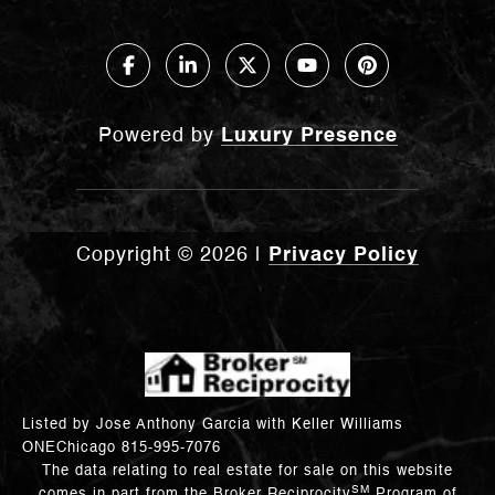
Powered by
Luxury Presence
Copyright ©
2026
|
Privacy Policy
Listed by Jose Anthony Garcia with Keller Williams
ONEChicago 815-995-7076
The data relating to real estate for sale on this website
SM
comes in part from the Broker Reciprocity
Program of