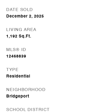
DATE SOLD
December 2, 2025
LIVING AREA
1,192
Sq.Ft.
MLS® ID
12468839
TYPE
Residential
NEIGHBORHOOD
Bridgeport
SCHOOL DISTRICT