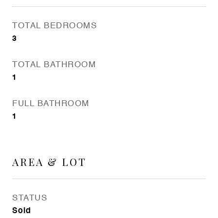
TOTAL BEDROOMS
3
TOTAL BATHROOM
1
FULL BATHROOM
1
AREA & LOT
STATUS
Sold