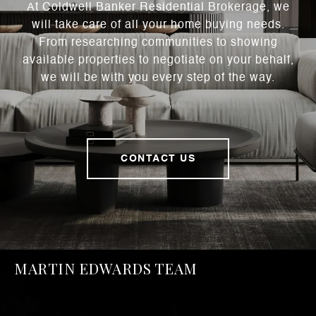
At Coldwell Banker Residential Brokerage, we
will take care of all your home buying needs.
From researching communities to showing
available properties to negotiate on your behalf,
we will be with you every step of the way.
CONTACT US
MARTIN EDWARDS TEAM