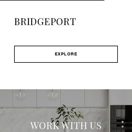
BRIDGEPORT
EXPLORE
WORK WITH US