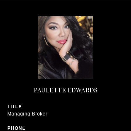
PAULETTE EDWARDS
TITLE
Managing Broker
PHONE