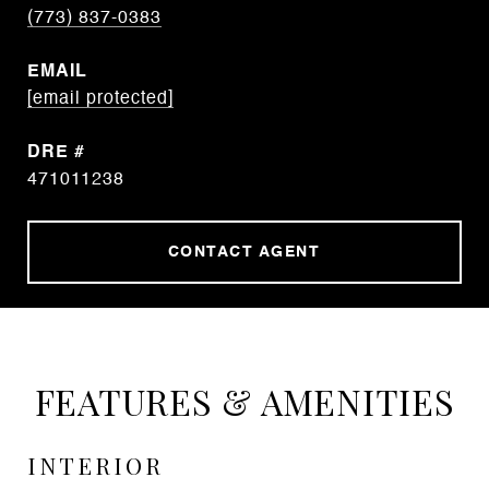
(773) 837-0383
EMAIL
[email protected]
DRE #
471011238
CONTACT AGENT
FEATURES & AMENITIES
INTERIOR