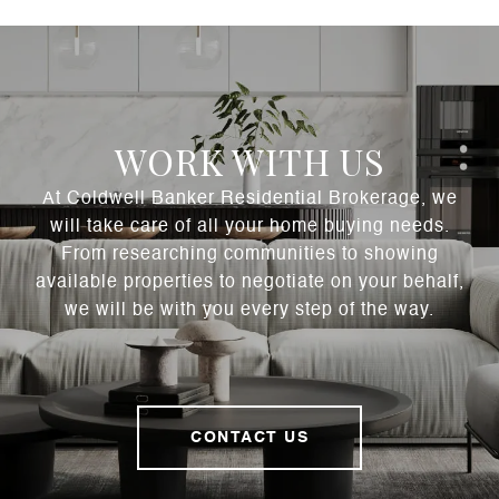
WORK WITH US
At Coldwell Banker Residential Brokerage, we
will take care of all your home buying needs.
From researching communities to showing
available properties to negotiate on your behalf,
we will be with you every step of the way.
CONTACT US