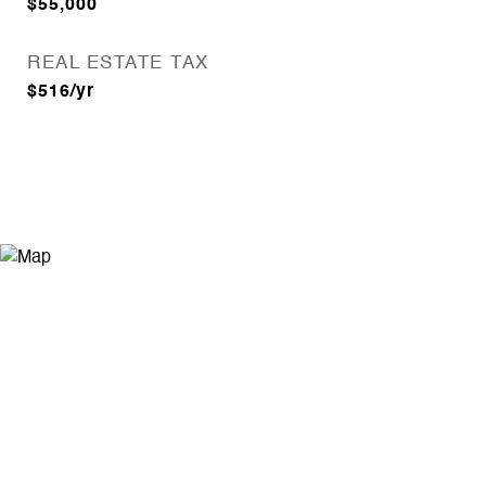
$55,000
REAL ESTATE TAX
$516/yr