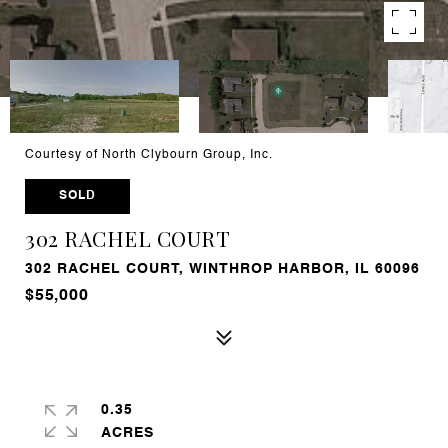
Courtesy of North Clybourn Group, Inc.
SOLD
302 RACHEL COURT
302 RACHEL COURT, WINTHROP HARBOR, IL 60096
$55,000
0.35
ACRES