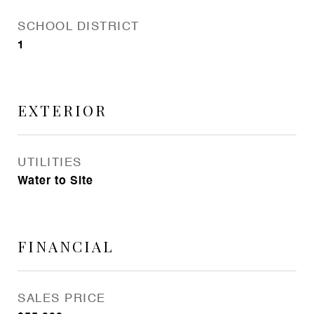
SCHOOL DISTRICT
1
EXTERIOR
UTILITIES
Water to Site
FINANCIAL
SALES PRICE