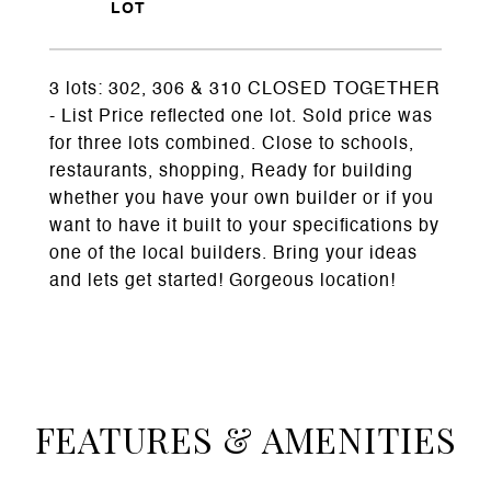
3 lots: 302, 306 & 310 CLOSED TOGETHER
- List Price reflected one lot. Sold price was
for three lots combined. Close to schools,
restaurants, shopping, Ready for building
whether you have your own builder or if you
want to have it built to your specifications by
one of the local builders. Bring your ideas
and lets get started! Gorgeous location!
FEATURES & AMENITIES