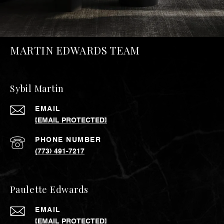
MARTIN EDWARDS TEAM
Sybil Martin
EMAIL
[EMAIL PROTECTED]
PHONE NUMBER
(773) 491-7217
Paulette Edwards
EMAIL
[EMAIL PROTECTED]