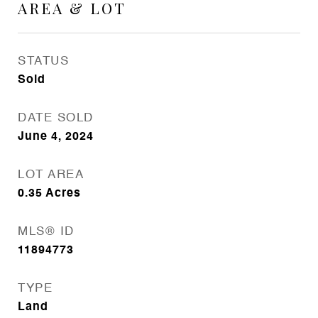
AREA & LOT
STATUS
Sold
DATE SOLD
June 4, 2024
LOT AREA
0.35
Acres
MLS® ID
11894773
TYPE
Land