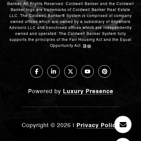
Banker. All Rights Reserved. Coldwell Banker and the Coldwell
Banker logo are trademarks of Coldwell Banker Real Estate
LLC. The Coldwell Banker® System is comprised of company
owned offices which are owned by a subsidiary of Anywhere
Advisors LLC and franchised offices which are independently
owned and operated. The Coldwell Banker System fully
supports the principles of the Fair Housing Act and the Equal
Opportunity Act.
Powered by
Luxury Presence
Copyright ©
2026
|
Privacy Policy