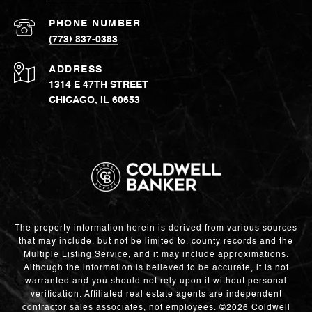
PHONE NUMBER
(773) 837-0383
ADDRESS
1314 E 47TH STREET
CHICAGO, IL 60653
The property information herein is derived from various sources
that may include, but not be limited to, county records and the
Multiple Listing Service, and it may include approximations.
Although the information is believed to be accurate, it is not
warranted and you should not rely upon it without personal
verification. Affiliated real estate agents are independent
contractor sales associates, not employees. ©
2026
Coldwell