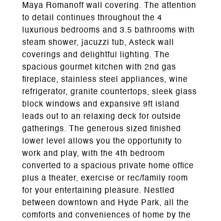
Maya Romanoff wall covering. The attention
to detail continues throughout the 4
luxurious bedrooms and 3.5 bathrooms with
steam shower, jacuzzi tub, Asteck wall
coverings and delightful lighting. The
spacious gourmet kitchen with 2nd gas
fireplace, stainless steel appliances, wine
refrigerator, granite countertops, sleek glass
block windows and expansive 9ft island
leads out to an relaxing deck for outside
gatherings. The generous sized finished
lower level allows you the opportunity to
work and play, with the 4th bedroom
converted to a spacious private home office
plus a theater, exercise or rec/family room
for your entertaining pleasure. Nestled
between downtown and Hyde Park, all the
comforts and conveniences of home by the