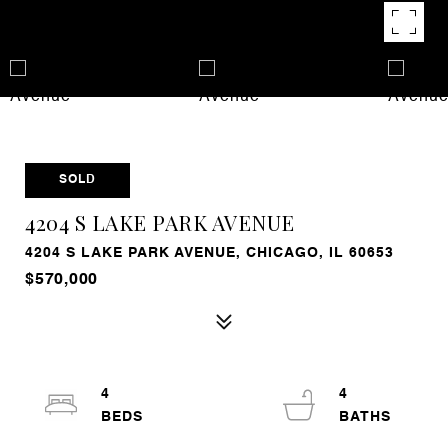
SOLD
4204 S LAKE PARK AVENUE
4204 S LAKE PARK AVENUE, CHICAGO, IL 60653
$570,000
4
4