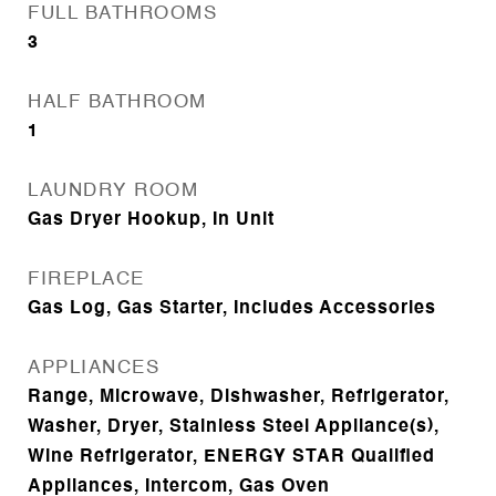
FULL BATHROOMS
3
HALF BATHROOM
1
LAUNDRY ROOM
Gas Dryer Hookup, In Unit
FIREPLACE
Gas Log, Gas Starter, Includes Accessories
APPLIANCES
Range, Microwave, Dishwasher, Refrigerator,
Washer, Dryer, Stainless Steel Appliance(s),
Wine Refrigerator, ENERGY STAR Qualified
Appliances, Intercom, Gas Oven