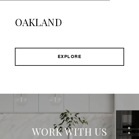
OAKLAND
EXPLORE
WORK WITH US