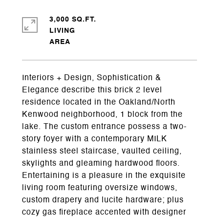
3,000 SQ.FT.
LIVING
Interiors + Design, Sophistication &
Elegance describe this brick 2 level
residence located in the Oakland/North
Kenwood neighborhood, 1 block from the
lake. The custom entrance possess a two-
story foyer with a contemporary MILK
stainless steel staircase, vaulted ceiling,
skylights and gleaming hardwood floors.
Entertaining is a pleasure in the exquisite
living room featuring oversize windows,
custom drapery and lucite hardware; plus
cozy gas fireplace accented with designer