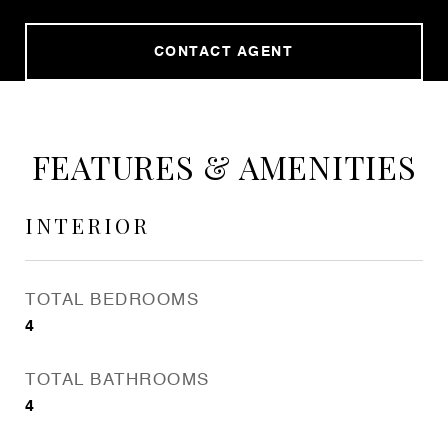
CONTACT AGENT
FEATURES & AMENITIES
INTERIOR
TOTAL BEDROOMS
4
TOTAL BATHROOMS
4