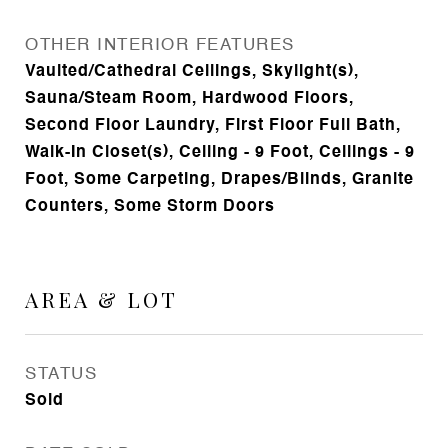
OTHER INTERIOR FEATURES
Vaulted/Cathedral Ceilings, Skylight(s),
Sauna/Steam Room, Hardwood Floors,
Second Floor Laundry, First Floor Full Bath,
Walk-In Closet(s), Ceiling - 9 Foot, Ceilings - 9
Foot, Some Carpeting, Drapes/Blinds, Granite
Counters, Some Storm Doors
AREA & LOT
STATUS
Sold