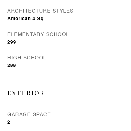
ARCHITECTURE STYLES
American 4-Sq
ELEMENTARY SCHOOL
299
HIGH SCHOOL
299
EXTERIOR
GARAGE SPACE
2