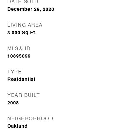
DATE SOLD
December 29, 2020
LIVING AREA
3,000
Sq.Ft.
MLS® ID
10895099
TYPE
Residential
YEAR BUILT
2008
NEIGHBORHOOD
Oakland