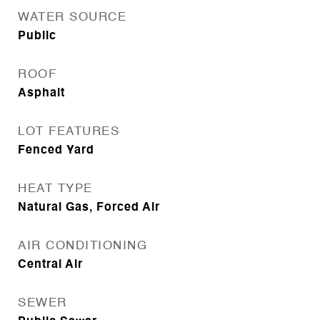
WATER SOURCE
Public
ROOF
Asphalt
LOT FEATURES
Fenced Yard
HEAT TYPE
Natural Gas, Forced Air
AIR CONDITIONING
Central Air
SEWER