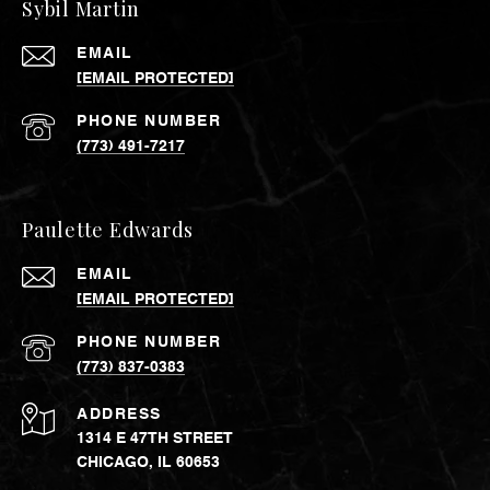
Sybil Martin
EMAIL
[EMAIL PROTECTED]
PHONE NUMBER
(773) 491-7217
Paulette Edwards
EMAIL
[EMAIL PROTECTED]
PHONE NUMBER
(773) 837-0383
ADDRESS
1314 E 47TH STREET
CHICAGO, IL 60653