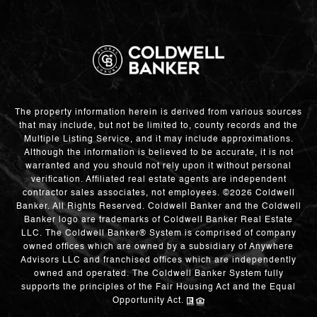
The property information herein is derived from various sources
that may include, but not be limited to, county records and the
Multiple Listing Service, and it may include approximations.
Although the information is believed to be accurate, it is not
warranted and you should not rely upon it without personal
verification. Affiliated real estate agents are independent
contractor sales associates, not employees. ©
2026
Coldwell
Banker. All Rights Reserved. Coldwell Banker and the Coldwell
Banker logo are trademarks of Coldwell Banker Real Estate
LLC. The Coldwell Banker® System is comprised of company
owned offices which are owned by a subsidiary of Anywhere
Advisors LLC and franchised offices which are independently
owned and operated. The Coldwell Banker System fully
supports the principles of the Fair Housing Act and the Equal
Opportunity Act.