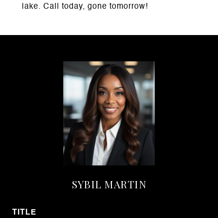
lake. Call today, gone tomorrow!
SYBIL MARTIN
TITLE