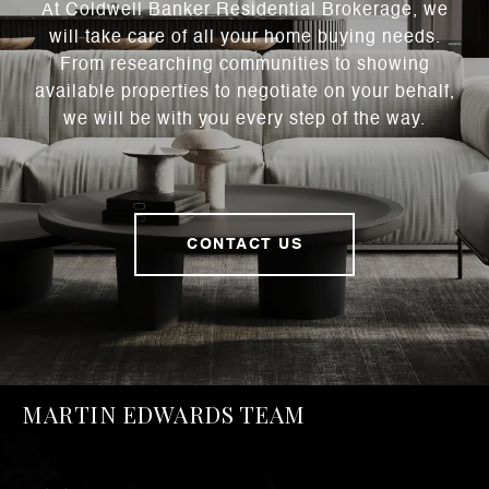
At Coldwell Banker Residential Brokerage, we
will take care of all your home buying needs.
From researching communities to showing
available properties to negotiate on your behalf,
we will be with you every step of the way.
CONTACT US
MARTIN EDWARDS TEAM