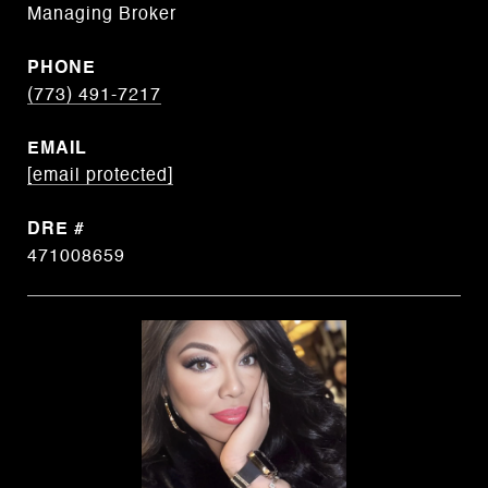
Managing Broker
PHONE
(773) 491-7217
EMAIL
[email protected]
DRE #
471008659