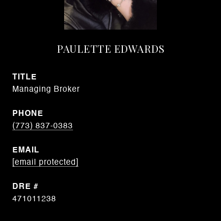
PAULETTE EDWARDS
TITLE
Managing Broker
PHONE
(773) 837-0383
EMAIL
[email protected]
DRE #
471011238