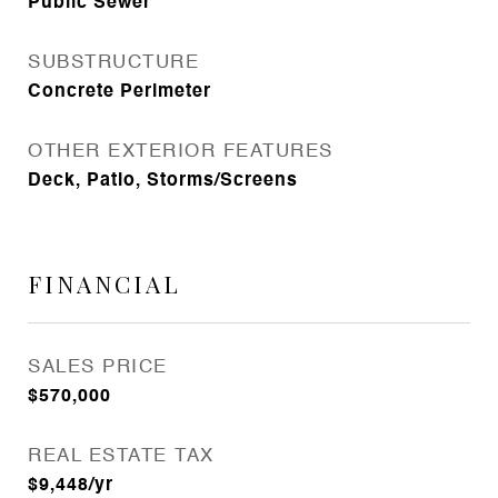
Public Sewer
SUBSTRUCTURE
Concrete Perimeter
OTHER EXTERIOR FEATURES
Deck, Patio, Storms/Screens
FINANCIAL
SALES PRICE
$570,000
REAL ESTATE TAX
$9,448/yr