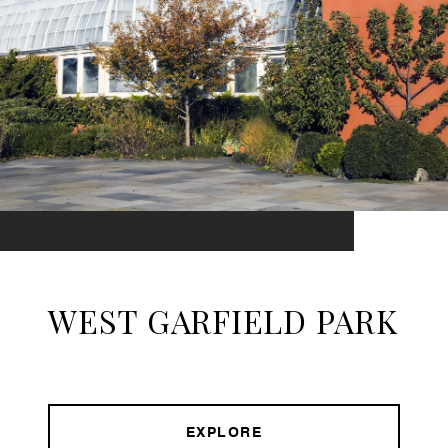
WEST GARFIELD PARK
EXPLORE