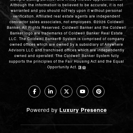
Although the information is believed to be accurate, it is not
warranted and you should not rely upon it without personal
verification. Affiliated real estate agents are independent
contractor sales associates, not employees. ©
2026
Coldwell
Banker. All Rights Reserved. Coldwell Banker and the Coldwell
Banker logo are trademarks of Coldwell Banker Real Estate
LLC. The Coldwell Banker® System is comprised of company
owned offices which are owned by a subsidiary of Anywhere
Advisors LLC and franchised offices which are independently
owned and operated. The Coldwell Banker System fully
supports the principles of the Fair Housing Act and the Equal
Opportunity Act.
Powered by
Luxury Presence