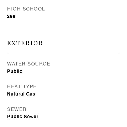
HIGH SCHOOL
299
EXTERIOR
WATER SOURCE
Public
HEAT TYPE
Natural Gas
SEWER
Public Sewer