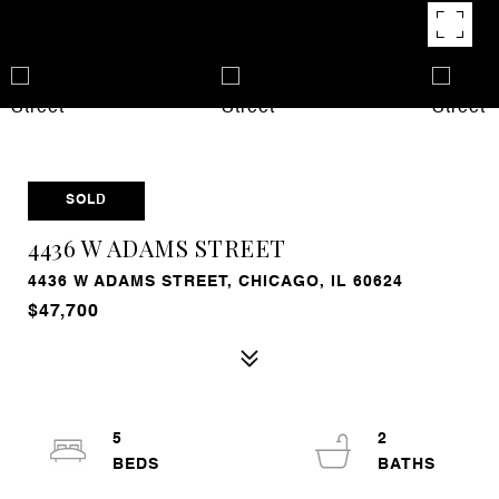
SOLD
4436 W ADAMS STREET
4436 W ADAMS STREET, CHICAGO, IL 60624
$47,700
5
2