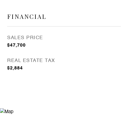
FINANCIAL
SALES PRICE
$47,700
REAL ESTATE TAX
$2,884