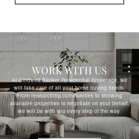
WORK WITH US
At Coldwell Banker Residential Brokerage, we
will take care of all your home buying needs.
From researching communities to showing
available properties to negotiate on your behalf,
we will be with you every step of the way.