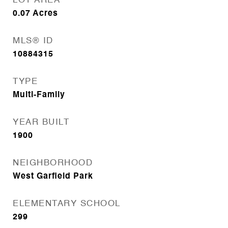
LOT AREA
0.07
Acres
MLS® ID
10884315
TYPE
Multi-Family
YEAR BUILT
1900
NEIGHBORHOOD
West Garfield Park
ELEMENTARY SCHOOL
299