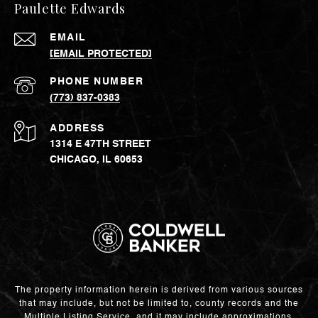
Paulette Edwards
EMAIL
[EMAIL PROTECTED]
PHONE NUMBER
(773) 837-0383
ADDRESS
1314 E 47TH STREET
CHICAGO, IL 60653
The property information herein is derived from various sources
that may include, but not be limited to, county records and the
Multiple Listing Service, and it may include approximations.