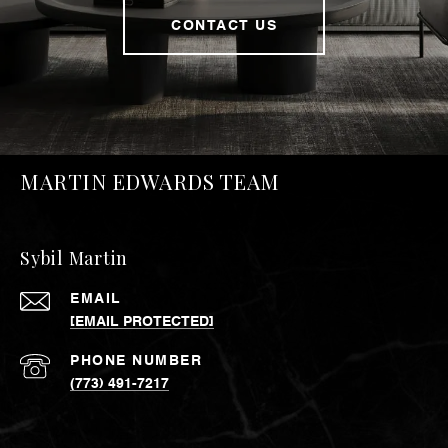
CONTACT US
MARTIN EDWARDS TEAM
Sybil Martin
EMAIL
[EMAIL PROTECTED]
PHONE NUMBER
(773) 491-7217