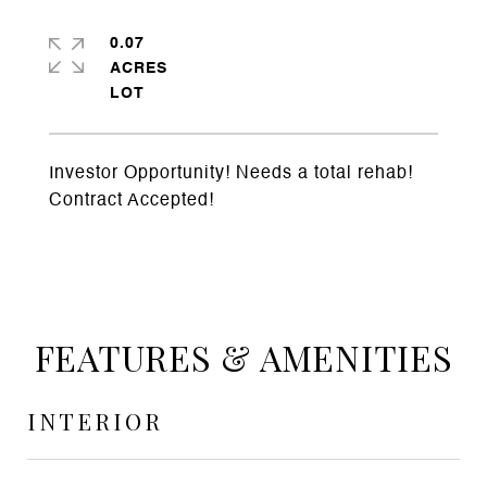
0.07
ACRES
Investor Opportunity! Needs a total rehab!
Contract Accepted!
FEATURES & AMENITIES
INTERIOR