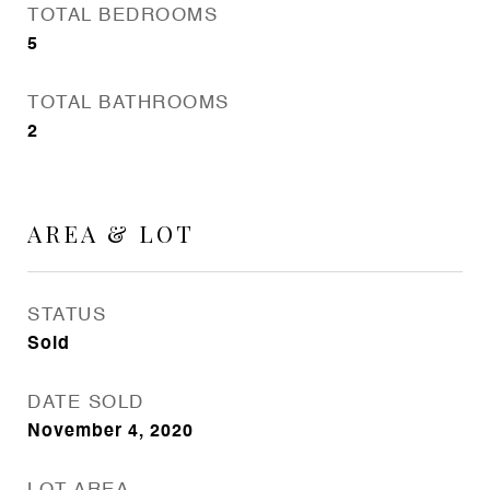
TOTAL BEDROOMS
5
TOTAL BATHROOMS
2
AREA & LOT
STATUS
Sold
DATE SOLD
November 4, 2020