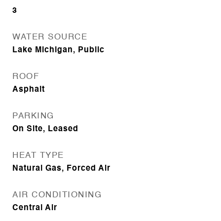
3
WATER SOURCE
Lake Michigan, Public
ROOF
Asphalt
PARKING
On Site, Leased
HEAT TYPE
Natural Gas, Forced Air
AIR CONDITIONING
Central Air