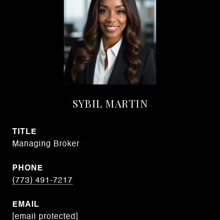
SYBIL MARTIN
TITLE
Managing Broker
PHONE
(773) 491-7217
EMAIL
[email protected]