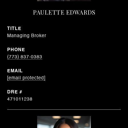
PAULETTE EDWARDS
TITLE
Managing Broker
PHONE
(773) 837-0383
EMAIL
[email protected]
DRE #
471011238