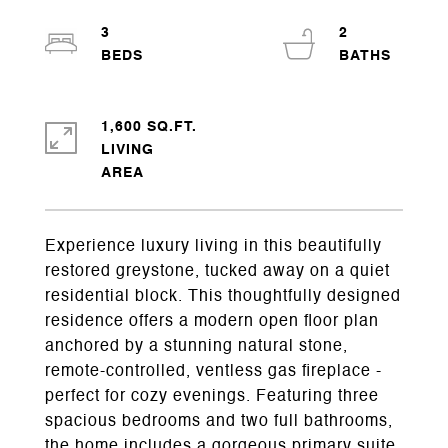
3
2
1,600 SQ.FT.
LIVING
Experience luxury living in this beautifully
restored greystone, tucked away on a quiet
residential block. This thoughtfully designed
residence offers a modern open floor plan
anchored by a stunning natural stone,
remote-controlled, ventless gas fireplace -
perfect for cozy evenings. Featuring three
spacious bedrooms and two full bathrooms,
the home includes a gorgeous primary suite