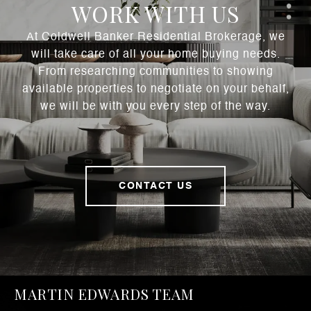
WORK WITH US
At Coldwell Banker Residential Brokerage, we
will take care of all your home buying needs.
From researching communities to showing
available properties to negotiate on your behalf,
we will be with you every step of the way.
CONTACT US
MARTIN EDWARDS TEAM