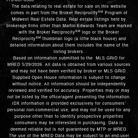
773-837-0383
The data relating to real estate for sale on this website
SM
comes in part from the Broker Reciprocity
Program of
Midwest Real Estate Data. Real estate listings held by
brokerage firms other than Martin Edwards Team are marked
SM
with the Broker Reciprocity
logo or the Broker
SM
Reciprocity
thumbnail logo (a little black house) and
detailed information about them includes the name of the
listing brokers.
Based on information submitted to the MLS GRID for
MRED 5/29/2026. All data is obtained from various sources
and may not have been verified by broker or MLS GRID.
Supplied Open House Information is subject to change
without notice. All information should be independently
reviewed and verified for accuracy. Properties may or may
not be listed by the office/agent presenting the information.
IDX information is provided exclusively for consumers’
personal non-commercial use, and may not be used for any
purpose other than to identify prospective properties
consumers may be interested in purchasing. Data is
deemed reliable but is not guaranteed by MTP or MRED.
The use of the MRED Data may be subject to an end-user