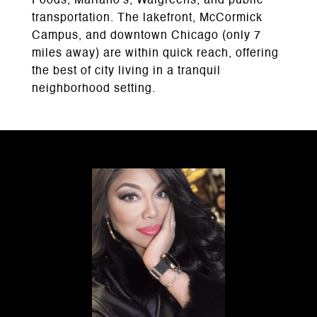
Foods, Mariano's, Walgreens, and public
transportation. The lakefront, McCormick
Campus, and downtown Chicago (only 7
miles away) are within quick reach, offering
the best of city living in a tranquil
neighborhood setting.