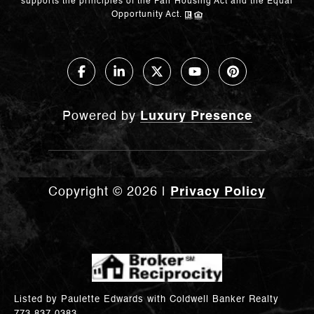
supports the principles of the Fair Housing Act and the Equal
Opportunity Act.
Powered by
Luxury Presence
Copyright ©
2026
|
Privacy Policy
Listed by Paulette Edwards with Coldwell Banker Realty