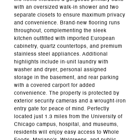
with an oversized walk-in shower and two
separate closets to ensure maximum privacy
and convenience. Brand-new flooring runs
throughout, complementing the sleek
kitchen outfitted with imported European
cabinetry, quartz countertops, and premium
stainless steel appliances. Additional
highlights include in-unit laundry with
washer and dryer, personal assigned
storage in the basement, and rear parking
with a covered carport for added
convenience. The property is protected by
exterior security cameras and a wrought-iron
entry gate for peace of mind. Perfectly
located just 1.3 miles from the University of
Chicago campus, hospital, and museums,
residents will enjoy easy access to Whole