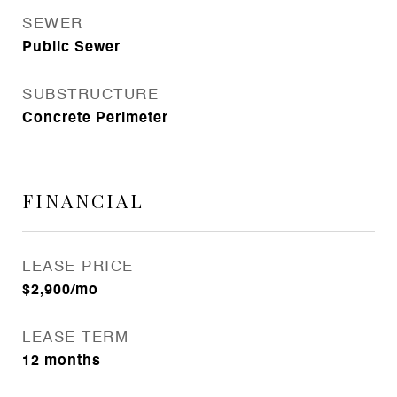
SEWER
Public Sewer
SUBSTRUCTURE
Concrete Perimeter
FINANCIAL
LEASE PRICE
$2,900/mo
LEASE TERM
12 months