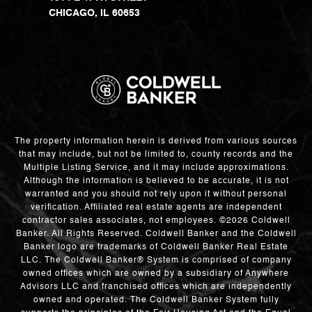
CHICAGO, IL 60653
The property information herein is derived from various sources
that may include, but not be limited to, county records and the
Multiple Listing Service, and it may include approximations.
Although the information is believed to be accurate, it is not
warranted and you should not rely upon it without personal
verification. Affiliated real estate agents are independent
contractor sales associates, not employees. ©
2026
Coldwell
Banker. All Rights Reserved. Coldwell Banker and the Coldwell
Banker logo are trademarks of Coldwell Banker Real Estate
LLC. The Coldwell Banker® System is comprised of company
owned offices which are owned by a subsidiary of Anywhere
Advisors LLC and franchised offices which are independently
owned and operated. The Coldwell Banker System fully