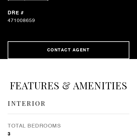
DRE #
471008659
CONTACT AGENT
FEATURES & AMENITIES
INTERIOR
TOTAL BEDROOMS
3