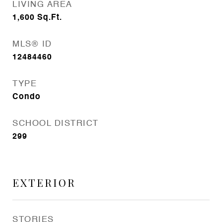
LIVING AREA
1,600
Sq.Ft.
MLS® ID
12484460
TYPE
Condo
SCHOOL DISTRICT
299
EXTERIOR
STORIES