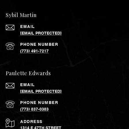
Sybil Martin
EMAIL
[EMAIL PROTECTED]
PHONE NUMBER
(773) 491-7217
Paulette Edwards
EMAIL
[EMAIL PROTECTED]
PHONE NUMBER
(773) 837-0383
ADDRESS
1314 E 47TH STREET