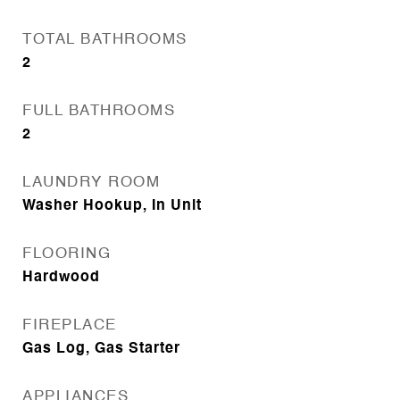
TOTAL BATHROOMS
2
FULL BATHROOMS
2
LAUNDRY ROOM
Washer Hookup, In Unit
FLOORING
Hardwood
FIREPLACE
Gas Log, Gas Starter
APPLIANCES