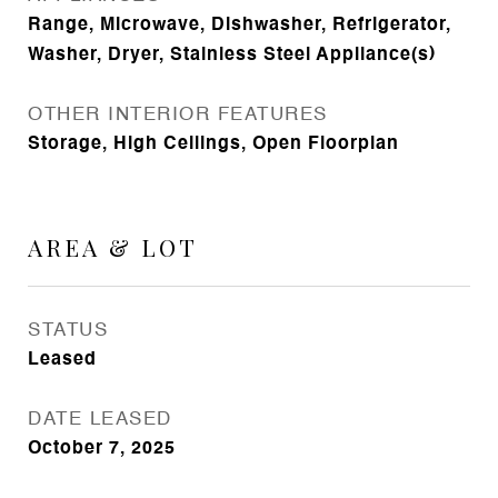
Range, Microwave, Dishwasher, Refrigerator,
Washer, Dryer, Stainless Steel Appliance(s)
OTHER INTERIOR FEATURES
Storage, High Ceilings, Open Floorplan
AREA & LOT
STATUS
Leased
DATE LEASED
October 7, 2025