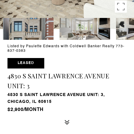
Listed by Paulette Edwards with Coldwell Banker Realty 773-
837-0383
LEASED
4830 S SAINT LAWRENCE AVENUE
UNIT: 3
4830 S SAINT LAWRENCE AVENUE UNIT: 3,
CHICAGO, IL 60615
$2,900/MONTH