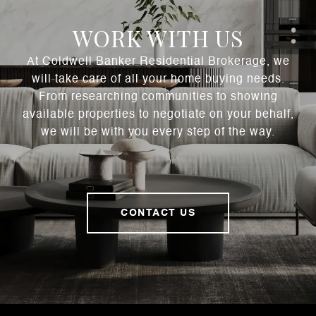
WORK WITH US
At Coldwell Banker Residential Brokerage, we
will take care of all your home buying needs.
From researching communities to showing
available properties to negotiate on your behalf,
we will be with you every step of the way.
CONTACT US