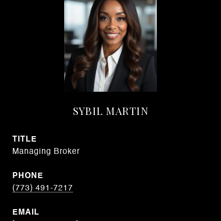
SYBIL MARTIN
TITLE
Managing Broker
PHONE
(773) 491-7217
EMAIL