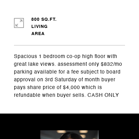
800 SQ.FT.
LIVING
Spacious 1 bedroom co-op high floor with
great lake views. assessment only $832/mo
parking available for a fee subject to board
approval on 3rd Saturday of month buyer
pays share price of $4,000 which is
refundable when buyer sells. CASH ONLY