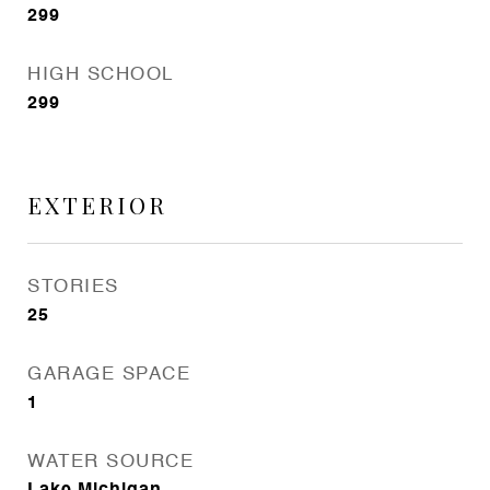
299
HIGH SCHOOL
299
EXTERIOR
STORIES
25
GARAGE SPACE
1
WATER SOURCE