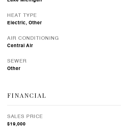
Lake Michigan
HEAT TYPE
Electric, Other
AIR CONDITIONING
Central Air
SEWER
Other
FINANCIAL
SALES PRICE
$19,000