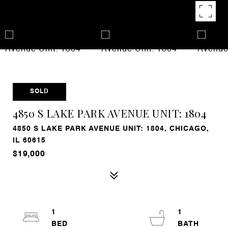
SOLD
4850 S LAKE PARK AVENUE UNIT: 1804
4850 S LAKE PARK AVENUE UNIT: 1804, CHICAGO,
IL 60615
$19,000
1
1