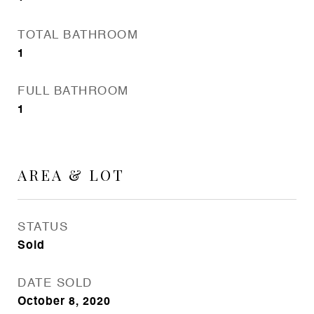
TOTAL BATHROOM
1
FULL BATHROOM
1
AREA & LOT
STATUS
Sold
DATE SOLD
October 8, 2020