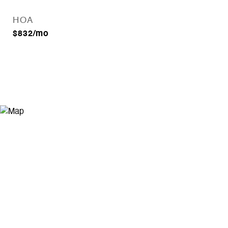
HOA
$832/mo