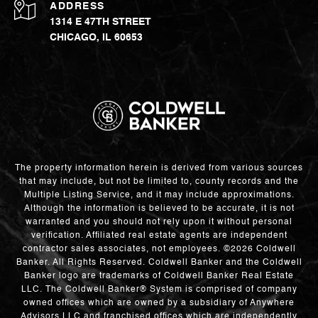
ADDRESS
1314 E 47TH STREET
CHICAGO, IL 60653
The property information herein is derived from various sources
that may include, but not be limited to, county records and the
Multiple Listing Service, and it may include approximations.
Although the information is believed to be accurate, it is not
warranted and you should not rely upon it without personal
verification. Affiliated real estate agents are independent
contractor sales associates, not employees. ©
2026
Coldwell
Banker. All Rights Reserved. Coldwell Banker and the Coldwell
Banker logo are trademarks of Coldwell Banker Real Estate
LLC. The Coldwell Banker® System is comprised of company
owned offices which are owned by a subsidiary of Anywhere
Advisors LLC and franchised offices which are independently