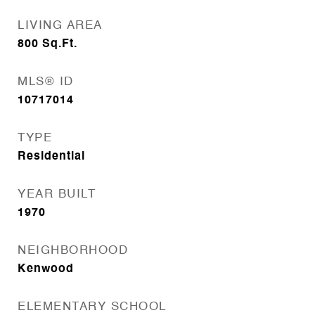
LIVING AREA
800
Sq.Ft.
MLS® ID
10717014
TYPE
Residential
YEAR BUILT
1970
NEIGHBORHOOD
Kenwood
ELEMENTARY SCHOOL