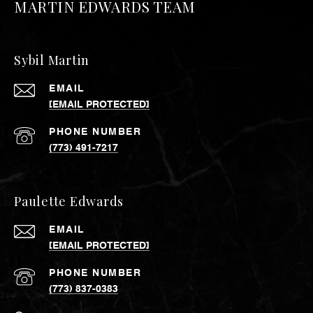
MARTIN EDWARDS TEAM
Sybil Martin
EMAIL
[EMAIL PROTECTED]
PHONE NUMBER
(773) 491-7217
Paulette Edwards
EMAIL
[EMAIL PROTECTED]
PHONE NUMBER
(773) 837-0383