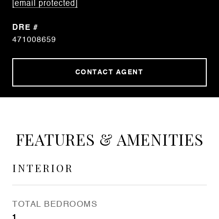
[email protected]
DRE #
471008659
CONTACT AGENT
FEATURES & AMENITIES
INTERIOR
TOTAL BEDROOMS
1