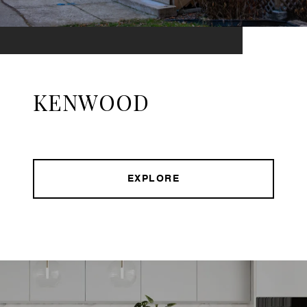
KENWOOD
EXPLORE