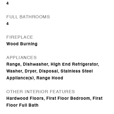
4
FULL BATHROOMS
4
FIREPLACE
Wood Burning
APPLIANCES
Range, Dishwasher, High End Refrigerator,
Washer, Dryer, Disposal, Stainless Steel
Appliance(s), Range Hood
OTHER INTERIOR FEATURES
Hardwood Floors, First Floor Bedroom, First
Floor Full Bath