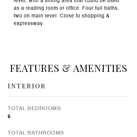
level, with a sitting area that could be used
as a reading room or office. Four full baths,
two on main level. Close to shopping &
expressway.
FEATURES & AMENITIES
INTERIOR
TOTAL BEDROOMS
5
TOTAL BATHROOMS