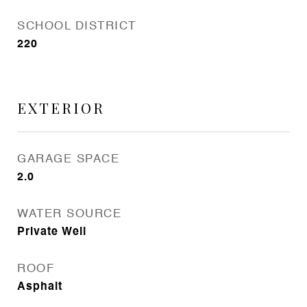
SCHOOL DISTRICT
220
EXTERIOR
GARAGE SPACE
2.0
WATER SOURCE
Private Well
ROOF
Asphalt