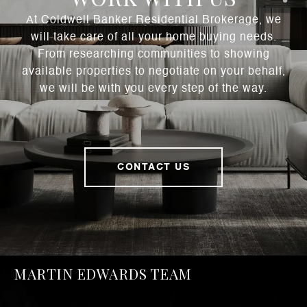
At Coldwell Banker Residential Brokerage, we
will take care of all your home buying needs.
From researching communities to showing
available properties to negotiate on your behalf,
we will be with you every step of the way.
CONTACT US
MARTIN EDWARDS TEAM