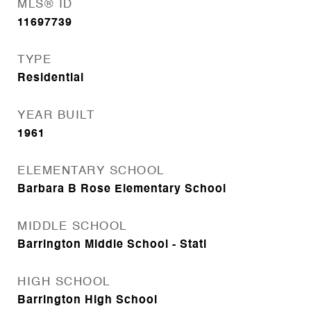
MLS® ID
11697739
TYPE
Residential
YEAR BUILT
1961
ELEMENTARY SCHOOL
Barbara B Rose Elementary School
MIDDLE SCHOOL
Barrington Middle School - Stati
HIGH SCHOOL
Barrington High School