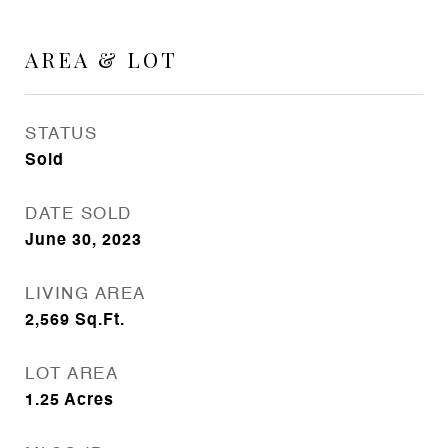
AREA & LOT
STATUS
Sold
DATE SOLD
June 30, 2023
LIVING AREA
2,569
Sq.Ft.
LOT AREA
1.25
Acres