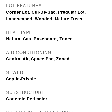
LOT FEATURES
Corner Lot, Cul-De-Sac, Irregular Lot,
Landscaped, Wooded, Mature Trees
HEAT TYPE
Natural Gas, Baseboard, Zoned
AIR CONDITIONING
Central Air, Space Pac, Zoned
SEWER
Septic-Private
SUBSTRUCTURE
Concrete Perimeter