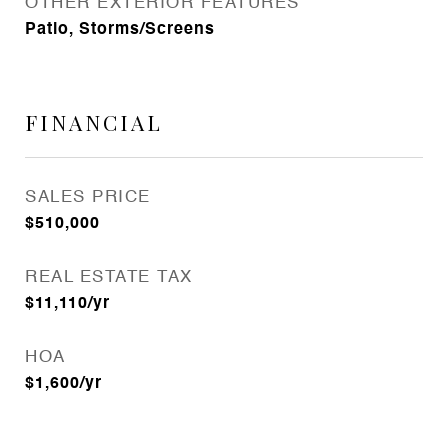
OTHER EXTERIOR FEATURES
Patio, Storms/Screens
FINANCIAL
SALES PRICE
$510,000
REAL ESTATE TAX
$11,110/yr
HOA
$1,600/yr