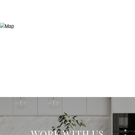
WORK WITH US