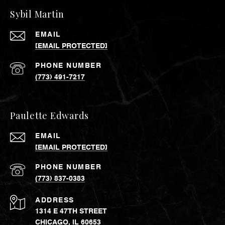
Sybil Martin
EMAIL
[EMAIL PROTECTED]
PHONE NUMBER
(773) 491-7217
Paulette Edwards
EMAIL
[EMAIL PROTECTED]
PHONE NUMBER
(773) 837-0383
ADDRESS
1314 E 47TH STREET
CHICAGO, IL 60653