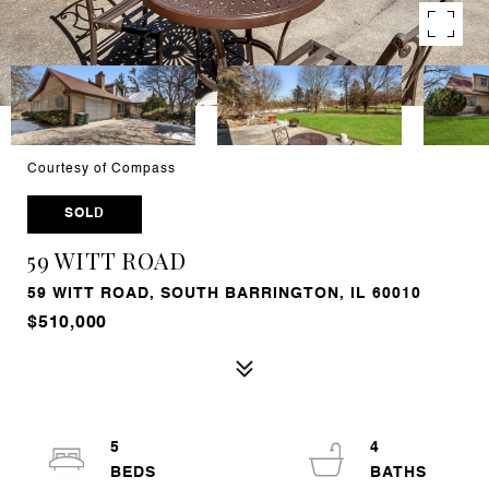
Courtesy of Compass
SOLD
59 WITT ROAD
59 WITT ROAD, SOUTH BARRINGTON, IL 60010
$510,000
5
4