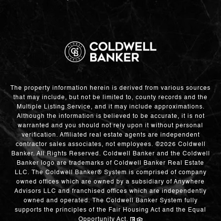
The property information herein is derived from various sources
that may include, but not be limited to, county records and the
Multiple Listing Service, and it may include approximations.
Although the information is believed to be accurate, it is not
warranted and you should not rely upon it without personal
verification. Affiliated real estate agents are independent
contractor sales associates, not employees. ©
2026
Coldwell
Banker. All Rights Reserved. Coldwell Banker and the Coldwell
Banker logo are trademarks of Coldwell Banker Real Estate
LLC. The Coldwell Banker® System is comprised of company
owned offices which are owned by a subsidiary of Anywhere
Advisors LLC and franchised offices which are independently
owned and operated. The Coldwell Banker System fully
supports the principles of the Fair Housing Act and the Equal
Opportunity Act.