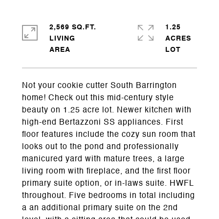
2,569 SQ.FT.
1.25
LIVING
ACRES
Not your cookie cutter South Barrington
home! Check out this mid-century style
beauty on 1.25 acre lot. Newer kitchen with
high-end Bertazzoni SS appliances. First
floor features include the cozy sun room that
looks out to the pond and professionally
manicured yard with mature trees, a large
living room with fireplace, and the first floor
primary suite option, or in-laws suite. HWFL
throughout. Five bedrooms in total including
a an additional primary suite on the 2nd