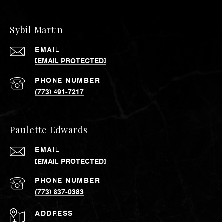
Sybil Martin
EMAIL
[EMAIL PROTECTED]
PHONE NUMBER
(773) 491-7217
Paulette Edwards
EMAIL
[EMAIL PROTECTED]
PHONE NUMBER
(773) 837-0383
ADDRESS