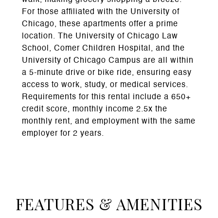
walk, making grocery shopping a breeze.
For those affiliated with the University of
Chicago, these apartments offer a prime
location. The University of Chicago Law
School, Comer Children Hospital, and the
University of Chicago Campus are all within
a 5-minute drive or bike ride, ensuring easy
access to work, study, or medical services.
Requirements for this rental include a 650+
credit score, monthly income 2.5x the
monthly rent, and employment with the same
employer for 2 years.
FEATURES & AMENITIES