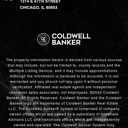
1314 E 47TH STREET
CHICAGO, IL 60653
The property information herein is derived from various sources
that may include, but not be limited to, county records and the
Multiple Listing Service, and it may include approximations.
Although the information is believed to be accurate, it is not
warranted and you should not rely upon it without personal
verification. Affiliated real estate agents are independent
contractor sales associates, not employees. ©
2026
Coldwell
Banker. All Rights Reserved. Coldwell Banker and the Coldwell
Banker logo are trademarks of Coldwell Banker Real Estate
LLC. The Coldwell Banker® System is comprised of company
owned offices which are owned by a subsidiary of Anywhere
Advisors LLC and franchised offices which are independently
owned and operated. The Coldwell Banker System fully