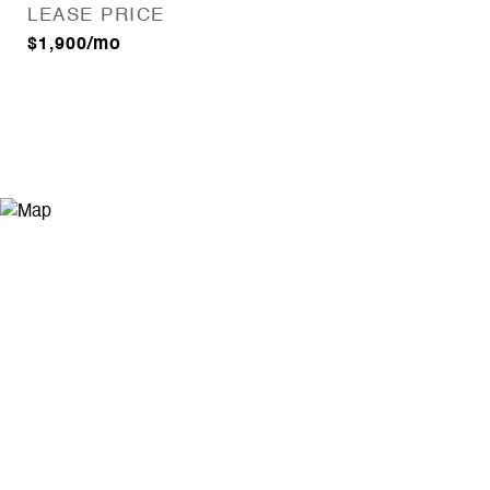
LEASE PRICE
$1,900/mo