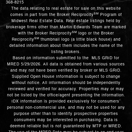
368-8215
The data relating to real estate for sale on this website
SM
comes in part from the Broker Reciprocity
Program of
Midwest Real Estate Data. Real estate listings held by
brokerage firms other than Martin Edwards Team are marked
SM
with the Broker Reciprocity
logo or the Broker
SM
Reciprocity
thumbnail logo (a little black house) and
detailed information about them includes the name of the
listing brokers.
Based on information submitted to the MLS GRID for
MRED 5/29/2026. All data is obtained from various sources
and may not have been verified by broker or MLS GRID.
Supplied Open House Information is subject to change
without notice. All information should be independently
reviewed and verified for accuracy. Properties may or may
not be listed by the office/agent presenting the information.
IDX information is provided exclusively for consumers’
personal non-commercial use, and may not be used for any
purpose other than to identify prospective properties
consumers may be interested in purchasing. Data is
deemed reliable but is not guaranteed by MTP or MRED.