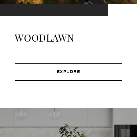
WOODLAWN
EXPLORE