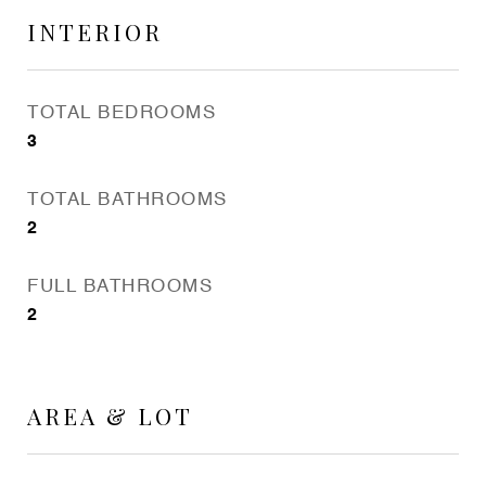
INTERIOR
TOTAL BEDROOMS
3
TOTAL BATHROOMS
2
FULL BATHROOMS
2
AREA & LOT