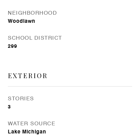
NEIGHBORHOOD
Woodlawn
SCHOOL DISTRICT
299
EXTERIOR
STORIES
3
WATER SOURCE
Lake Michigan