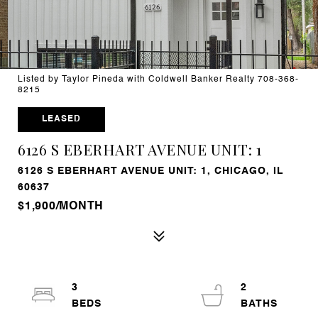
Listed by Taylor Pineda with Coldwell Banker Realty 708-368-
8215
LEASED
6126 S EBERHART AVENUE UNIT: 1
6126 S EBERHART AVENUE UNIT: 1, CHICAGO, IL
60637
$1,900/MONTH
3
2