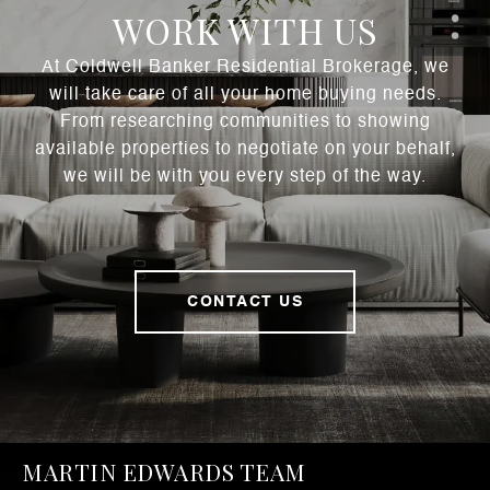
WORK WITH US
At Coldwell Banker Residential Brokerage, we
will take care of all your home buying needs.
From researching communities to showing
available properties to negotiate on your behalf,
we will be with you every step of the way.
CONTACT US
MARTIN EDWARDS TEAM