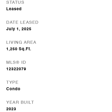
STATUS
Leased
DATE LEASED
July 1, 2025
LIVING AREA
1,250
Sq.Ft.
MLS® ID
12322079
TYPE
Condo
YEAR BUILT
2023