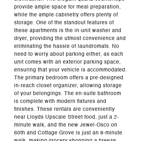
provide ample space for meal preparation,
while the ample cabinetry offers plenty of
storage. One of the standout features of
these apartments is the in-unit washer and
dryer, providing the utmost convenience and
eliminating the hassle of laundromats. No
need to worry about parking either, as each
unit comes with an exterior parking space,
ensuring that your vehicle is accommodated.
The primary bedroom offers a pre-designed
in-reach closet organizer, allowing storage
of your belongings. The en-suite bathroom
is complete with modern fixtures and
finishes. These rentals are conveniently
near Lloyds Upscale Street food, just a 2-
minute walk, and the new Jewel-Osco on
60th and Cottage Grove is just an 8-minute