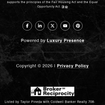
supports the principles of the Fair Housing Act and the Equal
Opportunity Act.
Powered by
Luxury Presence
Copyright ©
2026
|
Privacy Policy
Listed by Taylor Pineda with Coldwell Banker Realty 708-