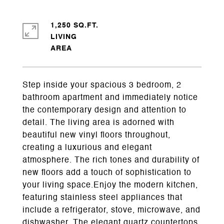
1,250 SQ.FT.
LIVING
Step inside your spacious 3 bedroom, 2
bathroom apartment and immediately notice
the contemporary design and attention to
detail. The living area is adorned with
beautiful new vinyl floors throughout,
creating a luxurious and elegant
atmosphere. The rich tones and durability of
new floors add a touch of sophistication to
your living space.Enjoy the modern kitchen,
featuring stainless steel appliances that
include a refrigerator, stove, microwave, and
dishwasher. The elegant quartz countertops