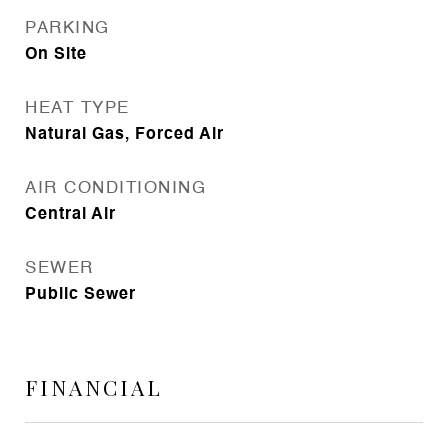
PARKING
On Site
HEAT TYPE
Natural Gas, Forced Air
AIR CONDITIONING
Central Air
SEWER
Public Sewer
FINANCIAL