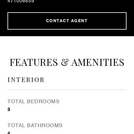
471008659
CONTACT AGENT
FEATURES & AMENITIES
INTERIOR
TOTAL BEDROOMS
3
TOTAL BATHROOMS
4