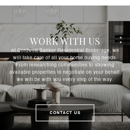
WORK WITH US
At Coldwell Banker Residential Brokerage, we
will take care of all your home buying needs.
From researching communities to showing
available properties to negotiate on your behalf,
we will be with you every step of the way.
CONTACT US