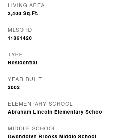
LIVING AREA
2,400
Sq.Ft.
MLS® ID
11361420
TYPE
Residential
YEAR BUILT
2002
ELEMENTARY SCHOOL
Abraham Lincoln Elementary Schoo
MIDDLE SCHOOL
Gwendolyn Brooks Middle School