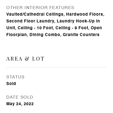
OTHER INTERIOR FEATURES
Vaulted/Cathedral Ceilings, Hardwood Floors,
Second Floor Laundry, Laundry Hook-Up in
Unit, Ceiling - 10 Foot, Ceiling - 9 Foot, Open
Floorplan, Dining Combo, Granite Counters
AREA & LOT
STATUS
Sold
DATE SOLD
May 24, 2022