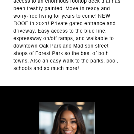
access to an enormous rooftop deck that has
been freshly painted. Move-in ready and
worry-free living for years to come! NEW
ROOF in 2021! Private gated entrance and
driveway. Easy access to the blue line,
expressway on/off ramps, and walkable to
downtown Oak Park and Madison street
shops of Forest Park so the best of both
towns. Also an easy walk to the parks, pool,
schools and so much more!