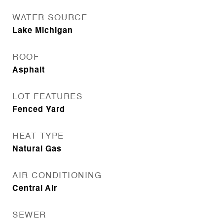
WATER SOURCE
Lake Michigan
ROOF
Asphalt
LOT FEATURES
Fenced Yard
HEAT TYPE
Natural Gas
AIR CONDITIONING
Central Air
SEWER