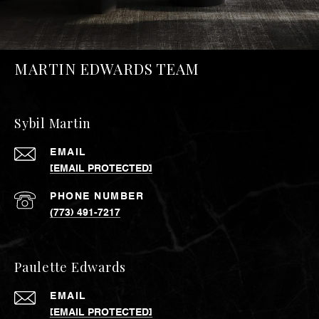
MARTIN EDWARDS TEAM
Sybil Martin
EMAIL
[EMAIL PROTECTED]
PHONE NUMBER
(773) 491-7217
Paulette Edwards
EMAIL
[EMAIL PROTECTED]