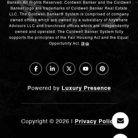
Banker. All Rights Reserved. Coldwell Banker and the Coldwell
Banker logo are trademarks of Coldwell Banker Real Estate
LLC. The Coldwell Banker® System is comprised of company
owned offices which are owned by a subsidiary of Anywhere
Advisors LLC and franchised offices which are independently
owned and operated. The Coldwell Banker System fully
supports the principles of the Fair Housing Act and the Equal
Opportunity Act.
Powered by
Luxury Presence
Copyright ©
2026
|
Privacy Policy