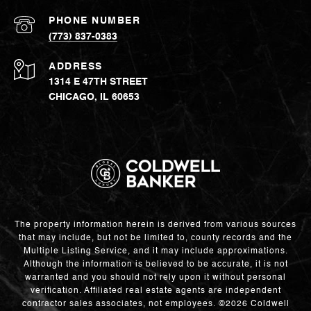
PHONE NUMBER
(773) 837-0383
ADDRESS
1314 E 47TH STREET
CHICAGO, IL 60653
The property information herein is derived from various sources
that may include, but not be limited to, county records and the
Multiple Listing Service, and it may include approximations.
Although the information is believed to be accurate, it is not
warranted and you should not rely upon it without personal
verification. Affiliated real estate agents are independent
contractor sales associates, not employees. ©
2026
Coldwell