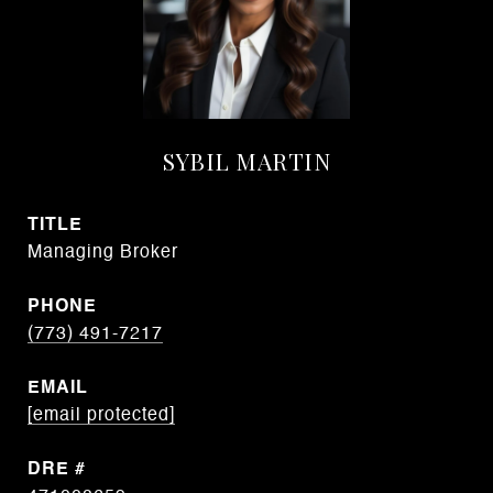
SYBIL MARTIN
TITLE
Managing Broker
PHONE
(773) 491-7217
EMAIL
[email protected]
DRE #