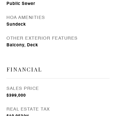
Public Sewer
HOA AMENITIES
Sundeck
OTHER EXTERIOR FEATURES
Balcony, Deck
FINANCIAL
SALES PRICE
$399,000
REAL ESTATE TAX