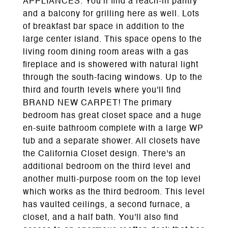
APPLIANCES. You'll find a reach-in pantry
and a balcony for grilling here as well. Lots
of breakfast bar space in addition to the
large center island. This space opens to the
living room dining room areas with a gas
fireplace and is showered with natural light
through the south-facing windows. Up to the
third and fourth levels where you'll find
BRAND NEW CARPET! The primary
bedroom has great closet space and a huge
en-suite bathroom complete with a large WP
tub and a separate shower. All closets have
the California Closet design. There's an
additional bedroom on the third level and
another multi-purpose room on the top level
which works as the third bedroom. This level
has vaulted ceilings, a second furnace, a
closet, and a half bath. You'll also find