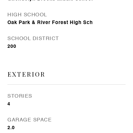
HIGH SCHOOL
Oak Park & River Forest High Sch
SCHOOL DISTRICT
200
EXTERIOR
STORIES
4
GARAGE SPACE
2.0