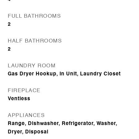
FULL BATHROOMS
2
HALF BATHROOMS
2
LAUNDRY ROOM
Gas Dryer Hookup, In Unit, Laundry Closet
FIREPLACE
Ventless
APPLIANCES
Range, Dishwasher, Refrigerator, Washer,
Dryer, Disposal