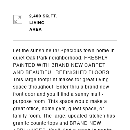
2,400 SQ.FT.
LIVING
Let the sunshine in! Spacious town-home in
quiet Oak Park neighborhood. FRESHLY
PAINTED WITH BRAND NEW CARPET
AND BEAUTIFUL REFINISHED FLOORS.
This large footprint makes for great living
space throughout. Enter thru a brand new
front door and you'll find a sunny multi-
purpose room. This space would make a
great office, home gym, guest space, or
family room. The large, updated kitchen has
granite countertops and BRAND NEW