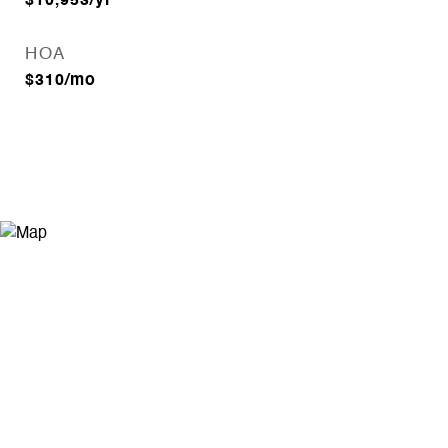
$10,953/yr
HOA
$310/mo