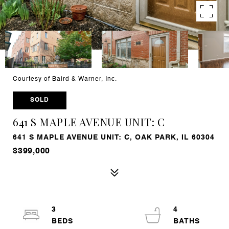
Courtesy of Baird & Warner, Inc.
SOLD
641 S MAPLE AVENUE UNIT: C
641 S MAPLE AVENUE UNIT: C, OAK PARK, IL 60304
$399,000
3
4