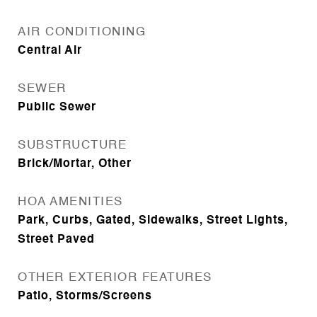
AIR CONDITIONING
Central Air
SEWER
Public Sewer
SUBSTRUCTURE
Brick/Mortar, Other
HOA AMENITIES
Park, Curbs, Gated, Sidewalks, Street Lights,
Street Paved
OTHER EXTERIOR FEATURES
Patio, Storms/Screens