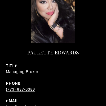
PAULETTE EDWARDS
TITLE
Managing Broker
PHONE
(773) 837-0383
EMAIL