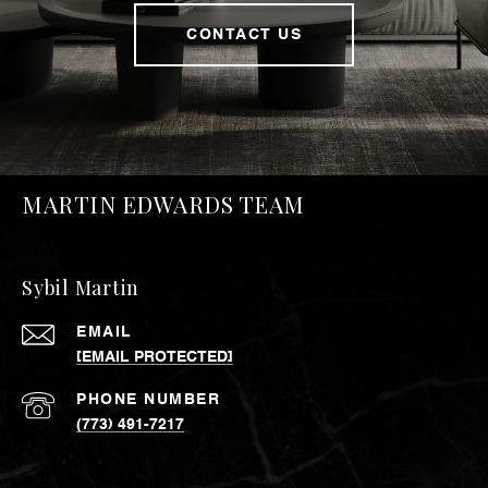
CONTACT US
MARTIN EDWARDS TEAM
Sybil Martin
EMAIL
[EMAIL PROTECTED]
PHONE NUMBER
(773) 491-7217