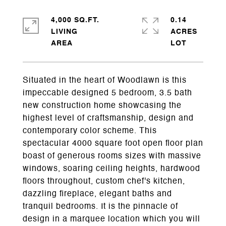
4,000 SQ.FT.
0.14
LIVING
ACRES
Situated in the heart of Woodlawn is this
impeccable designed 5 bedroom, 3.5 bath
new construction home showcasing the
highest level of craftsmanship, design and
contemporary color scheme. This
spectacular 4000 square foot open floor plan
boast of generous rooms sizes with massive
windows, soaring ceiling heights, hardwood
floors throughout, custom chef's kitchen,
dazzling fireplace, elegant baths and
tranquil bedrooms. It is the pinnacle of
design in a marquee location which you will