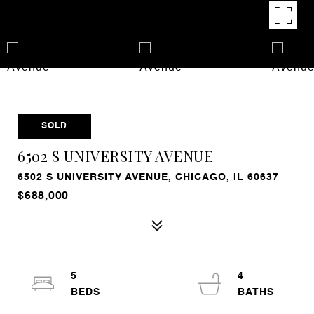
SOLD
6502 S UNIVERSITY AVENUE
6502 S UNIVERSITY AVENUE, CHICAGO, IL 60637
$688,000
5
4