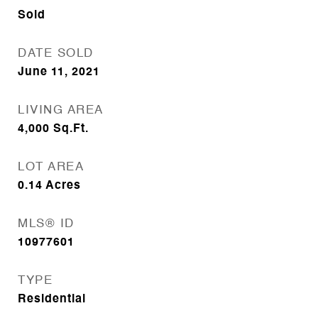
Sold
DATE SOLD
June 11, 2021
LIVING AREA
4,000
Sq.Ft.
LOT AREA
0.14
Acres
MLS® ID
10977601
TYPE
Residential