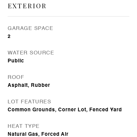
EXTERIOR
GARAGE SPACE
2
WATER SOURCE
Public
ROOF
Asphalt, Rubber
LOT FEATURES
Common Grounds, Corner Lot, Fenced Yard
HEAT TYPE
Natural Gas, Forced Air