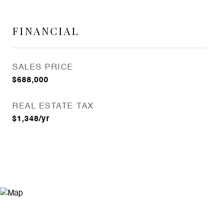
FINANCIAL
SALES PRICE
$688,000
REAL ESTATE TAX
$1,348/yr