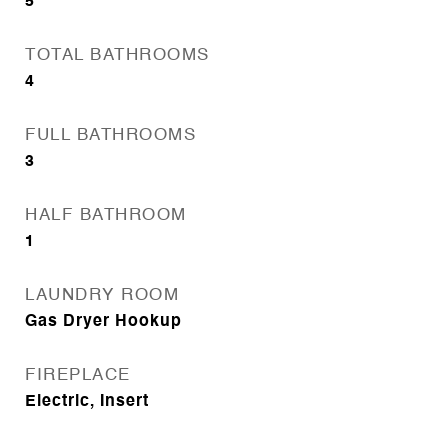
5
TOTAL BATHROOMS
4
FULL BATHROOMS
3
HALF BATHROOM
1
LAUNDRY ROOM
Gas Dryer Hookup
FIREPLACE
Electric, Insert