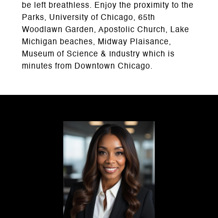
be left breathless. Enjoy the proximity to the
Parks, University of Chicago, 65th
Woodlawn Garden, Apostolic Church, Lake
Michigan beaches, Midway Plaisance,
Museum of Science & Industry which is
minutes from Downtown Chicago.