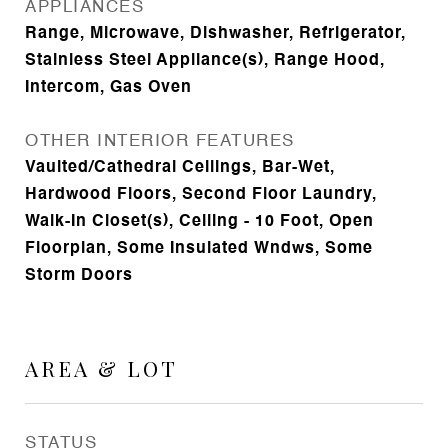
APPLIANCES
Range, Microwave, Dishwasher, Refrigerator,
Stainless Steel Appliance(s), Range Hood,
Intercom, Gas Oven
OTHER INTERIOR FEATURES
Vaulted/Cathedral Ceilings, Bar-Wet,
Hardwood Floors, Second Floor Laundry,
Walk-In Closet(s), Ceiling - 10 Foot, Open
Floorplan, Some Insulated Wndws, Some
Storm Doors
AREA & LOT
STATUS