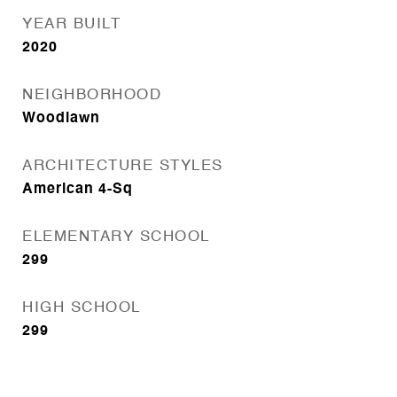
YEAR BUILT
2020
NEIGHBORHOOD
Woodlawn
ARCHITECTURE STYLES
American 4-Sq
ELEMENTARY SCHOOL
299
HIGH SCHOOL
299