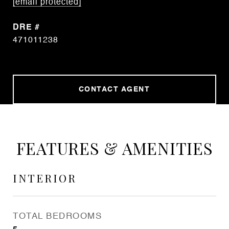
[email protected]
DRE #
471011238
CONTACT AGENT
FEATURES & AMENITIES
INTERIOR
TOTAL BEDROOMS