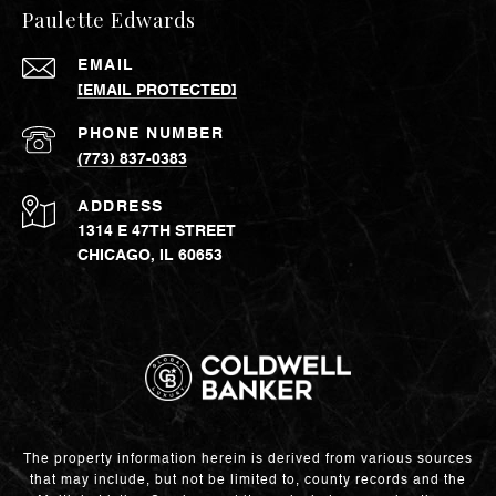
Paulette Edwards
EMAIL
[EMAIL PROTECTED]
PHONE NUMBER
(773) 837-0383
ADDRESS
1314 E 47TH STREET
CHICAGO, IL 60653
The property information herein is derived from various sources
that may include, but not be limited to, county records and the