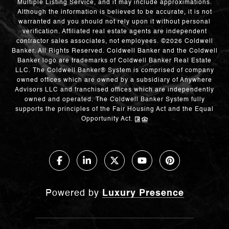
Multiple Listing Service, and it may include approximations.
Although the information is believed to be accurate, it is not
warranted and you should not rely upon it without personal
verification. Affiliated real estate agents are independent
contractor sales associates, not employees. ©
2026
Coldwell
Banker. All Rights Reserved. Coldwell Banker and the Coldwell
Banker logo are trademarks of Coldwell Banker Real Estate
LLC. The Coldwell Banker® System is comprised of company
owned offices which are owned by a subsidiary of Anywhere
Advisors LLC and franchised offices which are independently
owned and operated. The Coldwell Banker System fully
supports the principles of the Fair Housing Act and the Equal
Opportunity Act.
Powered by
Luxury Presence