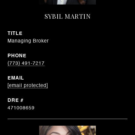
SYBIL MARTIN
TITLE
Managing Broker
PHONE
(773) 491-7217
EMAIL
[email protected]
DRE #
471008659