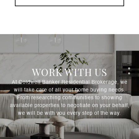
WORK WITH US
At Coldwell Banker Residential Brokerage, we
will take care of all your home buying needs.
From researching communities to showing
available properties to negotiate on your behalf,
we will be with you every step of the way.