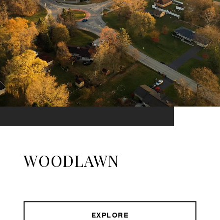
WOODLAWN
EXPLORE