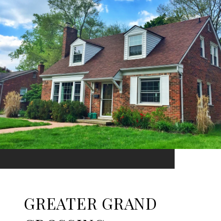
GREATER GRAND