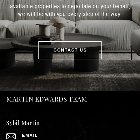
available properties to negotiate on your behalf,
we will be with you every step of the way.
CONTACT US
MARTIN EDWARDS TEAM
Sybil Martin
EMAIL