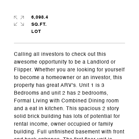
6,098.4
SQ.FT.
Calling all investors to check out this
awesome opportunity to be a Landlord or
Flipper. Whether you are looking for yourself
to become a homeowner or an investor, this
property has great ARV's. Unit 1 is 3
Bedrooms and unit 2 has 2 bedrooms,
Formal Living with Combined Dining room
and a eat in kitchen. This spacious 2 story
solid brick building has lots of potential for
rental income, owner occupied or family
building. Full unfinished basement with front