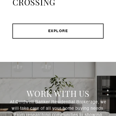
CROSSING
EXPLORE
WORK WITH US
At Coldwell Banker Residential Brokerage, we
will take care of all your home buying needs.
From researching communities to showing