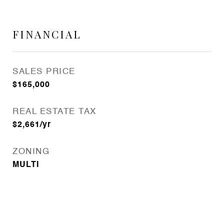
FINANCIAL
SALES PRICE
$165,000
REAL ESTATE TAX
$2,661/yr
ZONING
MULTI