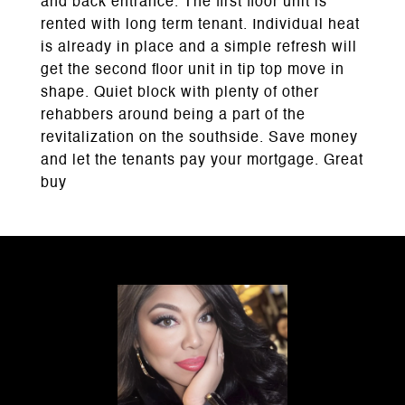
and back entrance. The first floor unit is
rented with long term tenant. Individual heat
is already in place and a simple refresh will
get the second floor unit in tip top move in
shape. Quiet block with plenty of other
rehabbers around being a part of the
revitalization on the southside. Save money
and let the tenants pay your mortgage. Great
buy