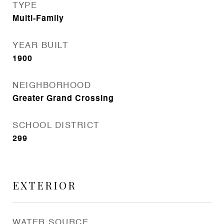
TYPE
Multi-Family
YEAR BUILT
1900
NEIGHBORHOOD
Greater Grand Crossing
SCHOOL DISTRICT
299
EXTERIOR
WATER SOURCE