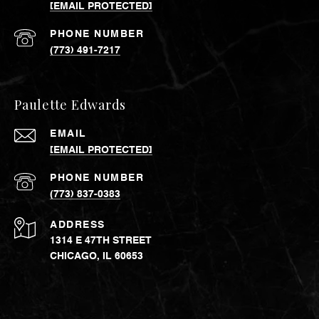
[EMAIL PROTECTED]
PHONE NUMBER
(773) 491-7217
Paulette Edwards
EMAIL
[EMAIL PROTECTED]
PHONE NUMBER
(773) 837-0383
ADDRESS
1314 E 47TH STREET
CHICAGO, IL 60653