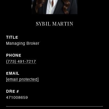
SYBIL MARTIN
TITLE
Managing Broker
PHONE
(773) 491-7217
EMAIL
[email protected]
DRE #
471008659