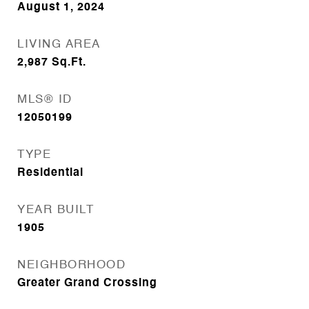
August 1, 2024
LIVING AREA
2,987
Sq.Ft.
MLS® ID
12050199
TYPE
Residential
YEAR BUILT
1905
NEIGHBORHOOD
Greater Grand Crossing