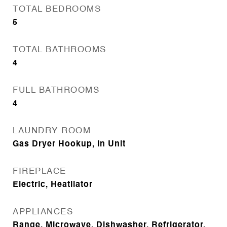
TOTAL BEDROOMS
5
TOTAL BATHROOMS
4
FULL BATHROOMS
4
LAUNDRY ROOM
Gas Dryer Hookup, In Unit
FIREPLACE
Electric, Heatilator
APPLIANCES
Range, Microwave, Dishwasher, Refrigerator,