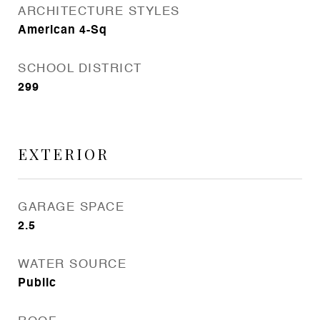
ARCHITECTURE STYLES
American 4-Sq
SCHOOL DISTRICT
299
EXTERIOR
GARAGE SPACE
2.5
WATER SOURCE
Public