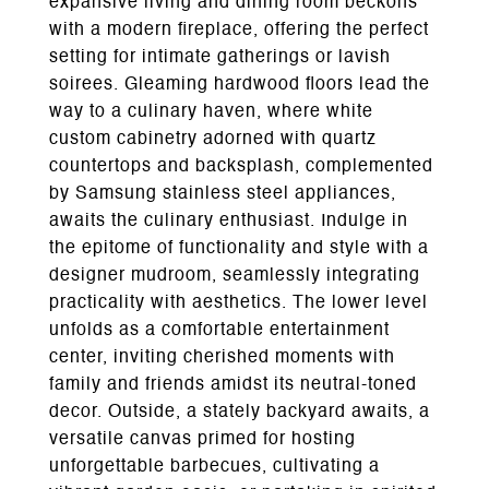
expansive living and dining room beckons
with a modern fireplace, offering the perfect
setting for intimate gatherings or lavish
soirees. Gleaming hardwood floors lead the
way to a culinary haven, where white
custom cabinetry adorned with quartz
countertops and backsplash, complemented
by Samsung stainless steel appliances,
awaits the culinary enthusiast. Indulge in
the epitome of functionality and style with a
designer mudroom, seamlessly integrating
practicality with aesthetics. The lower level
unfolds as a comfortable entertainment
center, inviting cherished moments with
family and friends amidst its neutral-toned
decor. Outside, a stately backyard awaits, a
versatile canvas primed for hosting
unforgettable barbecues, cultivating a