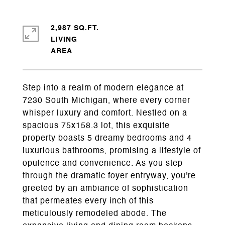
2,987 SQ.FT.
LIVING
Step into a realm of modern elegance at
7230 South Michigan, where every corner
whisper luxury and comfort. Nestled on a
spacious 75x158.3 lot, this exquisite
property boasts 5 dreamy bedrooms and 4
luxurious bathrooms, promising a lifestyle of
opulence and convenience. As you step
through the dramatic foyer entryway, you're
greeted by an ambiance of sophistication
that permeates every inch of this
meticulously remodeled abode. The