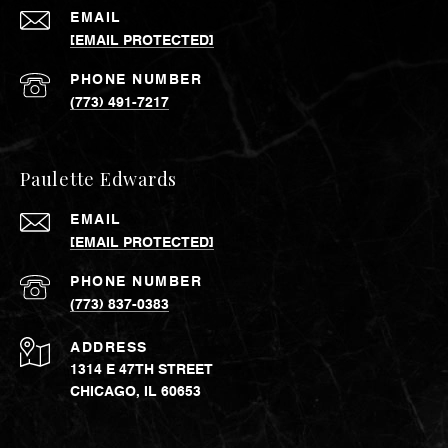
EMAIL
[EMAIL PROTECTED]
PHONE NUMBER
(773) 491-7217
Paulette Edwards
EMAIL
[EMAIL PROTECTED]
PHONE NUMBER
(773) 837-0383
ADDRESS
1314 E 47TH STREET
CHICAGO, IL 60653