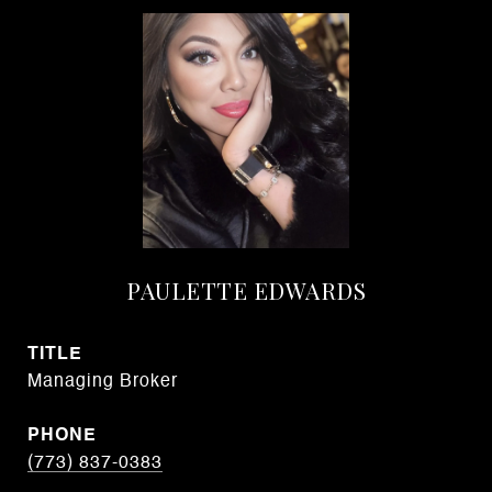
PAULETTE EDWARDS
TITLE
Managing Broker
PHONE
(773) 837-0383