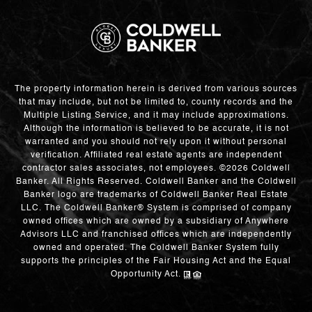
The property information herein is derived from various sources
that may include, but not be limited to, county records and the
Multiple Listing Service, and it may include approximations.
Although the information is believed to be accurate, it is not
warranted and you should not rely upon it without personal
verification. Affiliated real estate agents are independent
contractor sales associates, not employees. ©
2026
Coldwell
Banker. All Rights Reserved. Coldwell Banker and the Coldwell
Banker logo are trademarks of Coldwell Banker Real Estate
LLC. The Coldwell Banker® System is comprised of company
owned offices which are owned by a subsidiary of Anywhere
Advisors LLC and franchised offices which are independently
owned and operated. The Coldwell Banker System fully
supports the principles of the Fair Housing Act and the Equal
Opportunity Act.