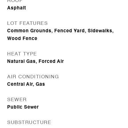
ROOF
Asphalt
LOT FEATURES
Common Grounds, Fenced Yard, Sidewalks,
Wood Fence
HEAT TYPE
Natural Gas, Forced Air
AIR CONDITIONING
Central Air, Gas
SEWER
Public Sewer
SUBSTRUCTURE