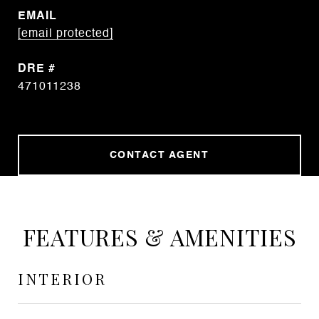
EMAIL
[email protected]
DRE #
471011238
CONTACT AGENT
FEATURES & AMENITIES
INTERIOR