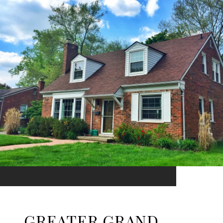
GREATER GRAND