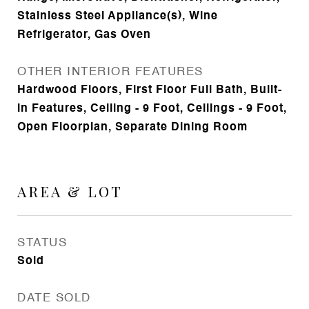
Stainless Steel Appliance(s), Wine
Refrigerator, Gas Oven
OTHER INTERIOR FEATURES
Hardwood Floors, First Floor Full Bath, Built-
in Features, Ceiling - 9 Foot, Ceilings - 9 Foot,
Open Floorplan, Separate Dining Room
AREA & LOT
STATUS
Sold
DATE SOLD