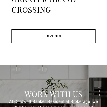
CROSSING
EXPLORE
WORK WITH US
At Coldwell Banker Residential Brokerage, we