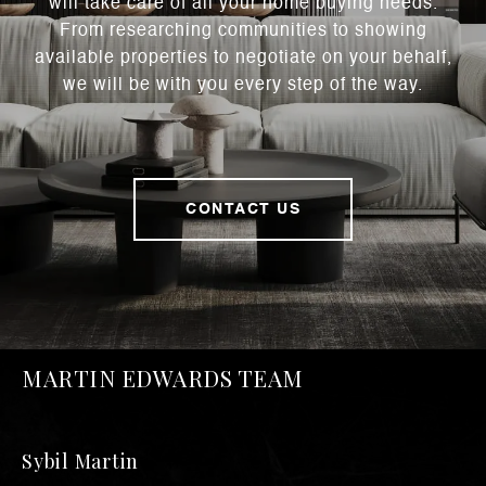
will take care of all your home buying needs.
From researching communities to showing
available properties to negotiate on your behalf,
we will be with you every step of the way.
CONTACT US
MARTIN EDWARDS TEAM
Sybil Martin