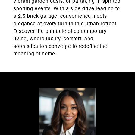
vibrant garden oasis, or partaking in spirited
sporting events. With a side drive leading to
a 2.5 brick garage, convenience meets
elegance at every turn in this urban retreat.
Discover the pinnacle of contemporary
living, where luxury, comfort, and
sophistication converge to redefine the
meaning of home.