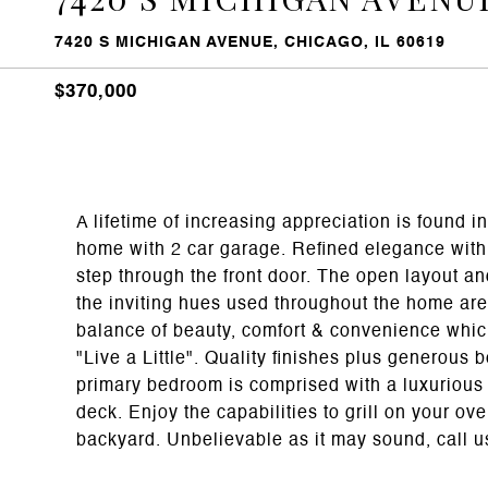
7420 S MICHIGAN AVENUE, CHICAGO, IL 60619
$370,000
A lifetime of increasing appreciation is found
home with 2 car garage. Refined elegance with
step through the front door. The open layout an
the inviting hues used throughout the home are 
balance of beauty, comfort & convenience whic
"Live a Little". Quality finishes plus generous
primary bedroom is comprised with a luxurious e
deck. Enjoy the capabilities to grill on your ov
backyard. Unbelievable as it may sound, call us