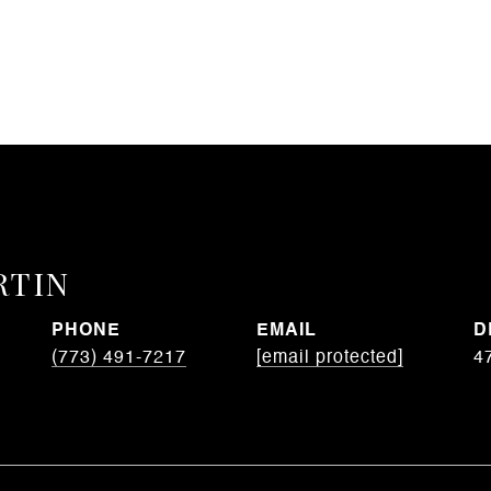
RTIN
PHONE
EMAIL
D
(773) 491-7217
[email protected]
4