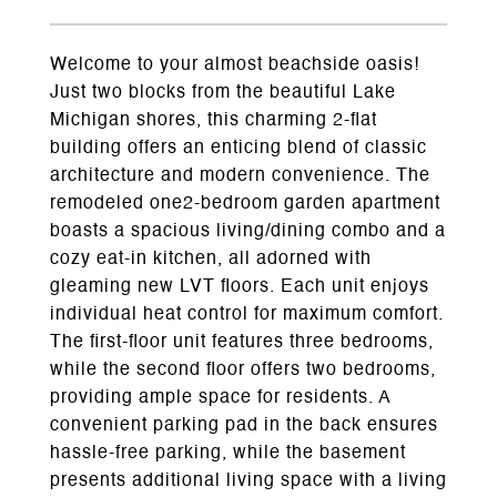
Welcome to your almost beachside oasis!
Just two blocks from the beautiful Lake
Michigan shores, this charming 2-flat
building offers an enticing blend of classic
architecture and modern convenience. The
remodeled one2-bedroom garden apartment
boasts a spacious living/dining combo and a
cozy eat-in kitchen, all adorned with
gleaming new LVT floors. Each unit enjoys
individual heat control for maximum comfort.
The first-floor unit features three bedrooms,
while the second floor offers two bedrooms,
providing ample space for residents. A
convenient parking pad in the back ensures
hassle-free parking, while the basement
presents additional living space with a living