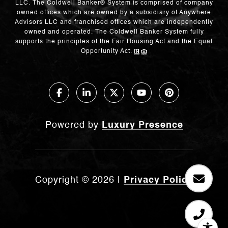
LLC. The Coldwell Banker® System is comprised of company
owned offices which are owned by a subsidiary of Anywhere
Advisors LLC and franchised offices which are independently
owned and operated. The Coldwell Banker System fully
supports the principles of the Fair Housing Act and the Equal
Opportunity Act.
Powered by
Luxury Presence
Copyright ©
2026
|
Privacy Policy