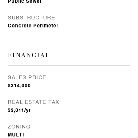
Public Sewer
SUBSTRUCTURE
Concrete Perimeter
FINANCIAL
SALES PRICE
$314,000
REAL ESTATE TAX
$3,011/yr
ZONING
MULTI