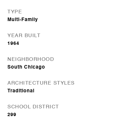
TYPE
Multi-Family
YEAR BUILT
1964
NEIGHBORHOOD
South Chicago
ARCHITECTURE STYLES
Traditional
SCHOOL DISTRICT
299