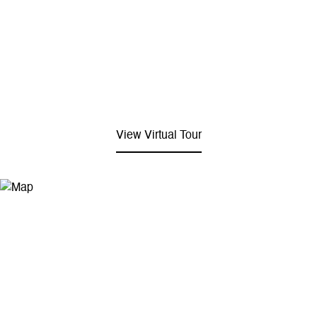
View Virtual Tour