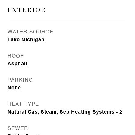
EXTERIOR
WATER SOURCE
Lake Michigan
ROOF
Asphalt
PARKING
None
HEAT TYPE
Natural Gas, Steam, Sep Heating Systems - 2
SEWER