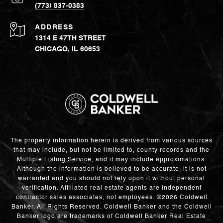
(773) 837-0383
ADDRESS
1314 E 47TH STREET
CHICAGO, IL 60653
The property information herein is derived from various sources
that may include, but not be limited to, county records and the
Multiple Listing Service, and it may include approximations.
Although the information is believed to be accurate, it is not
warranted and you should not rely upon it without personal
verification. Affiliated real estate agents are independent
contractor sales associates, not employees. ©
2026
Coldwell
Banker. All Rights Reserved. Coldwell Banker and the Coldwell
Banker logo are trademarks of Coldwell Banker Real Estate