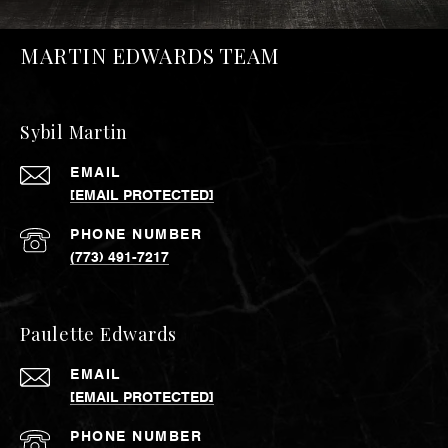
MARTIN EDWARDS TEAM
Sybil Martin
EMAIL
[EMAIL PROTECTED]
PHONE NUMBER
(773) 491-7217
Paulette Edwards
EMAIL
[EMAIL PROTECTED]
PHONE NUMBER