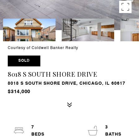
Courtesy of Coldwell Banker Realty
SOLD
8018 S SOUTH SHORE DRIVE
8018 S SOUTH SHORE DRIVE, CHICAGO, IL 60617
$314,000
7
3