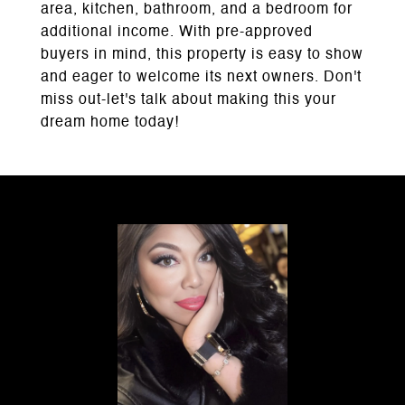
area, kitchen, bathroom, and a bedroom for
additional income. With pre-approved
buyers in mind, this property is easy to show
and eager to welcome its next owners. Don't
miss out-let's talk about making this your
dream home today!