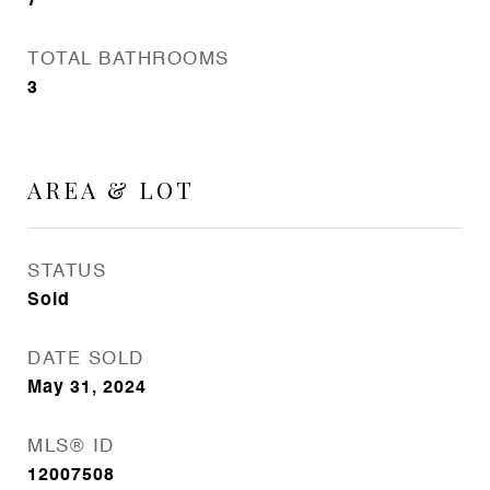
7
TOTAL BATHROOMS
3
AREA & LOT
STATUS
Sold
DATE SOLD
May 31, 2024
MLS® ID
12007508