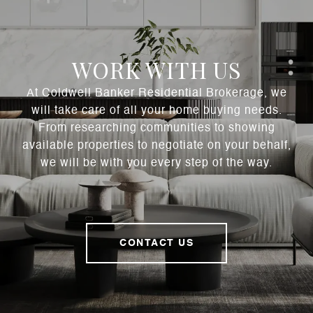
WORK WITH US
At Coldwell Banker Residential Brokerage, we
will take care of all your home buying needs.
From researching communities to showing
available properties to negotiate on your behalf,
we will be with you every step of the way.
CONTACT US