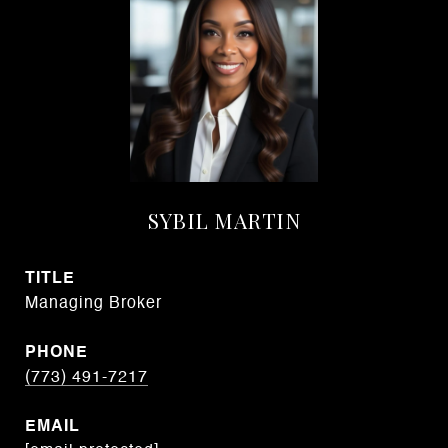
SYBIL MARTIN
TITLE
Managing Broker
PHONE
(773) 491-7217
EMAIL