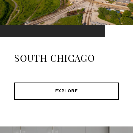
SOUTH CHICAGO
EXPLORE