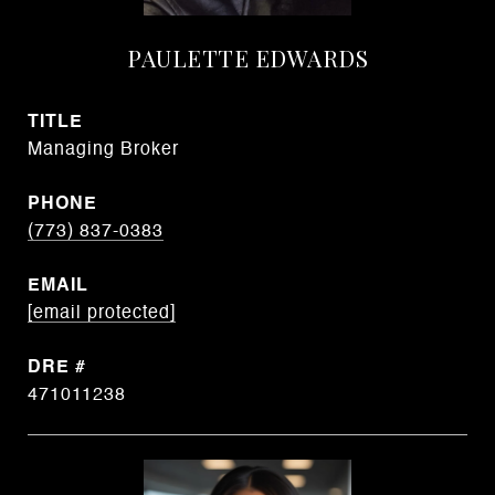
PAULETTE EDWARDS
TITLE
Managing Broker
PHONE
(773) 837-0383
EMAIL
[email protected]
DRE #
471011238