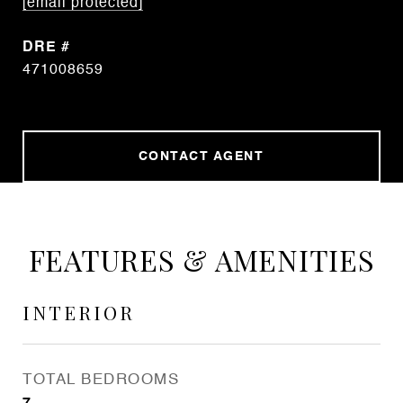
[email protected]
DRE #
471008659
CONTACT AGENT
FEATURES & AMENITIES
INTERIOR
TOTAL BEDROOMS