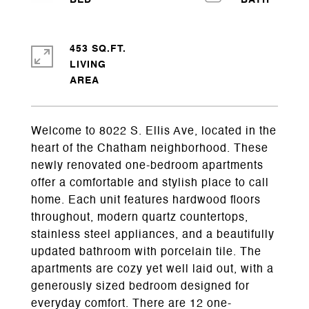
453 SQ.FT.
LIVING
Welcome to 8022 S. Ellis Ave, located in the
heart of the Chatham neighborhood. These
newly renovated one-bedroom apartments
offer a comfortable and stylish place to call
home. Each unit features hardwood floors
throughout, modern quartz countertops,
stainless steel appliances, and a beautifully
updated bathroom with porcelain tile. The
apartments are cozy yet well laid out, with a
generously sized bedroom designed for
everyday comfort. There are 12 one-