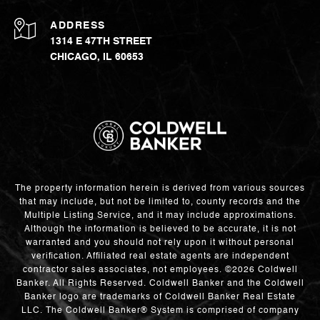
ADDRESS
1314 E 47TH STREET
CHICAGO, IL 60653
The property information herein is derived from various sources
that may include, but not be limited to, county records and the
Multiple Listing Service, and it may include approximations.
Although the information is believed to be accurate, it is not
warranted and you should not rely upon it without personal
verification. Affiliated real estate agents are independent
contractor sales associates, not employees. ©
2026
Coldwell
Banker. All Rights Reserved. Coldwell Banker and the Coldwell
Banker logo are trademarks of Coldwell Banker Real Estate
LLC. The Coldwell Banker® System is comprised of company