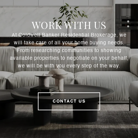
WORK WITH US
At Coldwell Banker Residential Brokerage, we
will take care of all your home buying needs.
From researching communities to showing
available properties to negotiate on your behalf,
we will be with you every step of the way.
CONTACT US