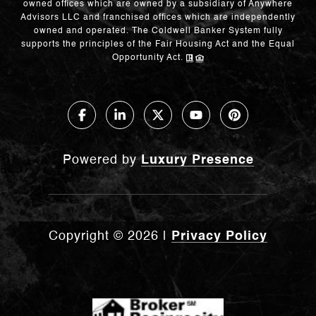
owned offices which are owned by a subsidiary of Anywhere
Advisors LLC and franchised offices which are independently
owned and operated. The Coldwell Banker System fully
supports the principles of the Fair Housing Act and the Equal
Opportunity Act.
Powered by
Luxury Presence
Copyright ©
2026
|
Privacy Policy