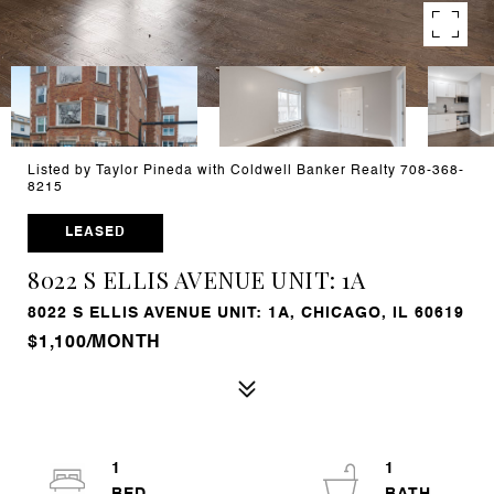
Listed by Taylor Pineda with Coldwell Banker Realty 708-368-
8215
LEASED
8022 S ELLIS AVENUE UNIT: 1A
8022 S ELLIS AVENUE UNIT: 1A, CHICAGO, IL 60619
$1,100/MONTH
1
1