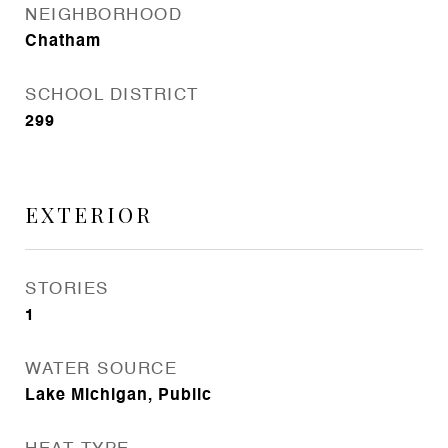
NEIGHBORHOOD
Chatham
SCHOOL DISTRICT
299
EXTERIOR
STORIES
1
WATER SOURCE
Lake Michigan, Public