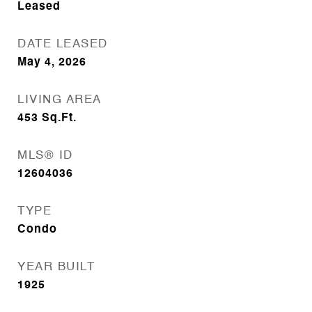
Leased
DATE LEASED
May 4, 2026
LIVING AREA
453
Sq.Ft.
MLS® ID
12604036
TYPE
Condo
YEAR BUILT
1925