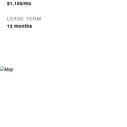
$1,100/mo
LEASE TERM
12 months