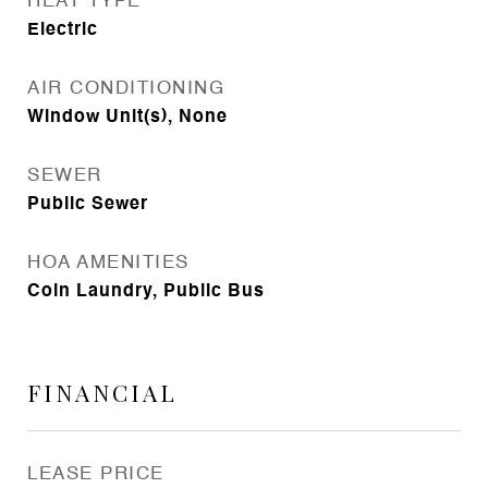
HEAT TYPE
Electric
AIR CONDITIONING
Window Unit(s), None
SEWER
Public Sewer
HOA AMENITIES
Coin Laundry, Public Bus
FINANCIAL
LEASE PRICE