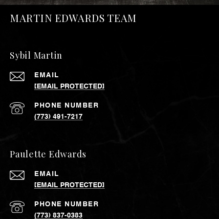
MARTIN EDWARDS TEAM
Sybil Martin
EMAIL
[EMAIL PROTECTED]
PHONE NUMBER
(773) 491-7217
Paulette Edwards
EMAIL
[EMAIL PROTECTED]
PHONE NUMBER
(773) 837-0383