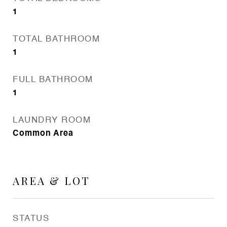
1
TOTAL BATHROOM
1
FULL BATHROOM
1
LAUNDRY ROOM
Common Area
AREA & LOT
STATUS