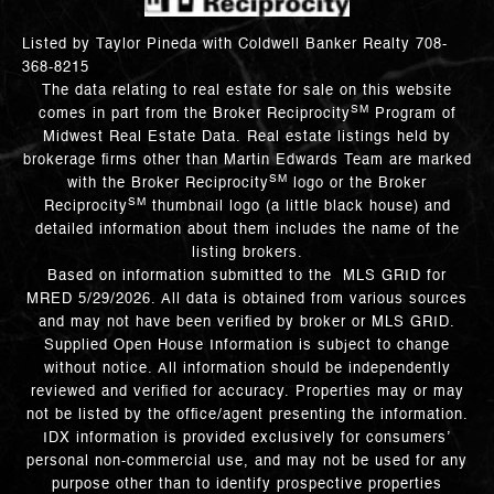
Listed by Taylor Pineda with Coldwell Banker Realty 708-
368-8215
The data relating to real estate for sale on this website
SM
comes in part from the Broker Reciprocity
Program of
Midwest Real Estate Data. Real estate listings held by
brokerage firms other than Martin Edwards Team are marked
SM
with the Broker Reciprocity
logo or the Broker
SM
Reciprocity
thumbnail logo (a little black house) and
detailed information about them includes the name of the
listing brokers.
Based on information submitted to the MLS GRID for
MRED 5/29/2026. All data is obtained from various sources
and may not have been verified by broker or MLS GRID.
Supplied Open House Information is subject to change
without notice. All information should be independently
reviewed and verified for accuracy. Properties may or may
not be listed by the office/agent presenting the information.
IDX information is provided exclusively for consumers’
personal non-commercial use, and may not be used for any
purpose other than to identify prospective properties