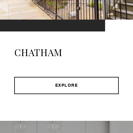
CHATHAM
EXPLORE