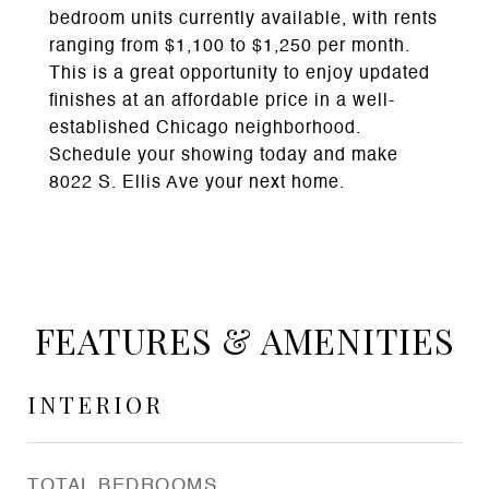
bedroom units currently available, with rents
ranging from $1,100 to $1,250 per month.
This is a great opportunity to enjoy updated
finishes at an affordable price in a well-
established Chicago neighborhood.
Schedule your showing today and make
8022 S. Ellis Ave your next home.
FEATURES & AMENITIES
INTERIOR
TOTAL BEDROOMS