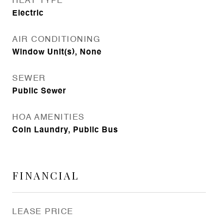
HEAT TYPE
Electric
AIR CONDITIONING
Window Unit(s), None
SEWER
Public Sewer
HOA AMENITIES
Coin Laundry, Public Bus
FINANCIAL
LEASE PRICE