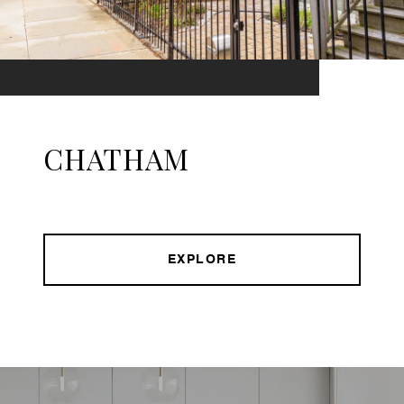
CHATHAM
EXPLORE