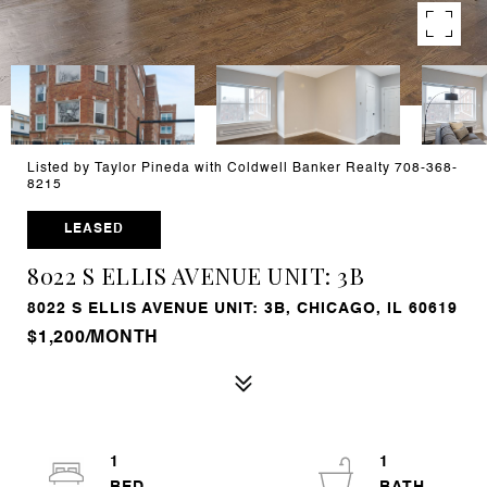
Listed by Taylor Pineda with Coldwell Banker Realty 708-368-
8215
LEASED
8022 S ELLIS AVENUE UNIT: 3B
8022 S ELLIS AVENUE UNIT: 3B, CHICAGO, IL 60619
$1,200/MONTH
1
1