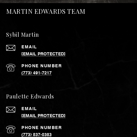
MARTIN EDWARDS TEAM
Sybil Martin
EMAIL
[EMAIL PROTECTED]
PHONE NUMBER
(773) 491-7217
Paulette Edwards
EMAIL
[EMAIL PROTECTED]
PHONE NUMBER
(773) 837-0383