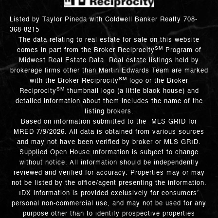
Listed by Taylor Pineda with Coldwell Banker Realty 708-
368-8215
The data relating to real estate for sale on this website
SM
comes in part from the Broker Reciprocity
Program of
Midwest Real Estate Data. Real estate listings held by
brokerage firms other than Martin Edwards Team are marked
SM
with the Broker Reciprocity
logo or the Broker
SM
Reciprocity
thumbnail logo (a little black house) and
detailed information about them includes the name of the
listing brokers.
Based on information submitted to the MLS GRID for
MRED 7/9/2026. All data is obtained from various sources
and may not have been verified by broker or MLS GRID.
Supplied Open House Information is subject to change
without notice. All information should be independently
reviewed and verified for accuracy. Properties may or may
not be listed by the office/agent presenting the information.
IDX information is provided exclusively for consumers’
personal non-commercial use, and may not be used for any
purpose other than to identify prospective properties