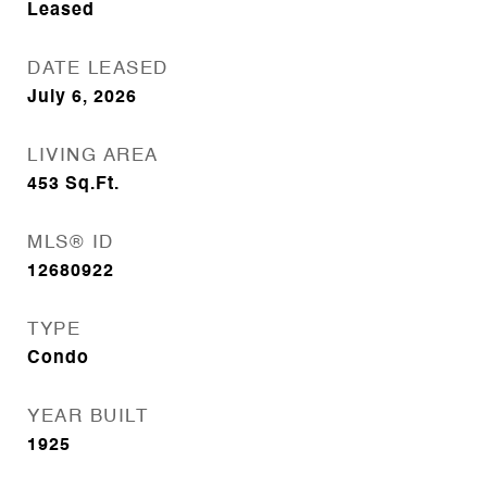
Leased
DATE LEASED
July 6, 2026
LIVING AREA
453
Sq.Ft.
MLS® ID
12680922
TYPE
Condo
YEAR BUILT
1925