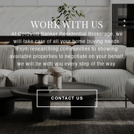
WORK WITH US
At Coldwell Banker Residential Brokerage, we
will take care of all your home buying needs.
From researching communities to showing
available properties to negotiate on your behalf,
we will be with you every step of the way.
CONTACT US