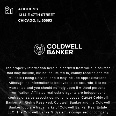
ADDRESS
1314 E 47TH STREET
CHICAGO, IL 60653
The property information herein is derived from various sources
that may include, but not be limited to, county records and the
Multiple Listing Service, and it may include approximations.
Although the information is believed to be accurate, it is not
warranted and you should not rely upon it without personal
verification. Affiliated real estate agents are independent
contractor sales associates, not employees. ©
2026
Coldwell
Banker. All Rights Reserved. Coldwell Banker and the Coldwell
Banker logo are trademarks of Coldwell Banker Real Estate
LLC. The Coldwell Banker® System is comprised of company