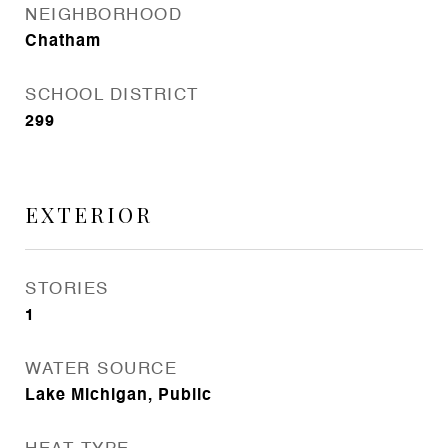
NEIGHBORHOOD
Chatham
SCHOOL DISTRICT
299
EXTERIOR
STORIES
1
WATER SOURCE
Lake Michigan, Public