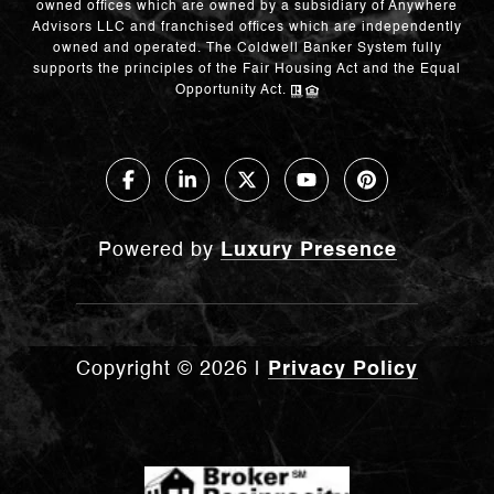
owned offices which are owned by a subsidiary of Anywhere
Advisors LLC and franchised offices which are independently
owned and operated. The Coldwell Banker System fully
supports the principles of the Fair Housing Act and the Equal
Opportunity Act.
Powered by
Luxury Presence
Copyright ©
2026
|
Privacy Policy