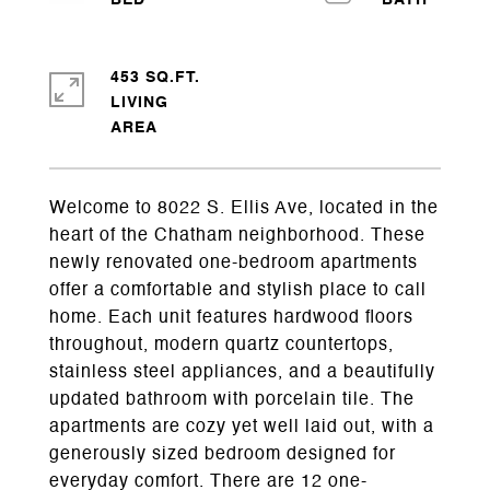
453 SQ.FT.
LIVING
Welcome to 8022 S. Ellis Ave, located in the
heart of the Chatham neighborhood. These
newly renovated one-bedroom apartments
offer a comfortable and stylish place to call
home. Each unit features hardwood floors
throughout, modern quartz countertops,
stainless steel appliances, and a beautifully
updated bathroom with porcelain tile. The
apartments are cozy yet well laid out, with a
generously sized bedroom designed for
everyday comfort. There are 12 one-