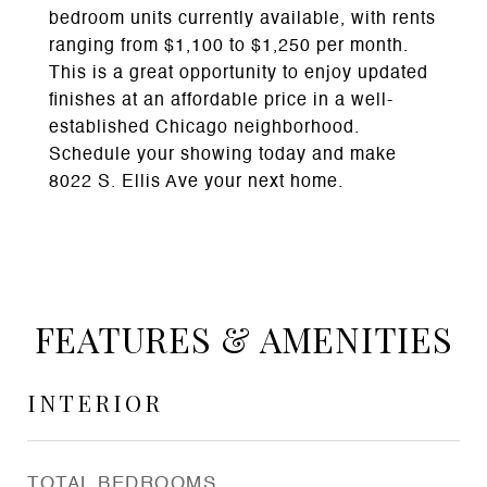
bedroom units currently available, with rents
ranging from $1,100 to $1,250 per month.
This is a great opportunity to enjoy updated
finishes at an affordable price in a well-
established Chicago neighborhood.
Schedule your showing today and make
8022 S. Ellis Ave your next home.
FEATURES & AMENITIES
INTERIOR
TOTAL BEDROOMS