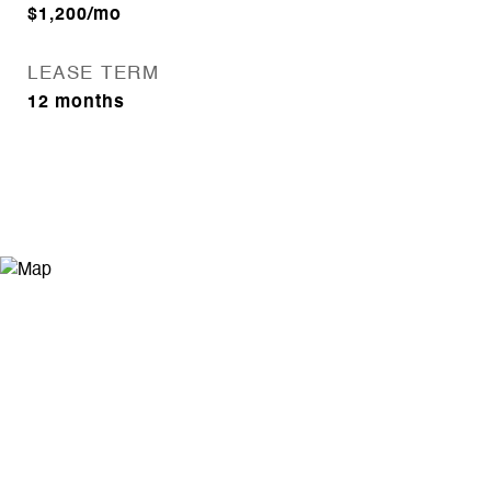
$1,200/mo
LEASE TERM
12 months