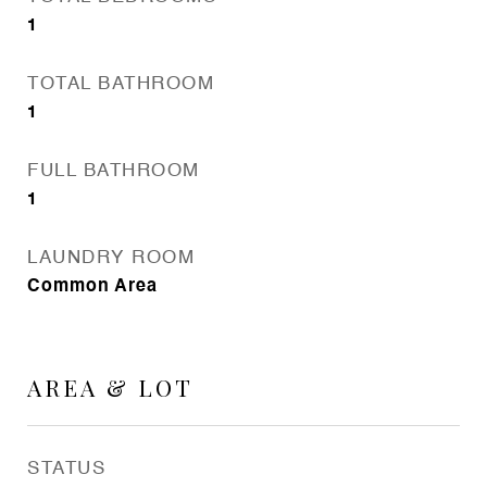
1
TOTAL BATHROOM
1
FULL BATHROOM
1
LAUNDRY ROOM
Common Area
AREA & LOT
STATUS