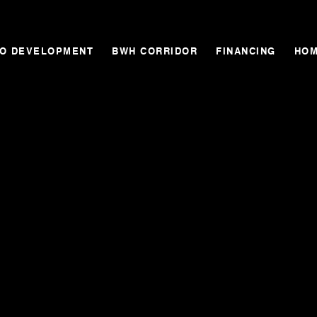
GO DEVELOPMENT
BWH CORRIDOR
FINANCING
HOM