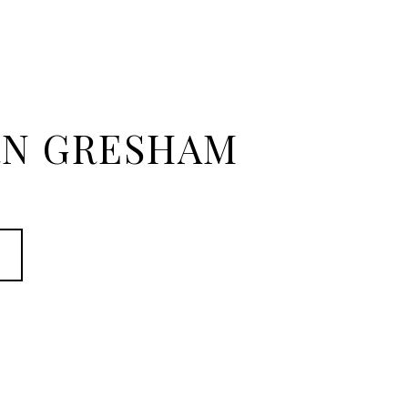
N GRESHAM