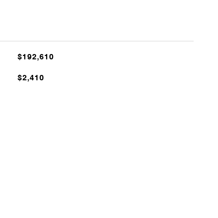
$192,610
$2,410