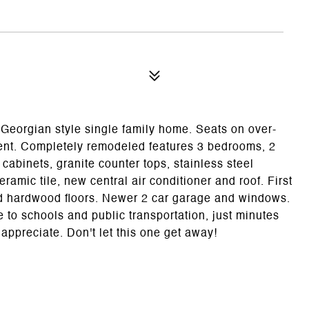
Georgian style single family home. Seats on over-
ent. Completely remodeled features 3 bedrooms, 2
cabinets, granite counter tops, stainless steel
ramic tile, new central air conditioner and roof. First
ed hardwood floors. Newer 2 car garage and windows.
 to schools and public transportation, just minutes
ppreciate. Don't let this one get away!