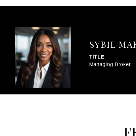
SYBIL MA
TITLE
Managing Broker
F