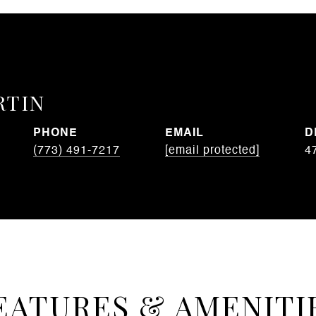
RTIN
PHONE
EMAIL
D
(773) 491-7217
[email protected]
4
EATURES & AMENITI