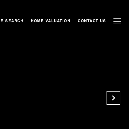
E SEARCH
HOME VALUATION
CONTACT US