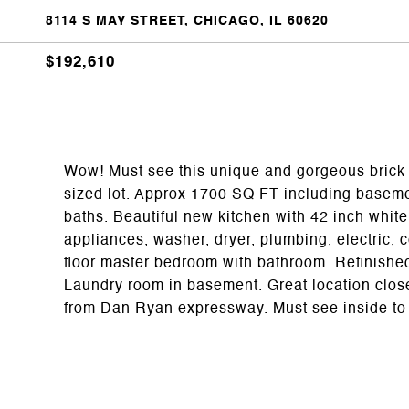
8114 S MAY STREET, CHICAGO, IL 60620
$192,610
Wow! Must see this unique and gorgeous brick 
sized lot. Approx 1700 SQ FT including basem
baths. Beautiful new kitchen with 42 inch white 
appliances, washer, dryer, plumbing, electric, ce
floor master bedroom with bathroom. Refinish
Laundry room in basement. Great location close
from Dan Ryan expressway. Must see inside to a