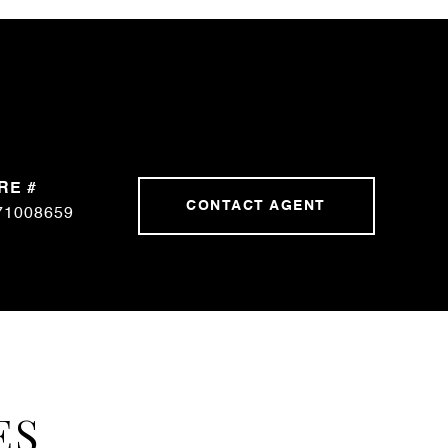
RE #
CONTACT AGENT
71008659
ES