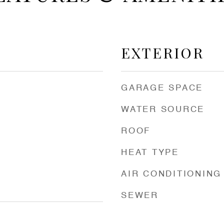
EXTERIOR
GARAGE SPACE
WATER SOURCE
ROOF
HEAT TYPE
AIR CONDITIONING
SEWER