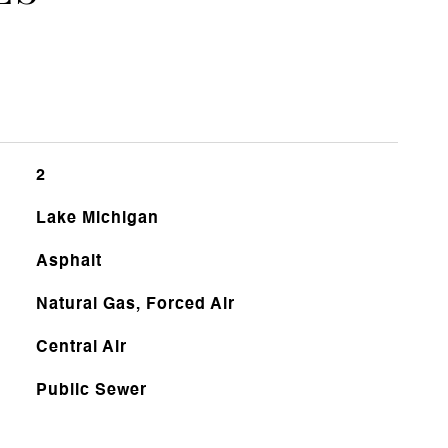
2
Lake Michigan
Asphalt
Natural Gas, Forced Air
Central Air
Public Sewer