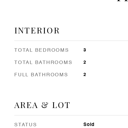
INTERIOR
TOTAL BEDROOMS
3
TOTAL BATHROOMS
2
FULL BATHROOMS
2
AREA & LOT
STATUS
Sold