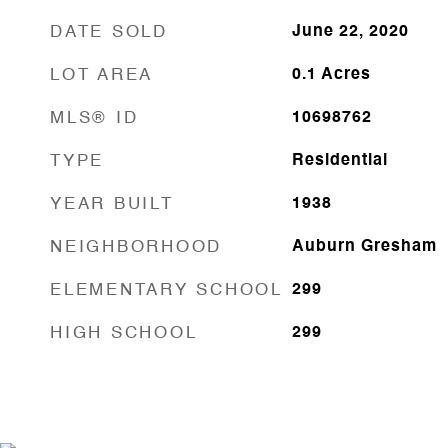
DATE SOLD
June 22, 2020
LOT AREA
0.1
Acres
MLS® ID
10698762
TYPE
Residential
YEAR BUILT
1938
NEIGHBORHOOD
Auburn Gresham
ELEMENTARY SCHOOL
299
HIGH SCHOOL
299