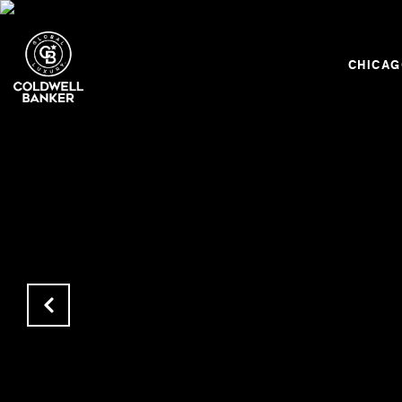
CHICA