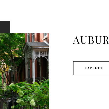
AUBUR
EXPLORE