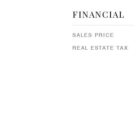
FINANCIAL
SALES PRICE
REAL ESTATE TAX