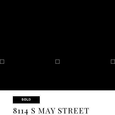
SOLD
8114 S MAY STREET