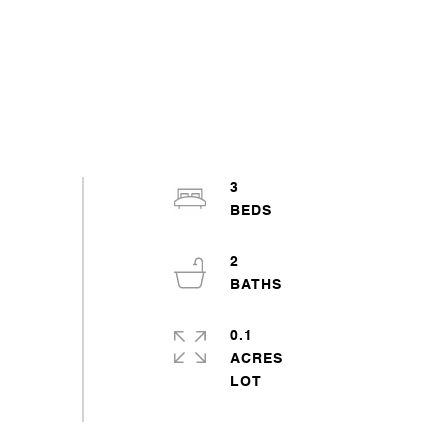
3
2
0.1
ACRES