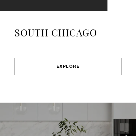
SOUTH CHICAGO
EXPLORE