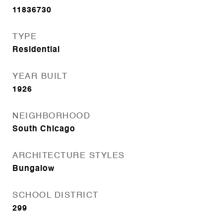
11836730
TYPE
Residential
YEAR BUILT
1926
NEIGHBORHOOD
South Chicago
ARCHITECTURE STYLES
Bungalow
SCHOOL DISTRICT
299