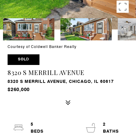
Courtesy of Coldwell Banker Realty
SOLD
8320 S MERRILL AVENUE
8320 S MERRILL AVENUE, CHICAGO, IL 60617
$260,000
5
2