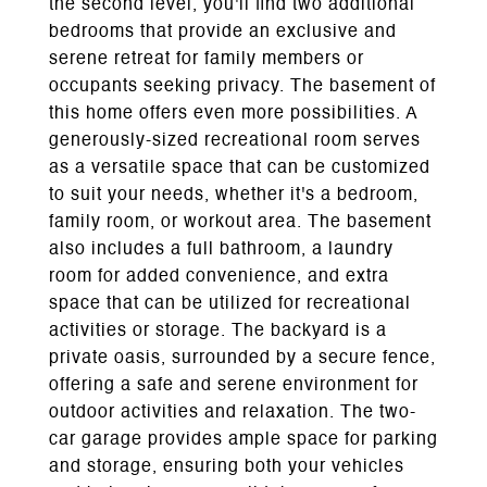
the second level, you'll find two additional
bedrooms that provide an exclusive and
serene retreat for family members or
occupants seeking privacy. The basement of
this home offers even more possibilities. A
generously-sized recreational room serves
as a versatile space that can be customized
to suit your needs, whether it's a bedroom,
family room, or workout area. The basement
also includes a full bathroom, a laundry
room for added convenience, and extra
space that can be utilized for recreational
activities or storage. The backyard is a
private oasis, surrounded by a secure fence,
offering a safe and serene environment for
outdoor activities and relaxation. The two-
car garage provides ample space for parking
and storage, ensuring both your vehicles