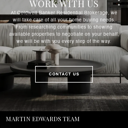
WORK WITH US
At Coldwell Banker Residential Brokerage, we
will take care of all your home buying needs.
From researching communities to showing
available properties to negotiate on your behalf,
we will be with you every step of the way.
CONTACT US
MARTIN EDWARDS TEAM