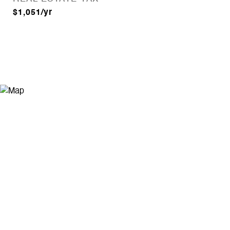
$1,051/yr