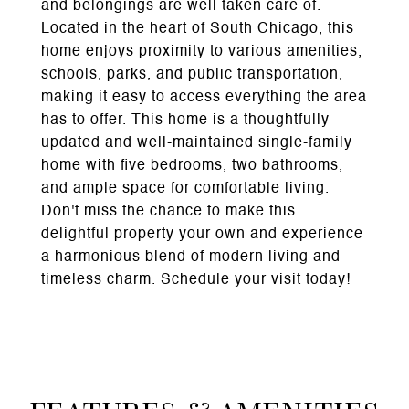
and belongings are well taken care of.
Located in the heart of South Chicago, this
home enjoys proximity to various amenities,
schools, parks, and public transportation,
making it easy to access everything the area
has to offer. This home is a thoughtfully
updated and well-maintained single-family
home with five bedrooms, two bathrooms,
and ample space for comfortable living.
Don't miss the chance to make this
delightful property your own and experience
a harmonious blend of modern living and
timeless charm. Schedule your visit today!