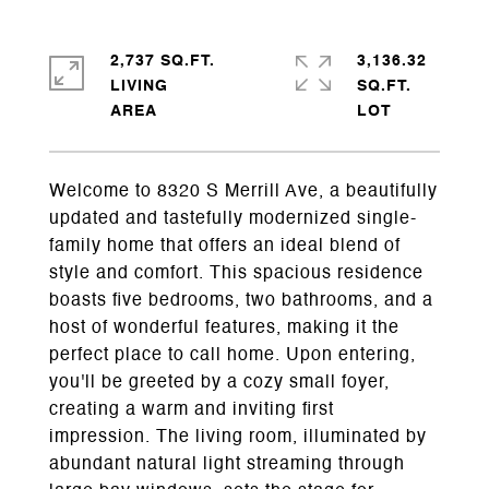
2,737 SQ.FT.
3,136.32
LIVING
SQ.FT.
Welcome to 8320 S Merrill Ave, a beautifully
updated and tastefully modernized single-
family home that offers an ideal blend of
style and comfort. This spacious residence
boasts five bedrooms, two bathrooms, and a
host of wonderful features, making it the
perfect place to call home. Upon entering,
you'll be greeted by a cozy small foyer,
creating a warm and inviting first
impression. The living room, illuminated by
abundant natural light streaming through