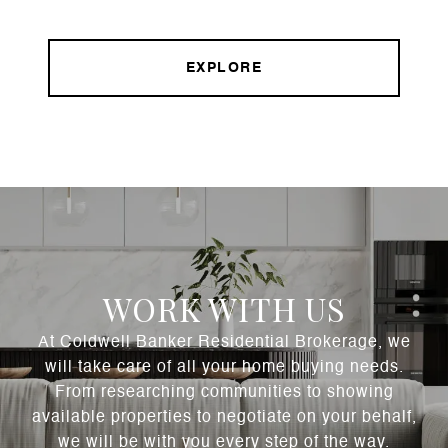
EXPLORE
WORK WITH US
At Coldwell Banker Residential Brokerage, we
will take care of all your home buying needs.
From researching communities to showing
available properties to negotiate on your behalf,
we will be with you every step of the way.