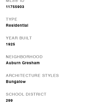
MLS® ID
11755903
TYPE
Residential
YEAR BUILT
1925
NEIGHBORHOOD
Auburn Gresham
ARCHITECTURE STYLES
Bungalow
SCHOOL DISTRICT
299