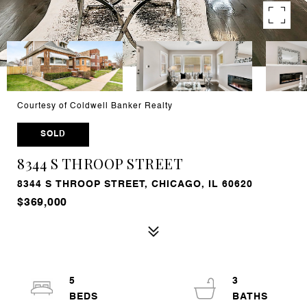
Courtesy of Coldwell Banker Realty
SOLD
8344 S THROOP STREET
8344 S THROOP STREET, CHICAGO, IL 60620
$369,000
5
3