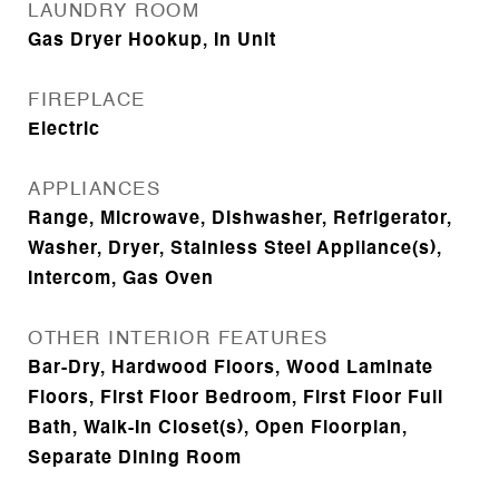
LAUNDRY ROOM
Gas Dryer Hookup, In Unit
FIREPLACE
Electric
APPLIANCES
Range, Microwave, Dishwasher, Refrigerator,
Washer, Dryer, Stainless Steel Appliance(s),
Intercom, Gas Oven
OTHER INTERIOR FEATURES
Bar-Dry, Hardwood Floors, Wood Laminate
Floors, First Floor Bedroom, First Floor Full
Bath, Walk-In Closet(s), Open Floorplan,
Separate Dining Room