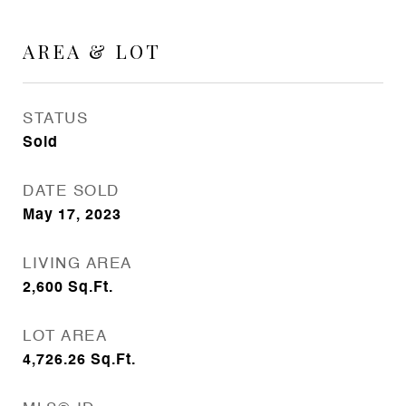
AREA & LOT
STATUS
Sold
DATE SOLD
May 17, 2023
LIVING AREA
2,600
Sq.Ft.
LOT AREA
4,726.26
Sq.Ft.