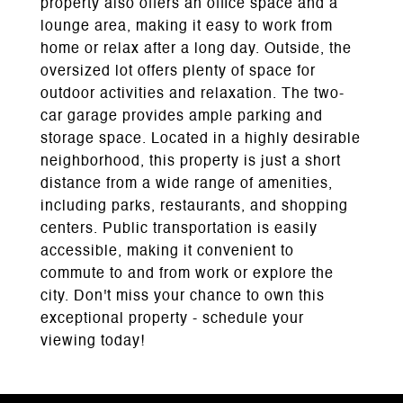
property also offers an office space and a
lounge area, making it easy to work from
home or relax after a long day. Outside, the
oversized lot offers plenty of space for
outdoor activities and relaxation. The two-
car garage provides ample parking and
storage space. Located in a highly desirable
neighborhood, this property is just a short
distance from a wide range of amenities,
including parks, restaurants, and shopping
centers. Public transportation is easily
accessible, making it convenient to
commute to and from work or explore the
city. Don't miss your chance to own this
exceptional property - schedule your
viewing today!