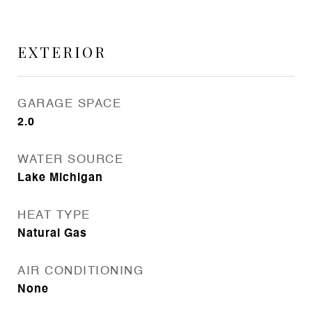
EXTERIOR
GARAGE SPACE
2.0
WATER SOURCE
Lake Michigan
HEAT TYPE
Natural Gas
AIR CONDITIONING
None