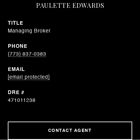
PAULETTE EDWARDS
TITLE
Managing Broker
PHONE
(773) 837-0383
EMAIL
[email protected]
DRE #
471011238
CONTACT AGENT