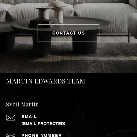
CONTACT US
MARTIN EDWARDS TEAM
Sybil Martin
EMAIL
[EMAIL PROTECTED]
PHONE NUMBER