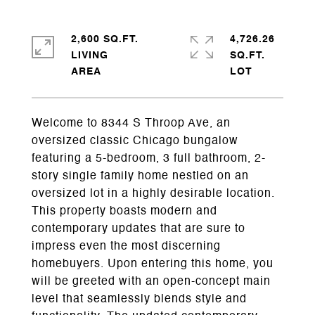
2,600 SQ.FT.
4,726.26
LIVING
SQ.FT.
Welcome to 8344 S Throop Ave, an
oversized classic Chicago bungalow
featuring a 5-bedroom, 3 full bathroom, 2-
story single family home nestled on an
oversized lot in a highly desirable location.
This property boasts modern and
contemporary updates that are sure to
impress even the most discerning
homebuyers. Upon entering this home, you
will be greeted with an open-concept main
level that seamlessly blends style and