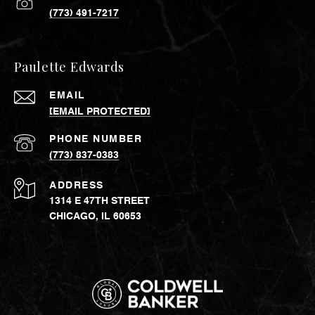
(773) 491-7217
Paulette Edwards
EMAIL
[EMAIL PROTECTED]
PHONE NUMBER
(773) 837-0383
ADDRESS
1314 E 47TH STREET
CHICAGO, IL 60653