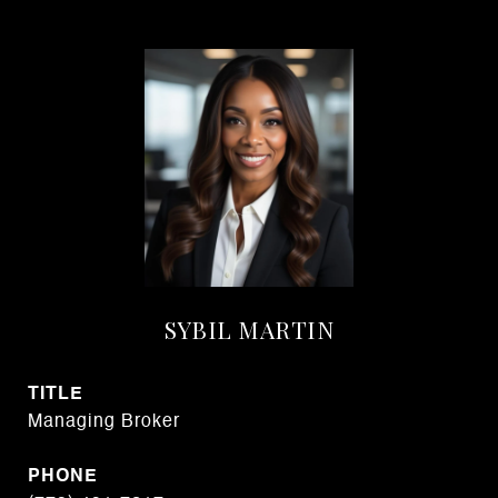
SYBIL MARTIN
TITLE
Managing Broker
PHONE