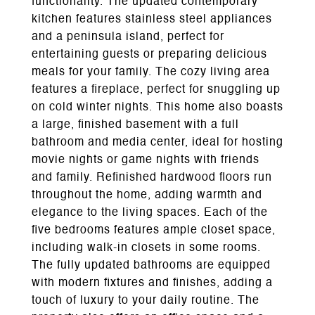
functionality. The updated contemporary
kitchen features stainless steel appliances
and a peninsula island, perfect for
entertaining guests or preparing delicious
meals for your family. The cozy living area
features a fireplace, perfect for snuggling up
on cold winter nights. This home also boasts
a large, finished basement with a full
bathroom and media center, ideal for hosting
movie nights or game nights with friends
and family. Refinished hardwood floors run
throughout the home, adding warmth and
elegance to the living spaces. Each of the
five bedrooms features ample closet space,
including walk-in closets in some rooms.
The fully updated bathrooms are equipped
with modern fixtures and finishes, adding a
touch of luxury to your daily routine. The