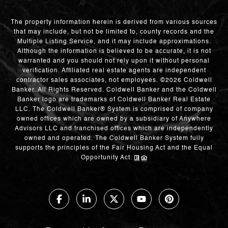
The property information herein is derived from various sources
that may include, but not be limited to, county records and the
Multiple Listing Service, and it may include approximations.
Although the information is believed to be accurate, it is not
warranted and you should not rely upon it without personal
verification. Affiliated real estate agents are independent
contractor sales associates, not employees. ©
2026
Coldwell
Banker. All Rights Reserved. Coldwell Banker and the Coldwell
Banker logo are trademarks of Coldwell Banker Real Estate
LLC. The Coldwell Banker® System is comprised of company
owned offices which are owned by a subsidiary of Anywhere
Advisors LLC and franchised offices which are independently
owned and operated. The Coldwell Banker System fully
supports the principles of the Fair Housing Act and the Equal
Opportunity Act.