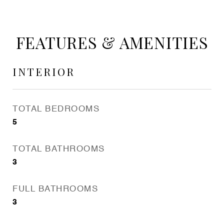
FEATURES & AMENITIES
INTERIOR
TOTAL BEDROOMS
5
TOTAL BATHROOMS
3
FULL BATHROOMS
3