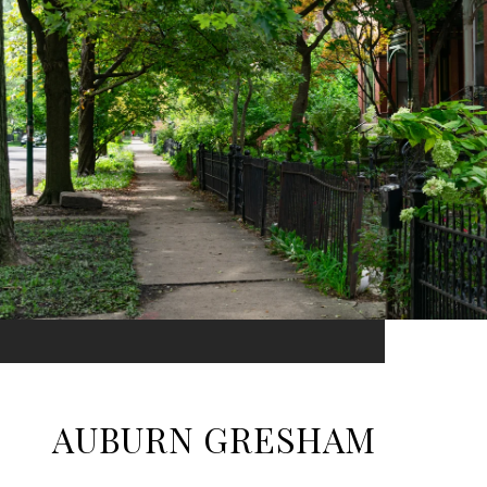
AUBURN GRESHAM