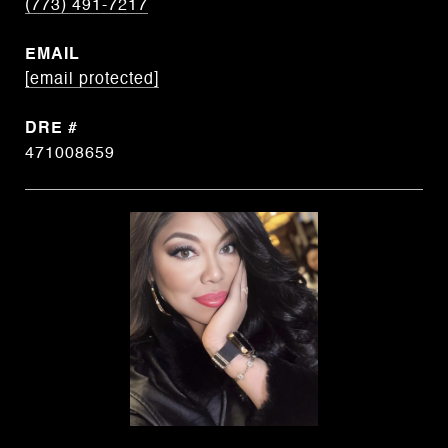
(773) 491-7217
EMAIL
[email protected]
DRE #
471008659