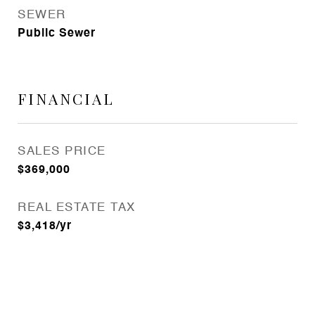
SEWER
Public Sewer
FINANCIAL
SALES PRICE
$369,000
REAL ESTATE TAX
$3,418/yr