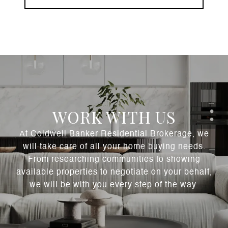
WORK WITH US
At Coldwell Banker Residential Brokerage, we
will take care of all your home buying needs.
From researching communities to showing
available properties to negotiate on your behalf,
we will be with you every step of the way.