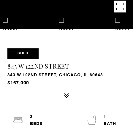
SOLD
843 W 122ND STREET
843 W 122ND STREET, CHICAGO, IL 60643
$167,000
3
1