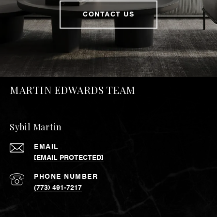
CONTACT US
MARTIN EDWARDS TEAM
Sybil Martin
EMAIL
[EMAIL PROTECTED]
PHONE NUMBER
(773) 491-7217