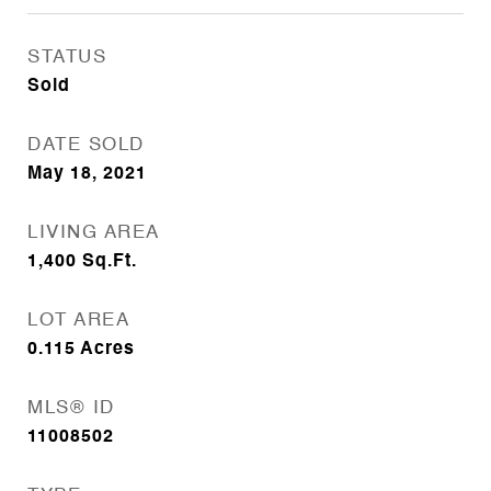
STATUS
Sold
DATE SOLD
May 18, 2021
LIVING AREA
1,400
Sq.Ft.
LOT AREA
0.115
Acres
MLS® ID
11008502