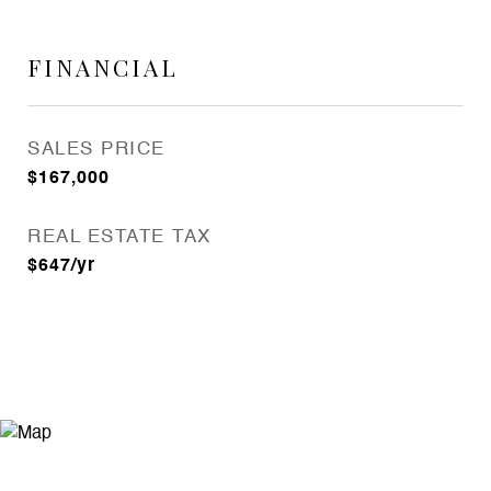
FINANCIAL
SALES PRICE
$167,000
REAL ESTATE TAX
$647/yr