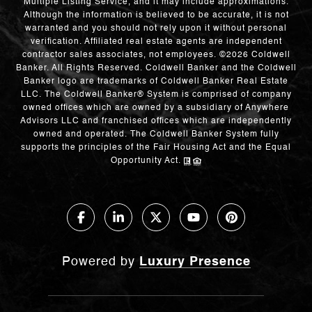
Multiple Listing Service, and it may include approximations.
Although the information is believed to be accurate, it is not
warranted and you should not rely upon it without personal
verification. Affiliated real estate agents are independent
contractor sales associates, not employees. ©
2026
Coldwell
Banker. All Rights Reserved. Coldwell Banker and the Coldwell
Banker logo are trademarks of Coldwell Banker Real Estate
LLC. The Coldwell Banker® System is comprised of company
owned offices which are owned by a subsidiary of Anywhere
Advisors LLC and franchised offices which are independently
owned and operated. The Coldwell Banker System fully
supports the principles of the Fair Housing Act and the Equal
Opportunity Act.
Powered by
Luxury Presence