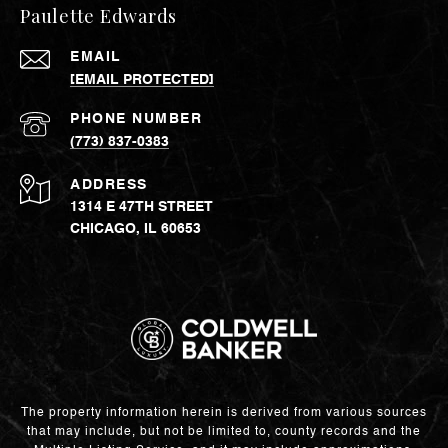
Paulette Edwards
EMAIL
[EMAIL PROTECTED]
PHONE NUMBER
(773) 837-0383
ADDRESS
1314 E 47TH STREET
CHICAGO, IL 60653
The property information herein is derived from various sources
that may include, but not be limited to, county records and the