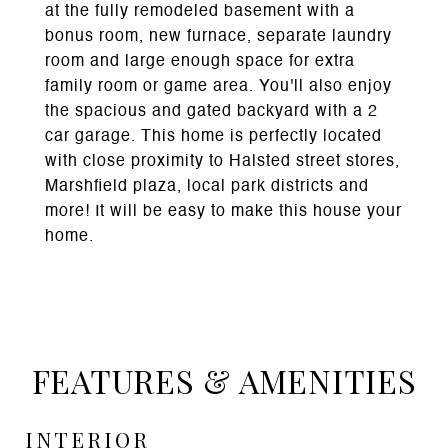
at the fully remodeled basement with a
bonus room, new furnace, separate laundry
room and large enough space for extra
family room or game area. You'll also enjoy
the spacious and gated backyard with a 2
car garage. This home is perfectly located
with close proximity to Halsted street stores,
Marshfield plaza, local park districts and
more! It will be easy to make this house your
home.
FEATURES & AMENITIES
INTERIOR