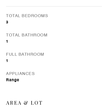
TOTAL BEDROOMS
3
TOTAL BATHROOM
1
FULL BATHROOM
1
APPLIANCES
Range
AREA & LOT