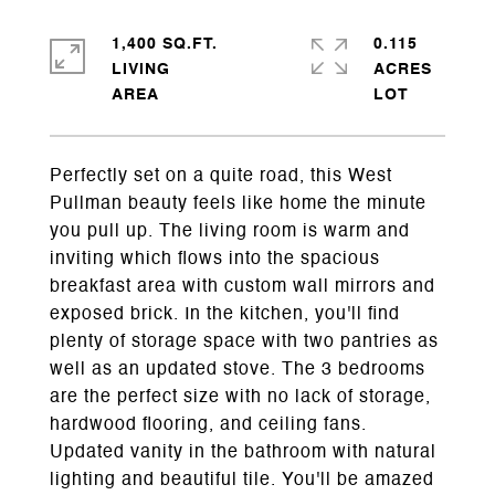
1,400 SQ.FT.
0.115
LIVING
ACRES
Perfectly set on a quite road, this West
Pullman beauty feels like home the minute
you pull up. The living room is warm and
inviting which flows into the spacious
breakfast area with custom wall mirrors and
exposed brick. In the kitchen, you'll find
plenty of storage space with two pantries as
well as an updated stove. The 3 bedrooms
are the perfect size with no lack of storage,
hardwood flooring, and ceiling fans.
Updated vanity in the bathroom with natural
lighting and beautiful tile. You'll be amazed