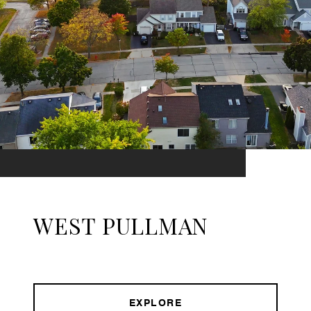
WEST PULLMAN
EXPLORE