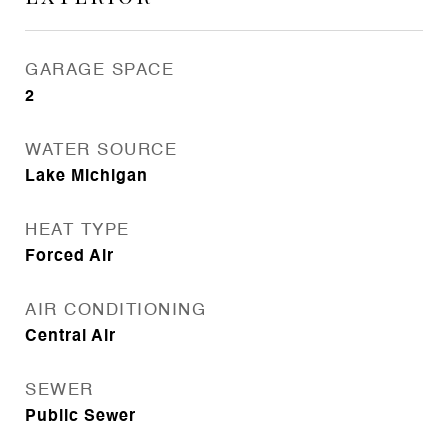
GARAGE SPACE
2
WATER SOURCE
Lake Michigan
HEAT TYPE
Forced Air
AIR CONDITIONING
Central Air
SEWER
Public Sewer