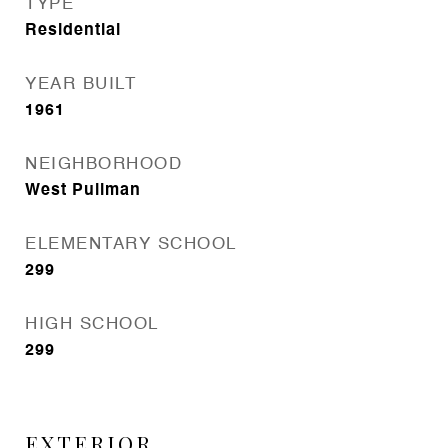
TYPE
Residential
YEAR BUILT
1961
NEIGHBORHOOD
West Pullman
ELEMENTARY SCHOOL
299
HIGH SCHOOL
299
EXTERIOR