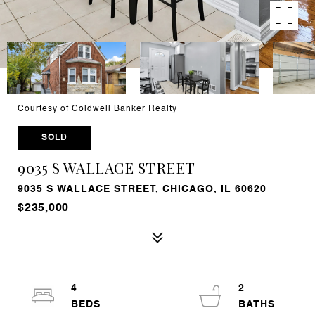
Courtesy of Coldwell Banker Realty
SOLD
9035 S WALLACE STREET
9035 S WALLACE STREET, CHICAGO, IL 60620
$235,000
4
2