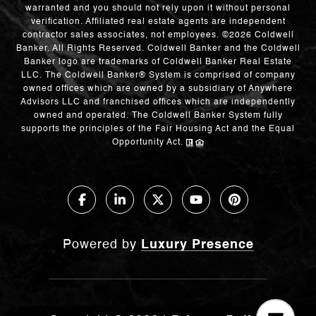
warranted and you should not rely upon it without personal
verification. Affiliated real estate agents are independent
contractor sales associates, not employees. ©
2026
Coldwell
Banker. All Rights Reserved. Coldwell Banker and the Coldwell
Banker logo are trademarks of Coldwell Banker Real Estate
LLC. The Coldwell Banker® System is comprised of company
owned offices which are owned by a subsidiary of Anywhere
Advisors LLC and franchised offices which are independently
owned and operated. The Coldwell Banker System fully
supports the principles of the Fair Housing Act and the Equal
Opportunity Act.
Powered by
Luxury Presence