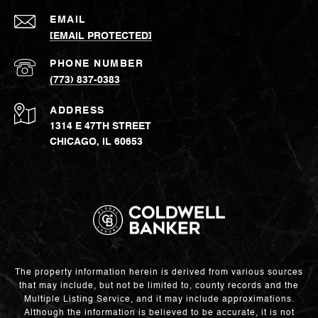
EMAIL
[EMAIL PROTECTED]
PHONE NUMBER
(773) 837-0383
ADDRESS
1314 E 47TH STREET
CHICAGO, IL 60653
The property information herein is derived from various sources
that may include, but not be limited to, county records and the
Multiple Listing Service, and it may include approximations.
Although the information is believed to be accurate, it is not