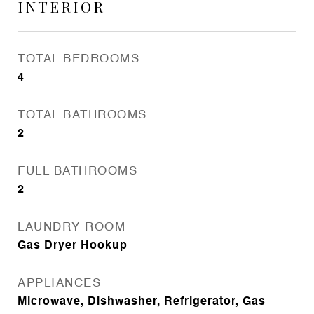
INTERIOR
TOTAL BEDROOMS
4
TOTAL BATHROOMS
2
FULL BATHROOMS
2
LAUNDRY ROOM
Gas Dryer Hookup
APPLIANCES
Microwave, Dishwasher, Refrigerator, Gas