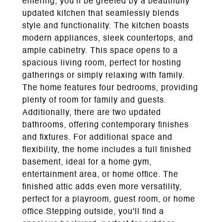
entering, you'll be greeted by a beautifully
updated kitchen that seamlessly blends
style and functionality. The kitchen boasts
modern appliances, sleek countertops, and
ample cabinetry. This space opens to a
spacious living room, perfect for hosting
gatherings or simply relaxing with family.
The home features four bedrooms, providing
plenty of room for family and guests.
Additionally, there are two updated
bathrooms, offering contemporary finishes
and fixtures. For additional space and
flexibility, the home includes a full finished
basement, ideal for a home gym,
entertainment area, or home office. The
finished attic adds even more versatility,
perfect for a playroom, guest room, or home
office.Stepping outside, you'll find a