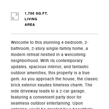
1,700 SQ.FT.
LIVING
Welcome to this stunning 4-bedroom, 2-
bathroom, 2-story single-family home, a
modern retreat nestled in a welcoming
neighborhood. With its contemporary
updates, spacious interior, and fantastic
outdoor amenities, this property is a true
gem. As you approach the house, the classic
brick exterior exudes timeless charm. The
side driveway leads to a 2-car garage,
featuring a convenient party door for
seamless outdoor entertaining. Upon