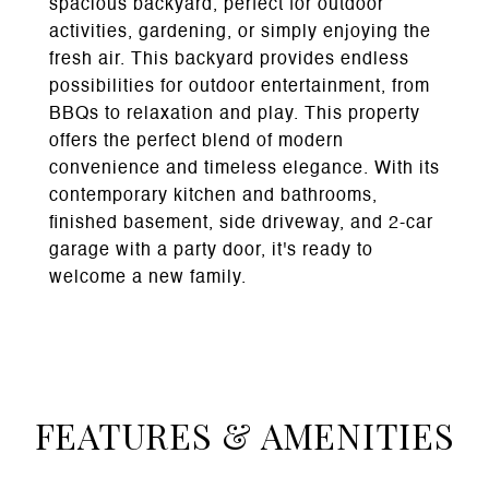
spacious backyard, perfect for outdoor
activities, gardening, or simply enjoying the
fresh air. This backyard provides endless
possibilities for outdoor entertainment, from
BBQs to relaxation and play. This property
offers the perfect blend of modern
convenience and timeless elegance. With its
contemporary kitchen and bathrooms,
finished basement, side driveway, and 2-car
garage with a party door, it's ready to
welcome a new family.
FEATURES & AMENITIES