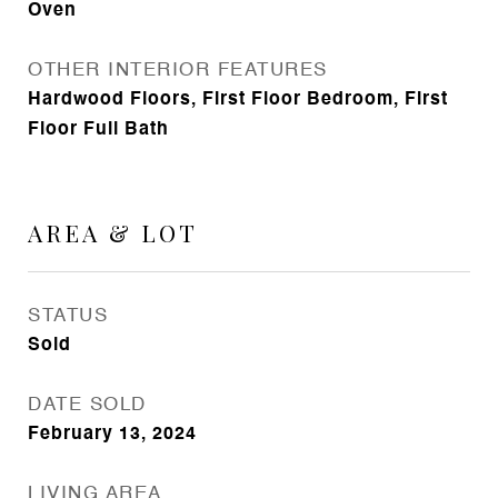
Oven
OTHER INTERIOR FEATURES
Hardwood Floors, First Floor Bedroom, First
Floor Full Bath
AREA & LOT
STATUS
Sold
DATE SOLD
February 13, 2024
LIVING AREA