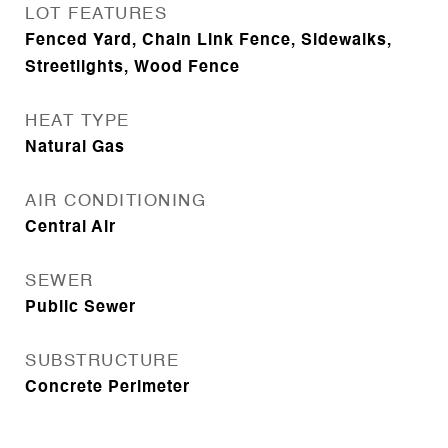
LOT FEATURES
Fenced Yard, Chain Link Fence, Sidewalks,
Streetlights, Wood Fence
HEAT TYPE
Natural Gas
AIR CONDITIONING
Central Air
SEWER
Public Sewer
SUBSTRUCTURE
Concrete Perimeter