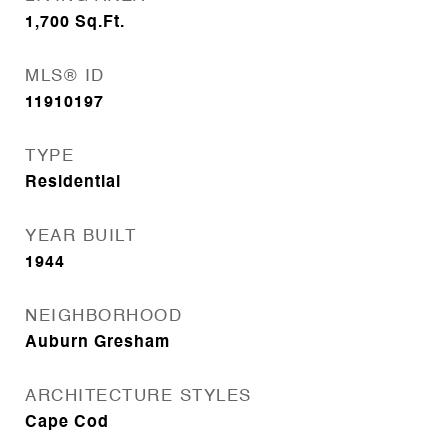
1,700
Sq.Ft.
MLS® ID
11910197
TYPE
Residential
YEAR BUILT
1944
NEIGHBORHOOD
Auburn Gresham
ARCHITECTURE STYLES
Cape Cod