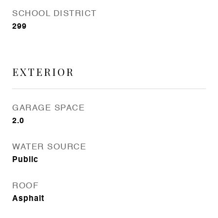
SCHOOL DISTRICT
299
EXTERIOR
GARAGE SPACE
2.0
WATER SOURCE
Public
ROOF
Asphalt