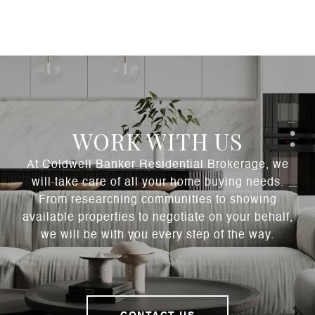
WORK WITH US
At Coldwell Banker Residential Brokerage, we
will take care of all your home buying needs.
From researching communities to showing
available properties to negotiate on your behalf,
we will be with you every step of the way.