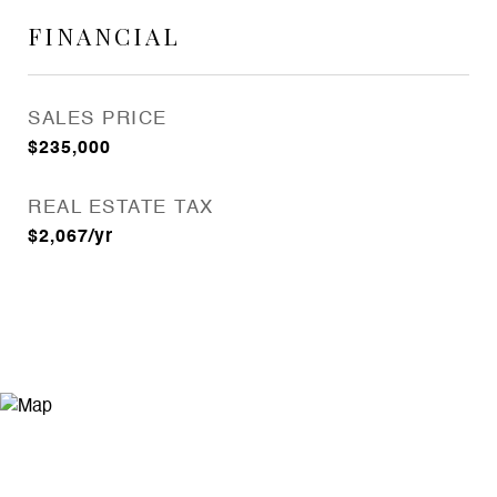
FINANCIAL
SALES PRICE
$235,000
REAL ESTATE TAX
$2,067/yr