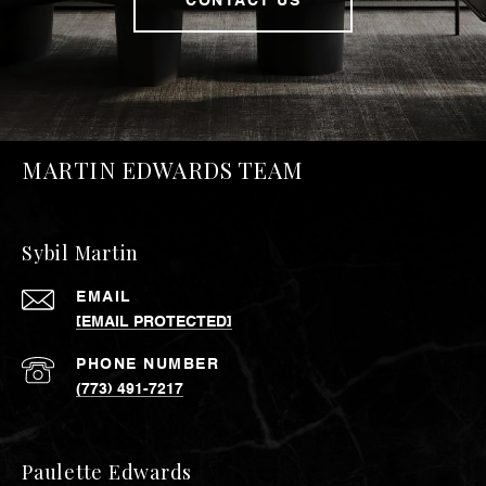
CONTACT US
MARTIN EDWARDS TEAM
Sybil Martin
EMAIL
[EMAIL PROTECTED]
PHONE NUMBER
(773) 491-7217
Paulette Edwards