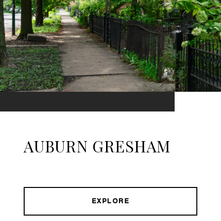
AUBURN GRESHAM
EXPLORE