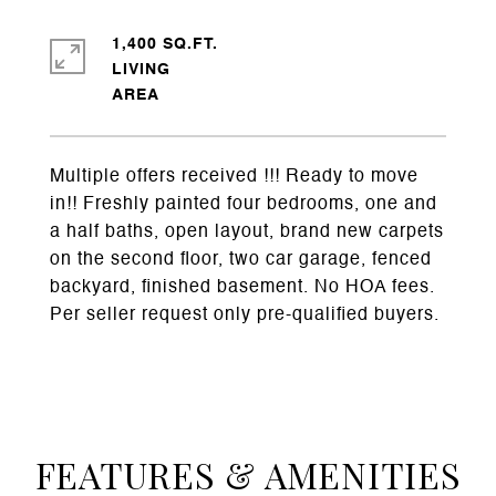
1,400 SQ.FT.
LIVING
Multiple offers received !!! Ready to move
in!! Freshly painted four bedrooms, one and
a half baths, open layout, brand new carpets
on the second floor, two car garage, fenced
backyard, finished basement. No HOA fees.
Per seller request only pre-qualified buyers.
FEATURES & AMENITIES