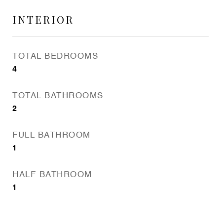
INTERIOR
TOTAL BEDROOMS
4
TOTAL BATHROOMS
2
FULL BATHROOM
1
HALF BATHROOM
1