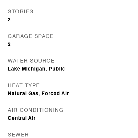
STORIES
2
GARAGE SPACE
2
WATER SOURCE
Lake Michigan, Public
HEAT TYPE
Natural Gas, Forced Air
AIR CONDITIONING
Central Air
SEWER