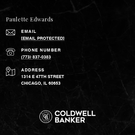
Paulette Edwards
EMAIL
[EMAIL PROTECTED]
PHONE NUMBER
(773) 837-0383
ADDRESS
1314 E 47TH STREET
CHICAGO, IL 60653