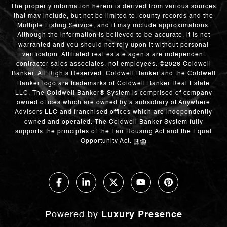
The property information herein is derived from various sources
that may include, but not be limited to, county records and the
Multiple Listing Service, and it may include approximations.
Although the information is believed to be accurate, it is not
warranted and you should not rely upon it without personal
verification. Affiliated real estate agents are independent
contractor sales associates, not employees. ©
2026
Coldwell
Banker. All Rights Reserved. Coldwell Banker and the Coldwell
Banker logo are trademarks of Coldwell Banker Real Estate
LLC. The Coldwell Banker® System is comprised of company
owned offices which are owned by a subsidiary of Anywhere
Advisors LLC and franchised offices which are independently
owned and operated. The Coldwell Banker System fully
supports the principles of the Fair Housing Act and the Equal
Opportunity Act.
Powered by
Luxury Presence