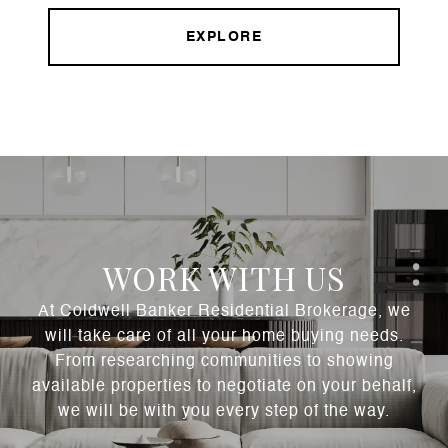
EXPLORE
WORK WITH US
At Coldwell Banker Residential Brokerage, we
will take care of all your home buying needs.
From researching communities to showing
available properties to negotiate on your behalf,
we will be with you every step of the way.