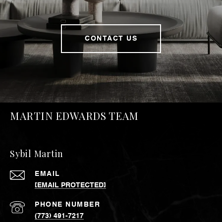
CONTACT US
MARTIN EDWARDS TEAM
Sybil Martin
EMAIL
[EMAIL PROTECTED]
PHONE NUMBER
(773) 491-7217