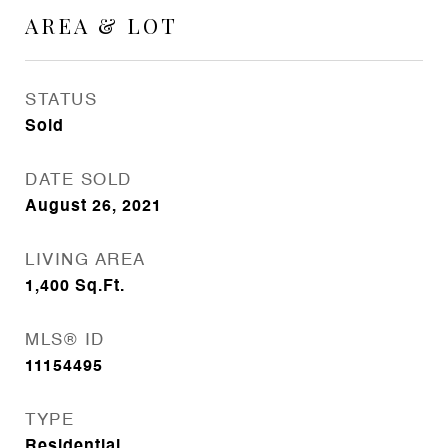
AREA & LOT
STATUS
Sold
DATE SOLD
August 26, 2021
LIVING AREA
1,400
Sq.Ft.
MLS® ID
11154495
TYPE
Residential