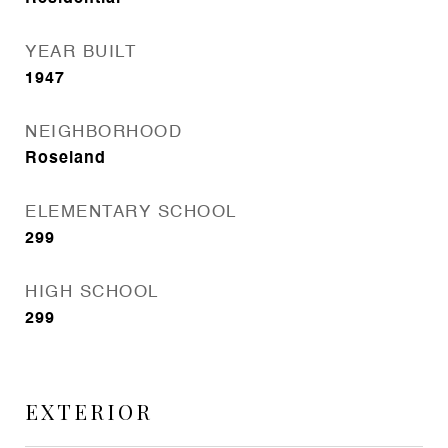
YEAR BUILT
1947
NEIGHBORHOOD
Roseland
ELEMENTARY SCHOOL
299
HIGH SCHOOL
299
EXTERIOR