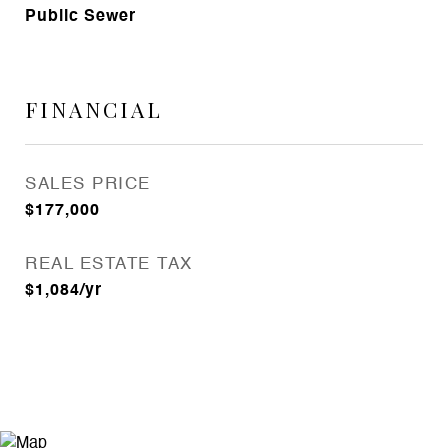
Public Sewer
FINANCIAL
SALES PRICE
$177,000
REAL ESTATE TAX
$1,084/yr