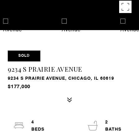
SOLD
9234 S PRAIRIE AVENUE
9234 S PRAIRIE AVENUE, CHICAGO, IL 60619
$177,000
4
2