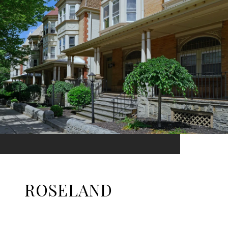
ROSELAND