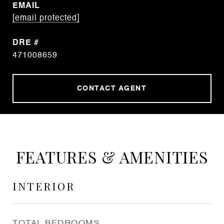
EMAIL
[email protected]
DRE #
471008659
CONTACT AGENT
FEATURES & AMENITIES
INTERIOR
TOTAL BEDROOMS