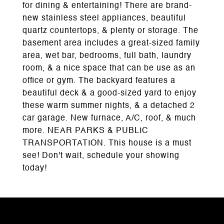
for dining & entertaining! There are brand-
new stainless steel appliances, beautiful
quartz countertops, & plenty or storage. The
basement area includes a great-sized family
area, wet bar, bedrooms, full bath, laundry
room, & a nice space that can be use as an
office or gym. The backyard features a
beautiful deck & a good-sized yard to enjoy
these warm summer nights, & a detached 2
car garage. New furnace, A/C, roof, & much
more. NEAR PARKS & PUBLIC
TRANSPORTATION. This house is a must
see! Don't wait, schedule your showing
today!