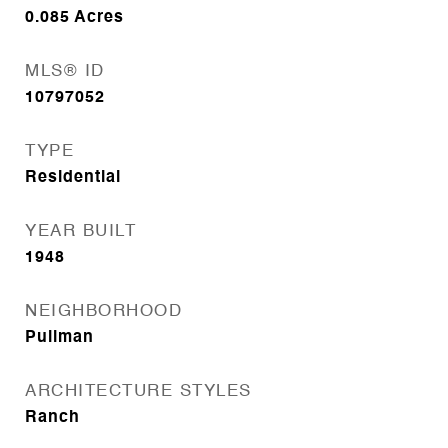
0.085
Acres
MLS® ID
10797052
TYPE
Residential
YEAR BUILT
1948
NEIGHBORHOOD
Pullman
ARCHITECTURE STYLES
Ranch