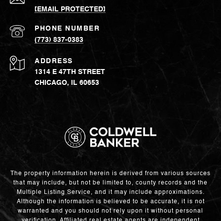
[EMAIL PROTECTED]
PHONE NUMBER
(773) 837-0383
ADDRESS
1314 E 47TH STREET
CHICAGO, IL 60653
The property information herein is derived from various sources
that may include, but not be limited to, county records and the
Multiple Listing Service, and it may include approximations.
Although the information is believed to be accurate, it is not
warranted and you should not rely upon it without personal
verification. Affiliated real estate agents are independent