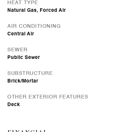
HEAT TYPE
Natural Gas, Forced Air
AIR CONDITIONING
Central Air
SEWER
Public Sewer
SUBSTRUCTURE
Brick/Mortar
OTHER EXTERIOR FEATURES
Deck