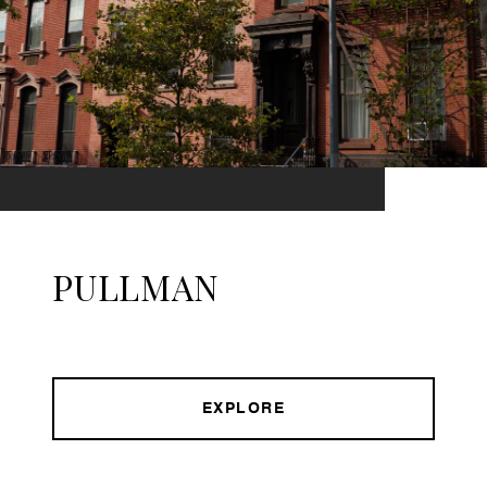
PULLMAN
EXPLORE