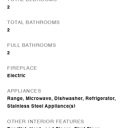
2
TOTAL BATHROOMS
2
FULL BATHROOMS
2
FIREPLACE
Electric
APPLIANCES
Range, Microwave, Dishwasher, Refrigerator,
Stainless Steel Appliance(s)
OTHER INTERIOR FEATURES