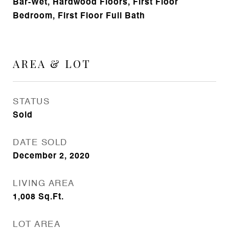
Bar-Wet, Hardwood Floors, First Floor
Bedroom, First Floor Full Bath
AREA & LOT
STATUS
Sold
DATE SOLD
December 2, 2020
LIVING AREA
1,008
Sq.Ft.
LOT AREA