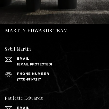
MARTIN EDWARDS TEAM
Sybil Martin
EMAIL
[EMAIL PROTECTED]
PHONE NUMBER
(773) 491-7217
Paulette Edwards
EMAIL