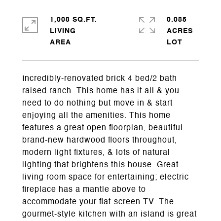
1,008 SQ.FT.
0.085
LIVING
ACRES
Incredibly-renovated brick 4 bed/2 bath
raised ranch. This home has it all & you
need to do nothing but move in & start
enjoying all the amenities. This home
features a great open floorplan, beautiful
brand-new hardwood floors throughout,
modern light fixtures, & lots of natural
lighting that brightens this house. Great
living room space for entertaining; electric
fireplace has a mantle above to
accommodate your flat-screen TV. The
gourmet-style kitchen with an island is great