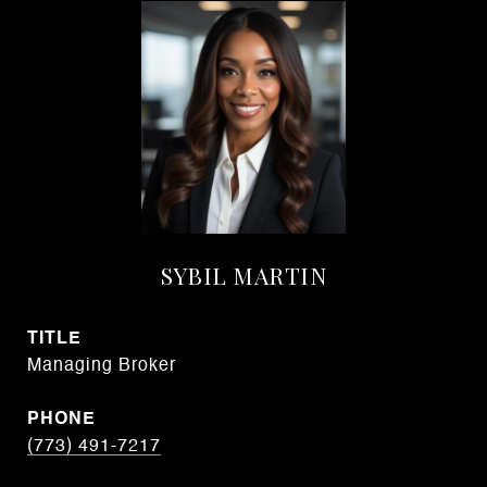
SYBIL MARTIN
TITLE
Managing Broker
PHONE
(773) 491-7217