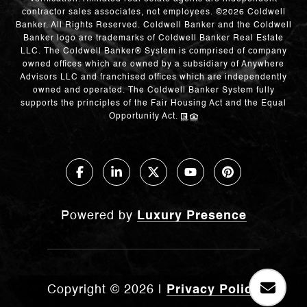
contractor sales associates, not employees. ©
2026
Coldwell
Banker. All Rights Reserved. Coldwell Banker and the Coldwell
Banker logo are trademarks of Coldwell Banker Real Estate
LLC. The Coldwell Banker® System is comprised of company
owned offices which are owned by a subsidiary of Anywhere
Advisors LLC and franchised offices which are independently
owned and operated. The Coldwell Banker System fully
supports the principles of the Fair Housing Act and the Equal
Opportunity Act.
Powered by
Luxury Presence
Copyright ©
2026
|
Privacy Policy