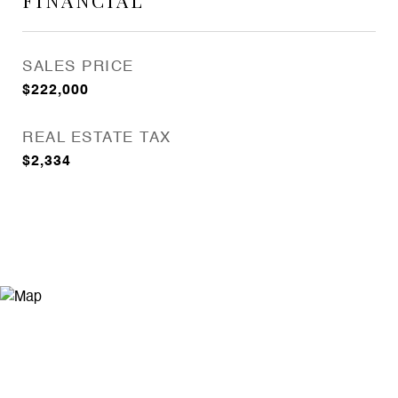
FINANCIAL
SALES PRICE
$222,000
REAL ESTATE TAX
$2,334