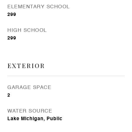
ELEMENTARY SCHOOL
299
HIGH SCHOOL
299
EXTERIOR
GARAGE SPACE
2
WATER SOURCE
Lake Michigan, Public