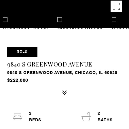
SOLD
9840 S GREENWOOD AVENUE
9840 S GREENWOOD AVENUE, CHICAGO, IL 60628
$222,000
2
2