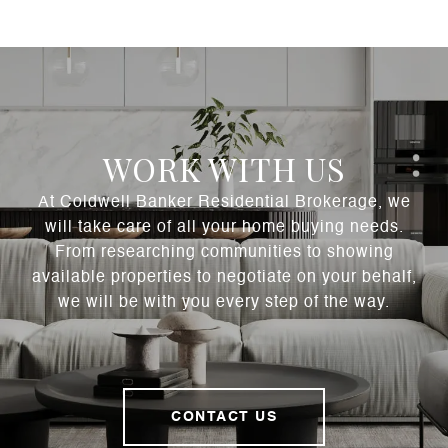
WORK WITH US
At Coldwell Banker Residential Brokerage, we
will take care of all your home buying needs.
From researching communities to showing
available properties to negotiate on your behalf,
we will be with you every step of the way.
CONTACT US