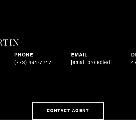
RTIN
PHONE
EMAIL
D
(773) 491-7217
[email protected]
4
CONTACT AGENT