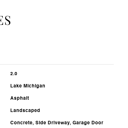
ES
2.0
Lake Michigan
Asphalt
Landscaped
Concrete, Side Driveway, Garage Door