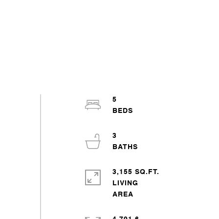
5
3
3,155 SQ.FT.
LIVING