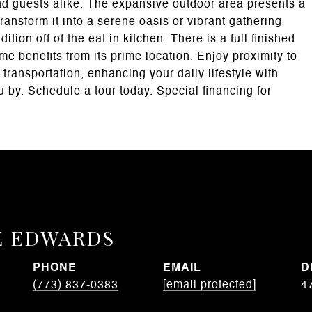
and guests alike. The expansive outdoor area presents a
ransform it into a serene oasis or vibrant gathering
ion off of the eat in kitchen. There is a full finished
e benefits from its prime location. Enjoy proximity to
transportation, enhancing your daily lifestyle with
u by. Schedule a tour today. Special financing for
E EDWARDS
PHONE
EMAIL
D
(773) 837-0383
[email protected]
4