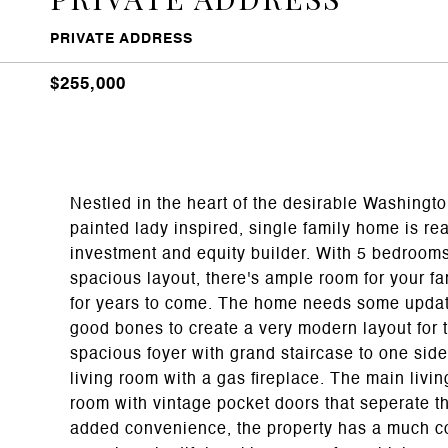
PRIVATE ADDRESS
$255,000
Nestled in the heart of the desirable Washingt
painted lady inspired, single family home is re
investment and equity builder. With 5 bedroom
spacious layout, there's ample room for your f
for years to come. The home needs some updati
good bones to create a very modern layout for t
spacious foyer with grand staircase to one side
living room with a gas fireplace. The main livin
room with vintage pocket doors that seperate th
added convenience, the property has a much co