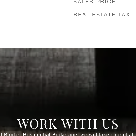
SALES PRICE
REAL ESTATE TAX
WORK WITH US
l Banker Residential Brokerage, we will take care of al