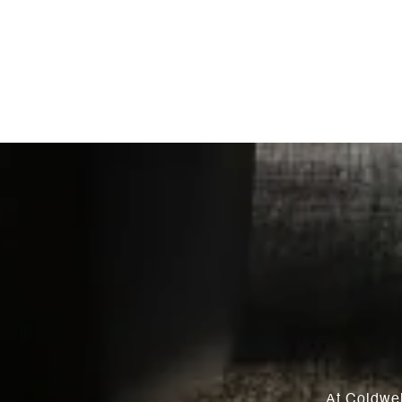
At Coldwel