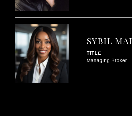
SYBIL MA
TITLE
Managing Broker