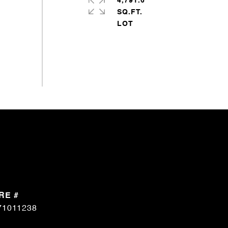
4,791.6
SQ.FT.
RE #
71011238