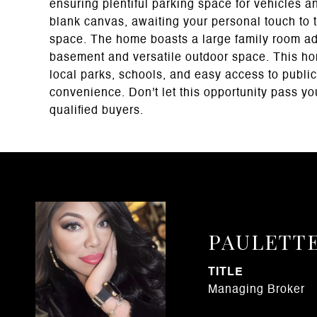
ensuring plentiful parking space for vehicles 
blank canvas, awaiting your personal touch to t
space. The home boasts a large family room addit
basement and versatile outdoor space. This hom
local parks, schools, and easy access to public 
convenience. Don't let this opportunity pass yo
qualified buyers.
PAULETT
TITLE
Managing Broker