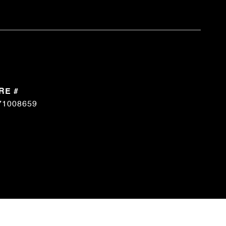
RE #
71008659