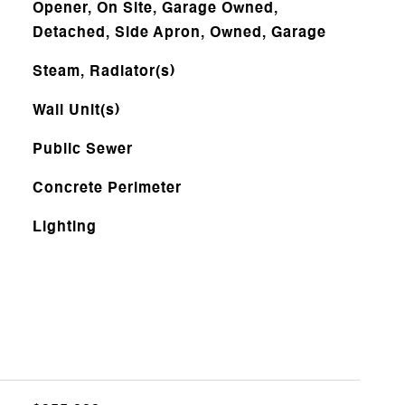
Opener, On Site, Garage Owned,
Detached, Side Apron, Owned, Garage
Steam, Radiator(s)
Wall Unit(s)
Public Sewer
Concrete Perimeter
Lighting