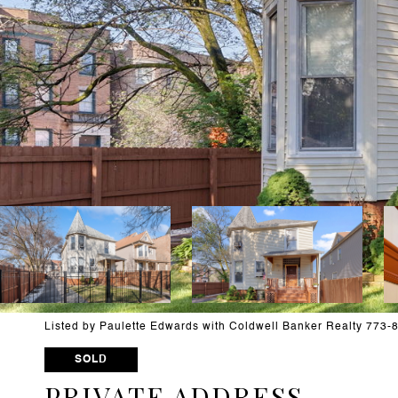
Listed by Paulette Edwards with Coldwell Banker Realty 773
SOLD
PRIVATE ADDRESS