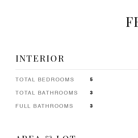
F
INTERIOR
TOTAL BEDROOMS
5
TOTAL BATHROOMS
3
FULL BATHROOMS
3