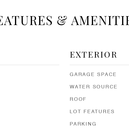
EATURES & AMENITI
EXTERIOR
GARAGE SPACE
WATER SOURCE
ROOF
LOT FEATURES
PARKING