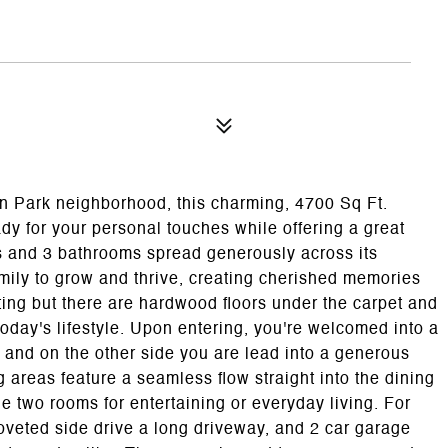
on Park neighborhood, this charming, 4700 Sq Ft.
ady for your personal touches while offering a great
s and 3 bathrooms spread generously across its
amily to grow and thrive, creating cherished memories
ng but there are hardwood floors under the carpet and
oday's lifestyle. Upon entering, you're welcomed into a
 and on the other side you are lead into a generous
g areas feature a seamless flow straight into the dining
e two rooms for entertaining or everyday living. For
veted side drive a long driveway, and 2 car garage