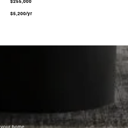
$255,000
$5,200/yr
l your home