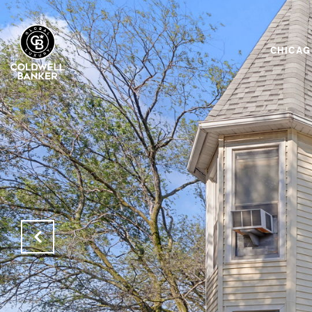
CHICA