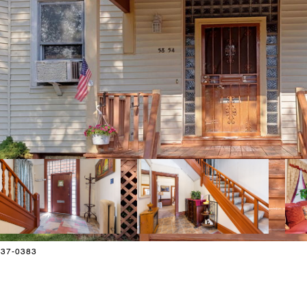
-837-0383