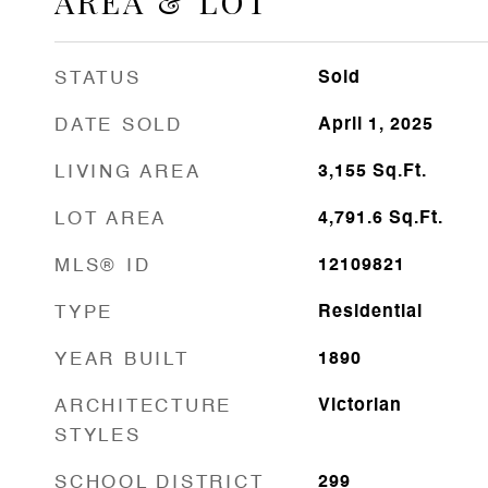
AREA & LOT
STATUS
Sold
DATE SOLD
April 1, 2025
LIVING AREA
3,155
Sq.Ft.
LOT AREA
4,791.6
Sq.Ft.
MLS® ID
12109821
TYPE
Residential
YEAR BUILT
1890
ARCHITECTURE
Victorian
STYLES
SCHOOL DISTRICT
299