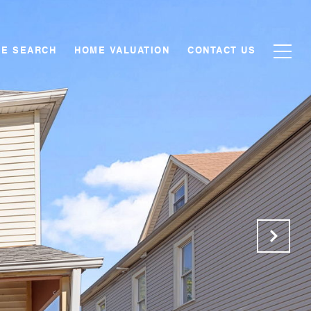
E SEARCH
HOME VALUATION
CONTACT US