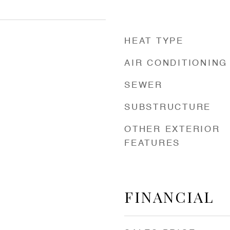
HEAT TYPE
AIR CONDITIONING
SEWER
SUBSTRUCTURE
OTHER EXTERIOR
FEATURES
FINANCIAL