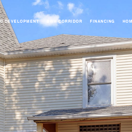
GO DEVELOPMENT
BWH CORRIDOR
FINANCING
HOM