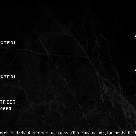
ECTED]
ECTED]
STREET
60653
erein is derived from various sources that may include, but not be limit