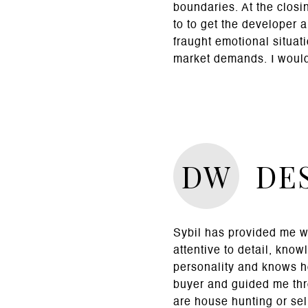
boundaries. At the closi
to to get the developer 
fraught emotional situa
market demands. I would
DW
DES
Sybil has provided me wi
attentive to detail, know
personality and knows h
buyer and guided me thro
are house hunting or sel