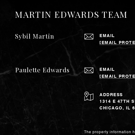
MARTIN EDWARDS TEAM
Sybil Martin
EMAIL
[EMAIL PROT
Paulette Edwards
EMAIL
[EMAIL PROT
ADDRESS
1314 E 47TH 
CHICAGO, IL 
The property information h