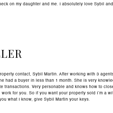
check on my daughter and me. I absolutely love Sybil an
LLER
property contact, Sybil Martin. After working with 3 agent
She had a buyer in less than 1 month. She is very knowl
te transactions. Very personable and knows how to clos
 work for you. So if you want your property sold I’m a wi
 you what I know, give Sybil Martin your keys.