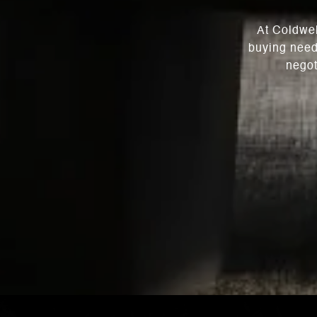
At Coldwel
buying need
negot