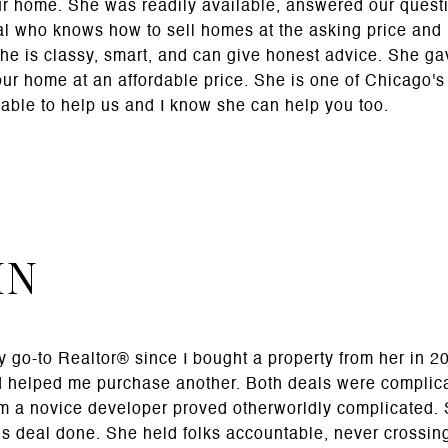
ur home. She was readily available, answered our quest
al who knows how to sell homes at the asking price and 
She is classy, smart, and can give honest advice. She g
our home at an affordable price. She is one of Chicago's 
able to help us and I know she can help you too.
HN
 go-to Realtor® since I bought a property from her in 20
d helped me purchase another. Both deals were complica
m a novice developer proved otherworldly complicated. S
his deal done. She held folks accountable, never crossing