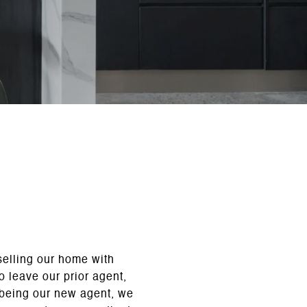
selling our home with
 leave our prior agent,
 being our new agent, we