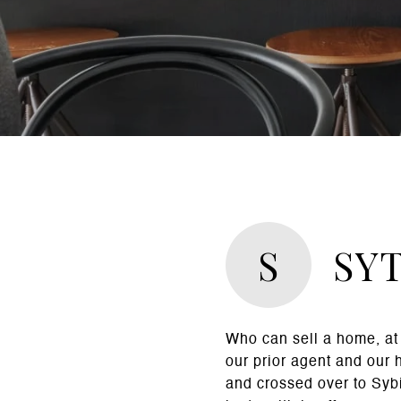
S
SY
Who can sell a home, at 
our prior agent and our 
and crossed over to Syb