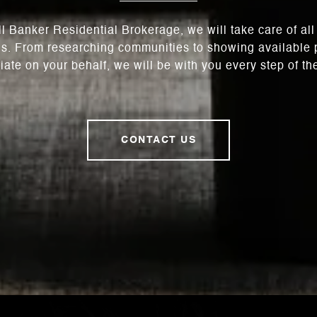
l Banker Residential Brokerage, we will take care of al
s. From researching communities to showing available p
iate on your behalf, we will be with you every step of th
CONTACT US