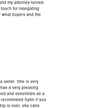
and my attorney turned-
 touch for navigating
r what buyers and the
 seller. She is very
l has a very pleasing
ood and essentials as a
y recommend Sybil if you
ip is over, she calls