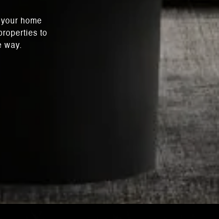
l your home
roperties to
e way.