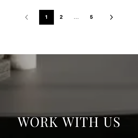
1
2
…
5
WORK WITH US