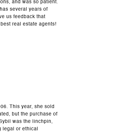
ions, and was so patient.
has several years of
ave us feedback that
best real estate agents!
06. This year, she sold
ted, but the purchase of
ybil was the linchpin,
 legal or ethical