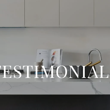
TESTIMONIAL