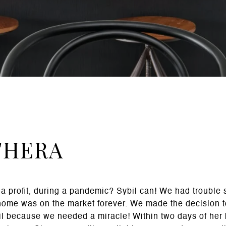
THERA
a profit, during a pandemic? Sybil can! We had trouble 
home was on the market forever. We made the decision to
il because we needed a miracle! Within two days of her