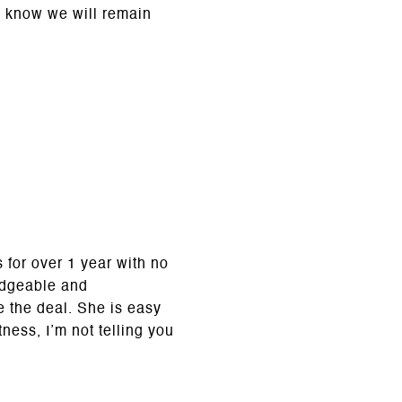
d know we will remain
s for over 1 year with no
edgeable and
e the deal. She is easy
tness, I’m not telling you