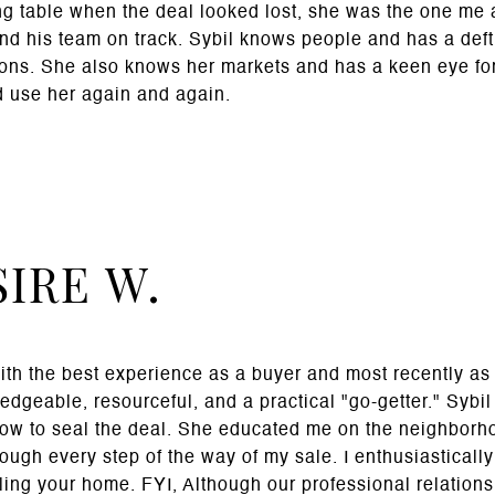
ng table when the deal looked lost, she was the one me 
and his team on track. Sybil knows people and has a deft
tions. She also knows her markets and has a keen eye fo
 use her again and again.
IRE W.
th the best experience as a buyer and most recently as a
ledgeable, resourceful, and a practical "go-getter." Sybi
ow to seal the deal. She educated me on the neighborh
ugh every step of the way of my sale. I enthusiasticall
ling your home. FYI, Although our professional relationsh