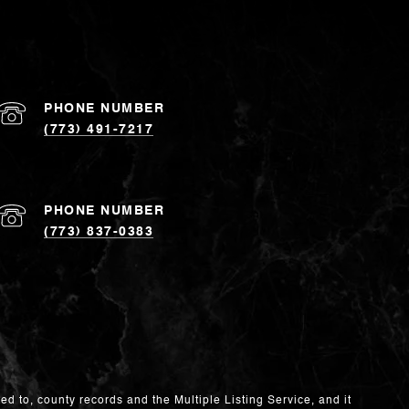
PHONE NUMBER
(773) 491-7217
PHONE NUMBER
(773) 837-0383
ed to, county records and the Multiple Listing Service, and it