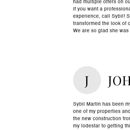
had multiple offers on o
If you want a profession
experience, call Sybil! 
transformed the look of 
We are so glad she was 
J
JO
Sybil Martin has been my
one of my properties an
the new construction fro
my lodestar to getting t