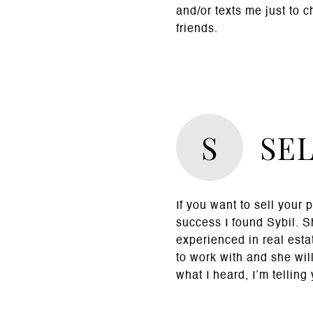
and/or texts me just to 
friends.
S
SE
If you want to sell your 
success I found Sybil. 
experienced in real esta
to work with and she will
what I heard, I’m telling